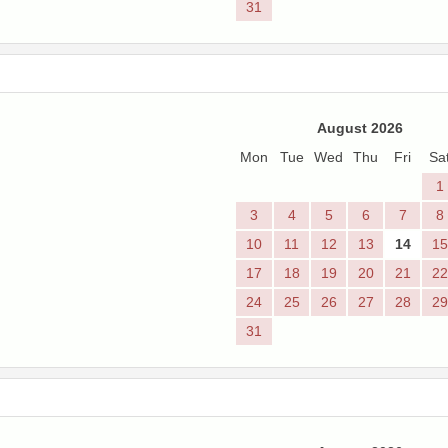
31
August 2026
Mon
Tue
Wed
Thu
Fri
Sa
1
3
4
5
6
7
8
10
11
12
13
14
15
17
18
19
20
21
22
24
25
26
27
28
29
31