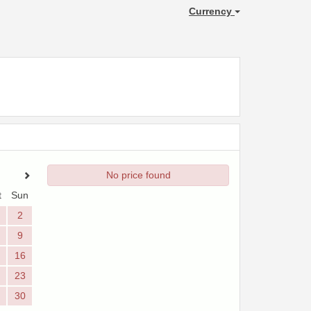
Currency
No price found
t
Sun
2
9
16
23
30