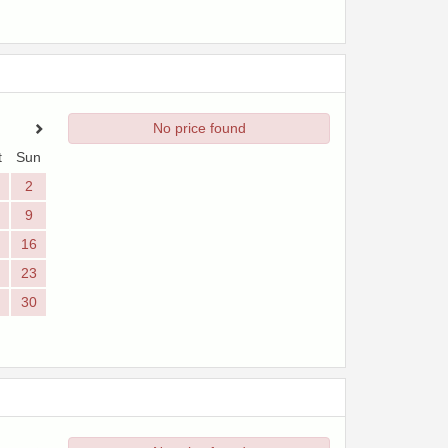
No price found
t
Sun
2
9
16
23
30