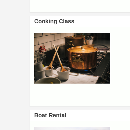
Cooking Class
Boat Rental