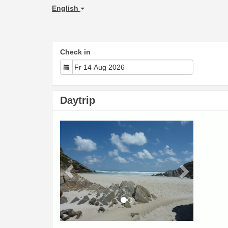
English
Check in
Daytrip
Previous
Next