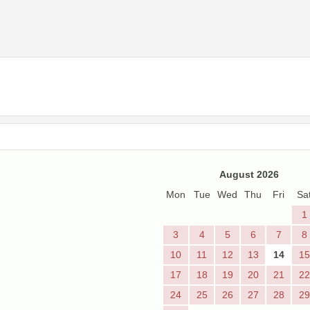
August 2026
Mon
Tue
Wed
Thu
Fri
Sa
1
3
4
5
6
7
8
10
11
12
13
14
15
17
18
19
20
21
22
24
25
26
27
28
29