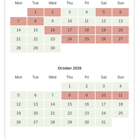
Mon
Tue
Wed
Thu
Fri
Sat
Sun
1
2
3
4
5
6
7
8
9
10
11
12
13
14
15
16
17
18
19
20
21
22
23
24
25
26
27
28
29
30
October 2026
Mon
Tue
Wed
Thu
Fri
Sat
Sun
1
2
3
4
5
6
7
8
9
10
11
12
13
14
15
16
17
18
19
20
21
22
23
24
25
26
27
28
29
30
31