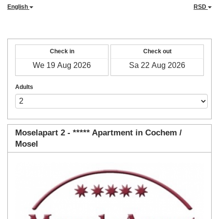
English
RSD
Check in
Check out
Adults
Moselapart 2 - ***** Apartment in Cochem /
Mosel