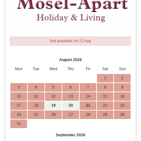
Not available on 21 Aug
August 2026
Mon
Tue
Wed
Thu
Fri
Sat
Sun
1
2
3
4
5
6
7
8
9
10
11
12
13
14
15
16
17
18
19
20
21
22
23
24
25
26
27
28
29
30
31
September 2026