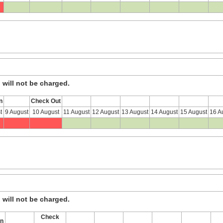
, will not be charged.
n
Check Out
t
9 August
10 August
11 August
12 August
13 August
14 August
15 August
16 A
, will not be charged.
Check
In