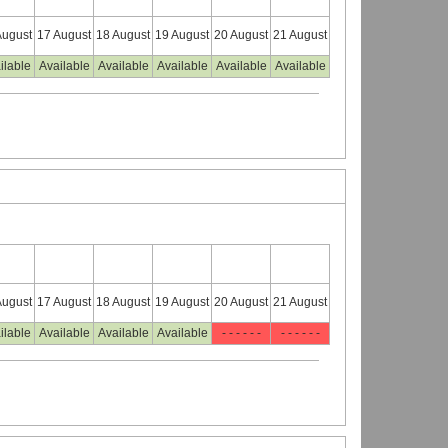
August
17 August
18 August
19 August
20 August
21 August
ilable
Available
Available
Available
Available
Available
August
17 August
18 August
19 August
20 August
21 August
ilable
Available
Available
Available
- - - - - -
- - - - - -