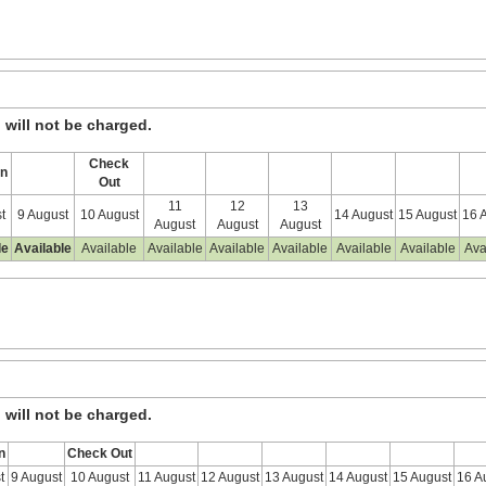
, will not be charged.
Check
In
Out
11
12
13
t
9 August
10 August
14 August
15 August
16 
August
August
August
le
Available
Available
Available
Available
Available
Available
Available
Ava
, will not be charged.
n
Check Out
t
9 August
10 August
11 August
12 August
13 August
14 August
15 August
16 A