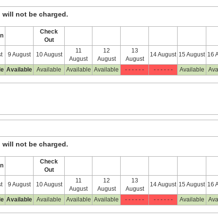
, will not be charged.
Check
In
Out
11
12
13
t
9 August
10 August
14 August
15 August
16 
August
August
August
le
Available
Available
Available
Available
- - - - - -
- - - - - -
Available
Ava
, will not be charged.
Check
In
Out
11
12
13
t
9 August
10 August
14 August
15 August
16 
August
August
August
le
Available
Available
Available
Available
- - - - - -
- - - - - -
Available
Ava