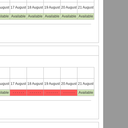
August
17 August
18 August
19 August
20 August
21 August
ilable
Available
Available
Available
Available
Available
August
17 August
18 August
19 August
20 August
21 August
ilable
- - - - - -
- - - - - -
- - - - - -
- - - - - -
Available