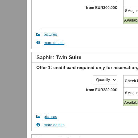
from
EUR
300
.00
€
8 Augus
Availab
pictures
more details
Saphir: Twin Suite
Offer 1: credit card required only for reservation
Check 
from
EUR
280
.00
€
8 Augus
Availab
pictures
more details