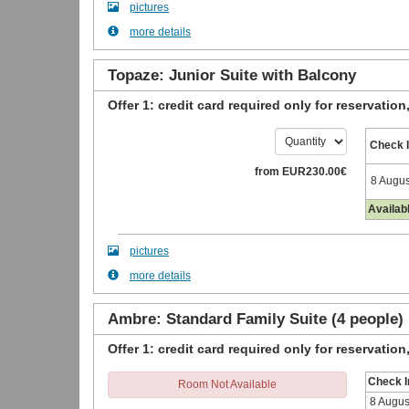
pictures
more details
Topaze: Junior Suite with Balcony
Offer 1: credit card required only for reservation
Check 
from
EUR
230
.00
€
8 Augus
Availab
pictures
more details
Ambre: Standard Family Suite (4 people)
Offer 1: credit card required only for reservation
Check I
Room Not Available
8 Augus