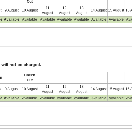
Out
11
12
13
t
9 August
10 August
14 August
15 August
16 
August
August
August
le
Available
Available
Available
Available
Available
Available
Available
Ava
, will not be charged.
Check
In
Out
11
12
13
t
9 August
10 August
14 August
15 August
16 
August
August
August
le
Available
Available
Available
Available
Available
Available
Available
Ava