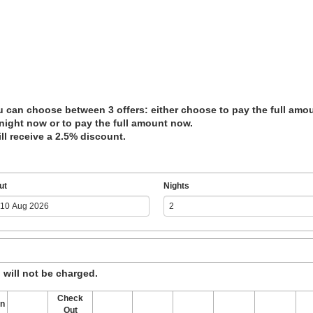
 can choose between 3 offers: either choose to pay the full amount
 night now or to pay the full amount now.
ll receive a 2.5% discount.
ut
Nights
, will not be charged.
Check
In
Out