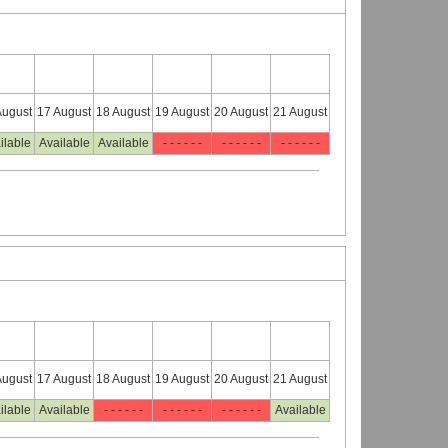
August
17 August
18 August
19 August
20 August
21 August
ilable
Available
Available
- - - - - -
- - - - - -
- - - - - -
August
17 August
18 August
19 August
20 August
21 August
ilable
Available
- - - - - -
- - - - - -
- - - - - -
Available