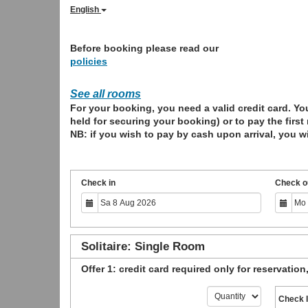
English
Before booking please read our
policies
See all rooms
For your booking, you need a valid credit card. You
held for securing your booking) or to pay the first
NB: if you wish to pay by cash upon arrival, you wi
Check in
Check o
Solitaire: Single Room
Offer 1: credit card required only for reservation
Check 