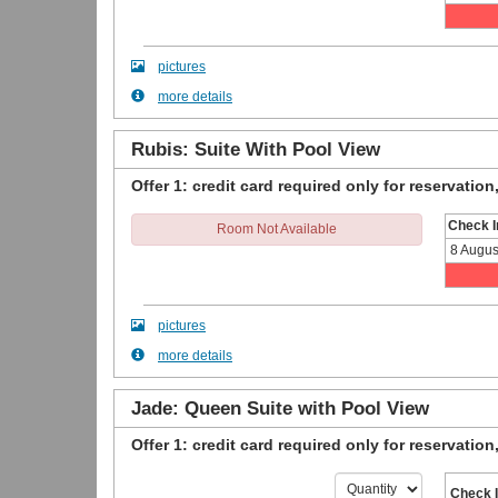
pictures
more details
Rubis: Suite With Pool View
Offer 1: credit card required only for reservation
Check I
Room Not Available
8 Augus
pictures
more details
Jade: Queen Suite with Pool View
Offer 1: credit card required only for reservation
Check 