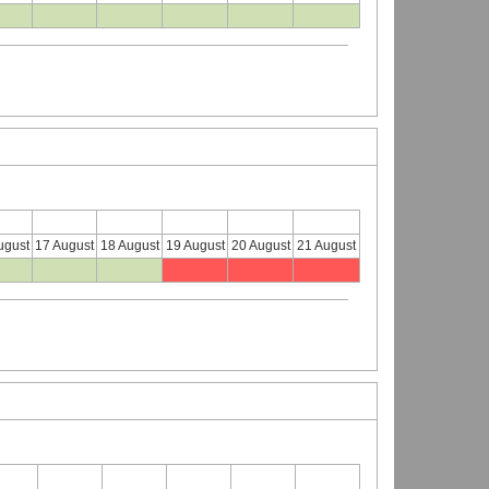
ugust
17 August
18 August
19 August
20 August
21 August