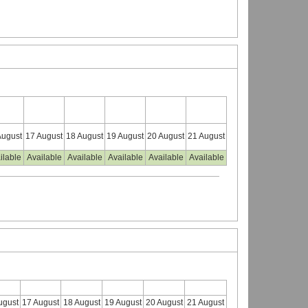
August
17 August
18 August
19 August
20 August
21 August
ilable
Available
Available
Available
Available
Available
ugust
17 August
18 August
19 August
20 August
21 August