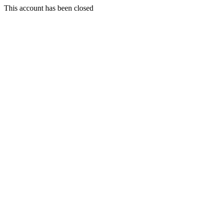
This account has been closed