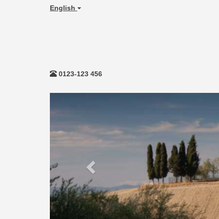
English
0123-123 456
Previous