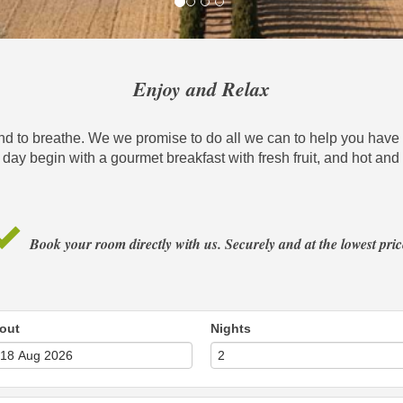
Enjoy and Relax
and to breathe. We we promise to do all we can to help you have t
 day begin with a gourmet breakfast with fresh fruit, and hot a
Book your room directly with us. Securely and at the lowest pric
out
Nights