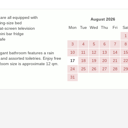
re all equipped with
August 2026
ing-size bed
Mon
Tue
Wed
Thu
Fri
Sa
lat-screen television
ini bar fridge
1
afe
3
4
5
6
7
8
10
11
12
13
14
15
gant bathroom features a rain
and assorted toiletries. Enjoy free
17
18
19
20
21
22
Room size is approximate 12 qm.
24
25
26
27
28
29
31