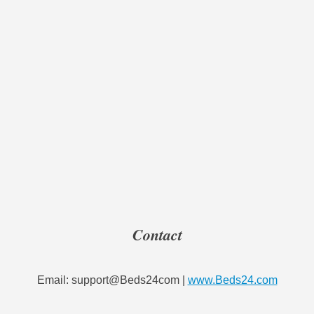
Contact
Email: support@Beds24com |
www.Beds24.com