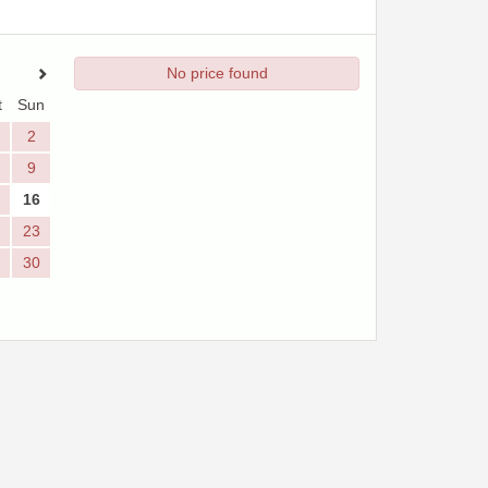
No price found
t
Sun
2
9
16
23
30