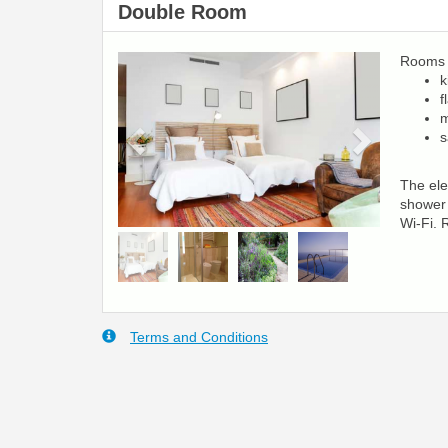
Double Room
Rooms a
Previous
Next
k
f
m
s
The ele
shower 
Wi-Fi. 
Terms and Conditions