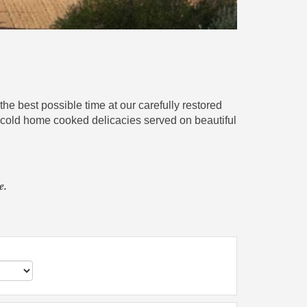
he best possible time at our carefully restored
nd cold home cooked delicacies served on beautiful
e.