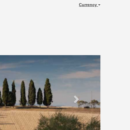
Currency
Next