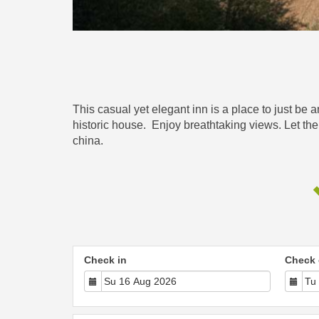
This casual yet elegant inn is a place to just be 
historic house. Enjoy breathtaking views. Let the
china.
Check in
Check 