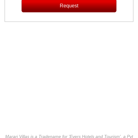
Marari Villas is a Tradename for 'Evers Hotels and Tourism', a Pvt