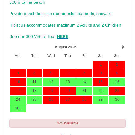
300m to the beach
Private beach facilities (hammocks, sunbeds, shower)​
Hibiscus accommodates maximum 2 Adults and 2 Children
See our 360 Virtual Tour
HERE
August 2026
Mon
Tue
Wed
Thu
Fri
Sat
Sun
1
2
3
4
5
6
7
8
9
10
11
12
13
14
15
16
17
18
19
20
21
22
23
24
25
26
27
28
29
30
31
Not available