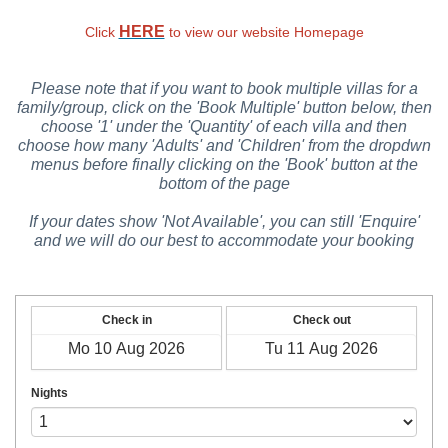
HERE
Click
to view our website Homepage
Please note that if you want to book multiple villas for a
family/group, click on the 'Book Multiple' button below, then
choose '1' under the 'Quantity' of each villa and then
choose how many 'Adults' and 'Children' from the dropdwn
menus before finally clicking on the 'Book' button at the
bottom of the page
If your dates show 'Not Available', you can still 'Enquire'
and we will do our best to accommodate your booking
Check in
Check out
Nights