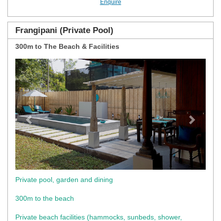
Enquire
Frangipani (Private Pool)
300m to The Beach & Facilities
Previous
Next
Private pool, garden and dining
300m to the beach
Private beach facilities (hammocks, sunbeds, shower,