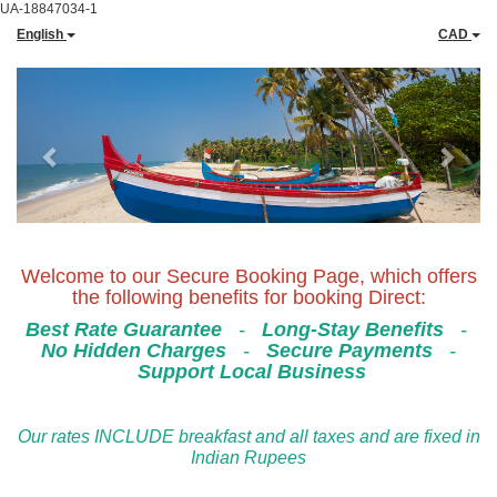
UA-18847034-1
English
CAD
Previous
Next
Welcome to our Secure Booking Page, which offers
the following benefits for booking Direct:
Best Rate Guarantee
-
Long-Stay Benefits
-
No Hidden Charges
-
Secure Payments
-
Support Local Business
Our rates INCLUDE breakfast and all taxes and are fixed in
Indian Rupees