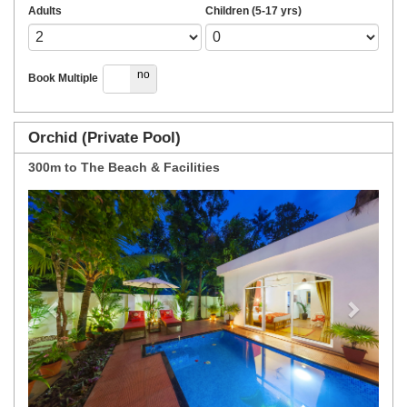
Adults
Children (5-17 yrs)
yes
no
Book Multiple
Orchid (Private Pool)
300m to The Beach & Facilities
Previous
Next