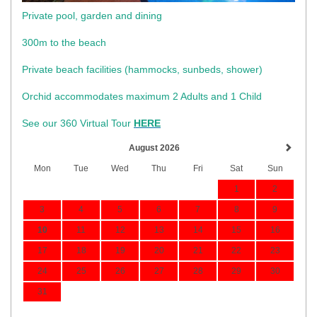
Private pool, garden and dining
300m to the beach
​Private beach facilities (hammocks, sunbeds, shower)​
Orchid accommodates maximum 2 Adults and 1 Child
See our 360 Virtual Tour
HERE
August 2026
Mon
Tue
Wed
Thu
Fri
Sat
Sun
1
2
3
4
5
6
7
8
9
10
11
12
13
14
15
16
17
18
19
20
21
22
23
24
25
26
27
28
29
30
31