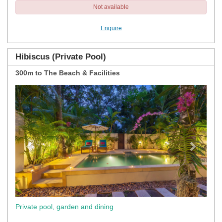
Not available
Enquire
Hibiscus (Private Pool)
300m to The Beach & Facilities
Previous
Next
Private pool, garden and dining