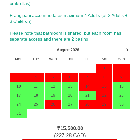
umbrellas)​
Frangipani accommodates maximum 4 Adults (or 2 Adults +
3 Children)
Please note that bathroom is shared, but each room has
separate access and there are 2 basins
August 2026
Mon
Tue
Wed
Thu
Fri
Sat
Sun
1
2
3
4
5
6
7
8
9
10
11
12
13
14
15
16
17
18
19
20
21
22
23
24
25
26
27
28
29
30
31
₹
15,500
.00
(
227
.28
CAD
)