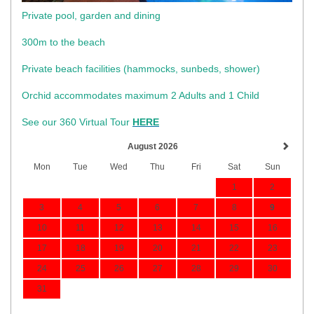
Private pool, garden and dining
300m to the beach
​Private beach facilities (hammocks, sunbeds, shower)​
Orchid accommodates maximum 2 Adults and 1 Child
See our 360 Virtual Tour
HERE
August 2026
Mon
Tue
Wed
Thu
Fri
Sat
Sun
1
2
3
4
5
6
7
8
9
10
11
12
13
14
15
16
17
18
19
20
21
22
23
24
25
26
27
28
29
30
31