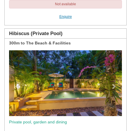
Not available
Enquire
Hibiscus (Private Pool)
300m to The Beach & Facilities
Previous
Next
Private pool, garden and dining