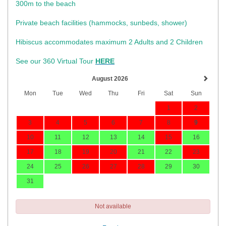
300m to the beach
Private beach facilities (hammocks, sunbeds, shower)​
Hibiscus accommodates maximum 2 Adults and 2 Children
See our 360 Virtual Tour
HERE
August 2026
Mon
Tue
Wed
Thu
Fri
Sat
Sun
1
2
3
4
5
6
7
8
9
10
11
12
13
14
15
16
17
18
19
20
21
22
23
24
25
26
27
28
29
30
31
Not available