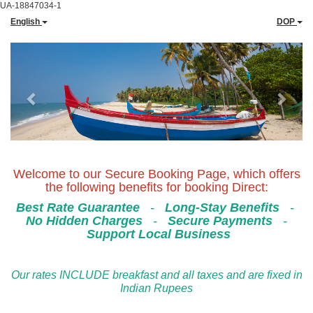
UA-18847034-1
English
DOP
Previous
Next
Welcome to our Secure Booking Page, which offers
the following benefits for booking Direct:
Best Rate Guarantee
-
Long-Stay Benefits
-
No Hidden Charges
-
Secure Payments
-
Support Local Business
Our rates INCLUDE breakfast and all taxes and are fixed in
Indian Rupees