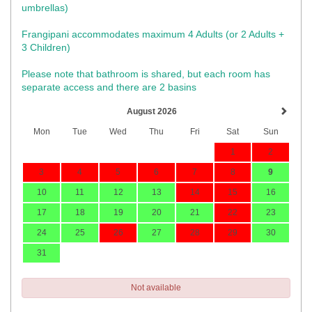
umbrellas)​
Frangipani accommodates maximum 4 Adults (or 2 Adults +
3 Children)
Please note that bathroom is shared, but each room has
separate access and there are 2 basins
August 2026
Mon
Tue
Wed
Thu
Fri
Sat
Sun
1
2
3
4
5
6
7
8
9
10
11
12
13
14
15
16
17
18
19
20
21
22
23
24
25
26
27
28
29
30
31
Not available