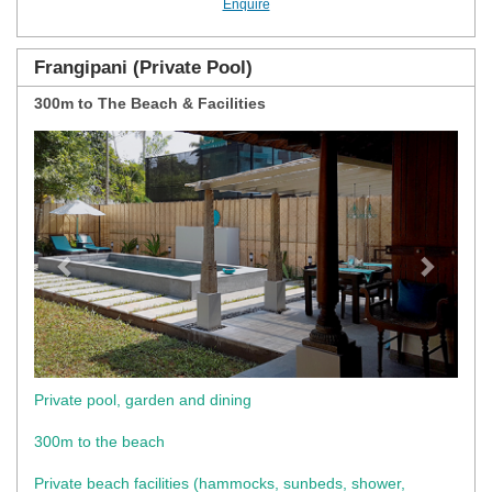
Enquire
Frangipani (Private Pool)
300m to The Beach & Facilities
Previous
Next
Private pool, garden and dining
300m to the beach
Private beach facilities (hammocks, sunbeds, shower,