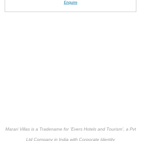
Enquire
Marari Villas is a Tradename for 'Evers Hotels and Tourism', a Pvt
Ltd Company in India with Corporate Identity