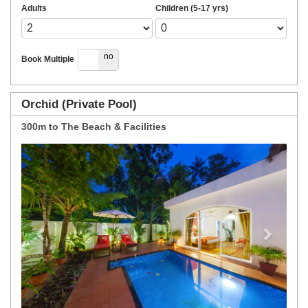
Adults
Children (5-17 yrs)
yes
no
Book Multiple
Orchid (Private Pool)
300m to The Beach & Facilities
Previous
Next