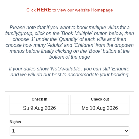
HERE
Click
to view our website Homepage
Please note that if you want to book multiple villas for a
family/group, click on the 'Book Multiple' button below, then
choose '1' under the 'Quantity' of each villa and then
choose how many 'Adults' and 'Children' from the dropdwn
menus before finally clicking on the 'Book' button at the
bottom of the page
If your dates show 'Not Available', you can still 'Enquire'
and we will do our best to accommodate your booking
Check in
Check out
Nights