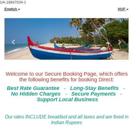
UA-18847034-1
English
HUF
Previous
Next
Welcome to our Secure Booking Page, which offers
the following benefits for booking Direct:
Best Rate Guarantee
-
Long-Stay Benefits
-
No Hidden Charges
-
Secure Payments
-
Support Local Business
Our rates INCLUDE breakfast and all taxes and are fixed in
Indian Rupees