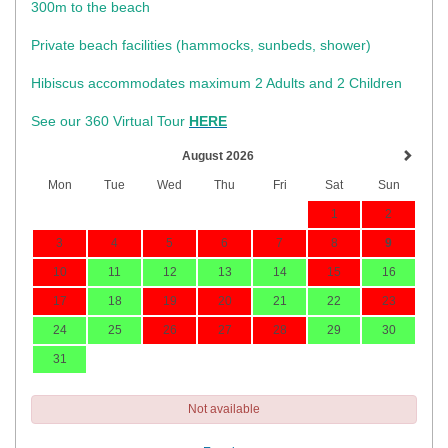
300m to the beach
Private beach facilities (hammocks, sunbeds, shower)​
Hibiscus accommodates maximum 2 Adults and 2 Children
See our 360 Virtual Tour
HERE
August 2026
Mon
Tue
Wed
Thu
Fri
Sat
Sun
1
2
3
4
5
6
7
8
9
10
11
12
13
14
15
16
17
18
19
20
21
22
23
24
25
26
27
28
29
30
31
Not available