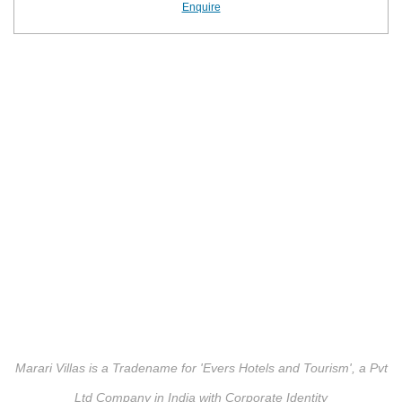
Enquire
Marari Villas is a Tradename for 'Evers Hotels and Tourism', a Pvt
Ltd Company in India with Corporate Identity