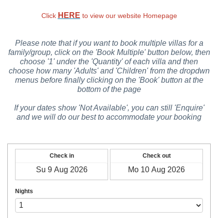
HERE
Click
to view our website Homepage
Please note that if you want to book multiple villas for a
family/group, click on the 'Book Multiple' button below, then
choose '1' under the 'Quantity' of each villa and then
choose how many 'Adults' and 'Children' from the dropdwn
menus before finally clicking on the 'Book' button at the
bottom of the page
If your dates show 'Not Available', you can still 'Enquire'
and we will do our best to accommodate your booking
Check in
Check out
Nights