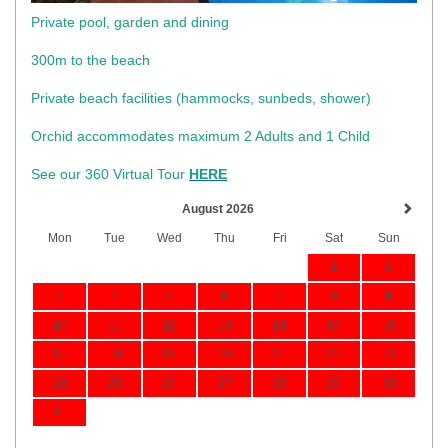
Private pool, garden and dining
300m to the beach
​Private beach facilities (hammocks, sunbeds, shower)​
Orchid accommodates maximum 2 Adults and 1 Child
See our 360 Virtual Tour
HERE
August 2026
Mon
Tue
Wed
Thu
Fri
Sat
Sun
1
2
3
4
5
6
7
8
9
10
11
12
13
14
15
16
17
18
19
20
21
22
23
24
25
26
27
28
29
30
31