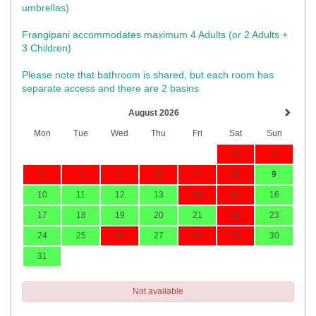
umbrellas)​
Frangipani accommodates maximum 4 Adults (or 2 Adults +
3 Children)
Please note that bathroom is shared, but each room has
separate access and there are 2 basins
August 2026
Mon
Tue
Wed
Thu
Fri
Sat
Sun
1
2
3
4
5
6
7
8
9
10
11
12
13
14
15
16
17
18
19
20
21
22
23
24
25
26
27
28
29
30
31
Not available