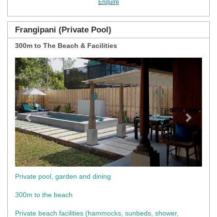
Enquire
Frangipani (Private Pool)
300m to The Beach & Facilities
Previous
Next
Private pool, garden and dining
300m to the beach
Private beach facilities (hammocks, sunbeds, shower,