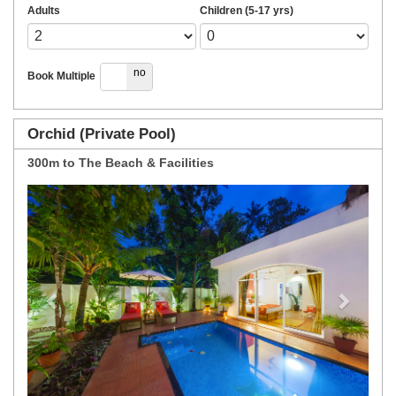
Adults
Children (5-17 yrs)
yes
no
Book Multiple
Orchid (Private Pool)
300m to The Beach & Facilities
Previous
Next