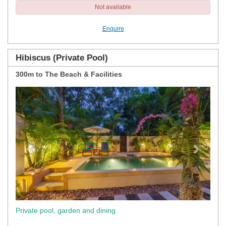
Not available
Enquire
Hibiscus (Private Pool)
300m to The Beach & Facilities
Previous
Next
Private pool, garden and dining