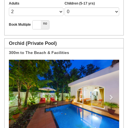
Adults
Children (5-17 yrs)
yes
no
Book Multiple
Orchid (Private Pool)
300m to The Beach & Facilities
Previous
Next