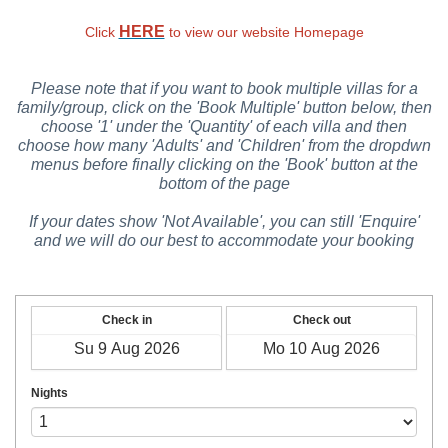
HERE
Click
to view our website Homepage
Please note that if you want to book multiple villas for a
family/group, click on the 'Book Multiple' button below, then
choose '1' under the 'Quantity' of each villa and then
choose how many 'Adults' and 'Children' from the dropdwn
menus before finally clicking on the 'Book' button at the
bottom of the page
If your dates show 'Not Available', you can still 'Enquire'
and we will do our best to accommodate your booking
Check in
Check out
Nights