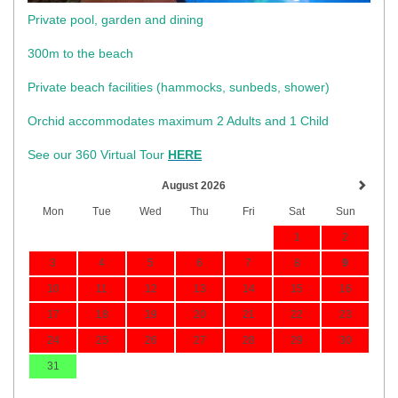
Private pool, garden and dining
300m to the beach
​Private beach facilities (hammocks, sunbeds, shower)​
Orchid accommodates maximum 2 Adults and 1 Child
See our 360 Virtual Tour
HERE
August 2026
Mon
Tue
Wed
Thu
Fri
Sat
Sun
1
2
3
4
5
6
7
8
9
10
11
12
13
14
15
16
17
18
19
20
21
22
23
24
25
26
27
28
29
30
31