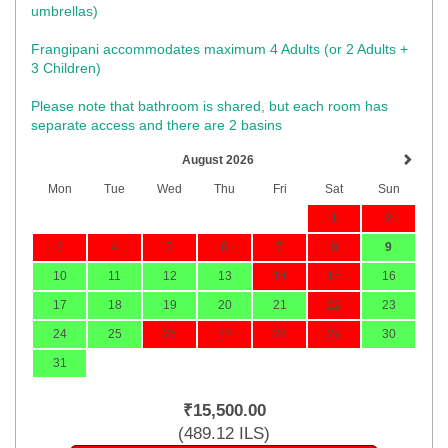
umbrellas)​
Frangipani accommodates maximum 4 Adults (or 2 Adults +
3 Children)
Please note that bathroom is shared, but each room has
separate access and there are 2 basins
August 2026
Mon
Tue
Wed
Thu
Fri
Sat
Sun
1
2
3
4
5
6
7
8
9
10
11
12
13
14
15
16
17
18
19
20
21
22
23
24
25
26
27
28
29
30
31
₹
15,500
.00
(
489
.12
ILS
)