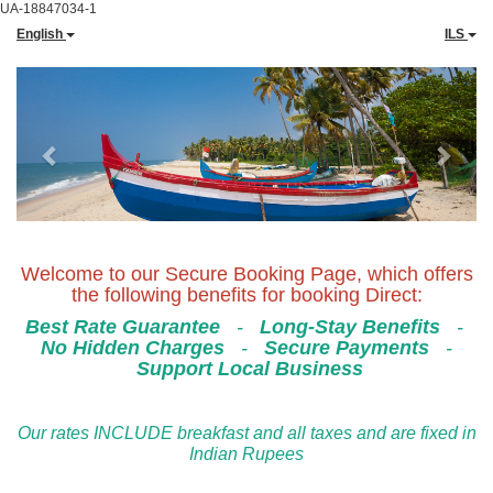
UA-18847034-1
English
ILS
Previous
Next
Welcome to our Secure Booking Page, which offers
the following benefits for booking Direct:
Best Rate Guarantee
-
Long-Stay Benefits
-
No Hidden Charges
-
Secure Payments
-
Support Local Business
Our rates INCLUDE breakfast and all taxes and are fixed in
Indian Rupees