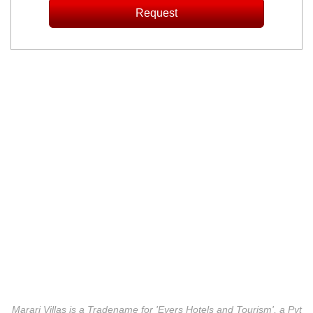
Marari Villas is a Tradename for 'Evers Hotels and Tourism', a Pvt