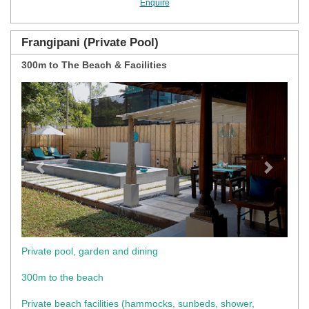
Enquire
Frangipani (Private Pool)
300m to The Beach & Facilities
Previous
Next
Private pool, garden and dining
300m to the beach
Private beach facilities (hammocks, sunbeds, shower,