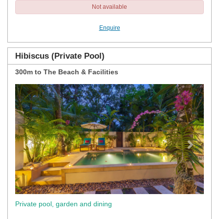
Not available
Enquire
Hibiscus (Private Pool)
300m to The Beach & Facilities
Previous
Next
Private pool, garden and dining