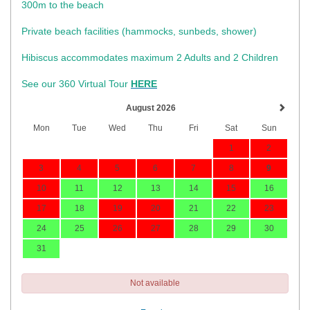
300m to the beach
Private beach facilities (hammocks, sunbeds, shower)​
Hibiscus accommodates maximum 2 Adults and 2 Children
See our 360 Virtual Tour
HERE
August 2026
Mon
Tue
Wed
Thu
Fri
Sat
Sun
1
2
3
4
5
6
7
8
9
10
11
12
13
14
15
16
17
18
19
20
21
22
23
24
25
26
27
28
29
30
31
Not available