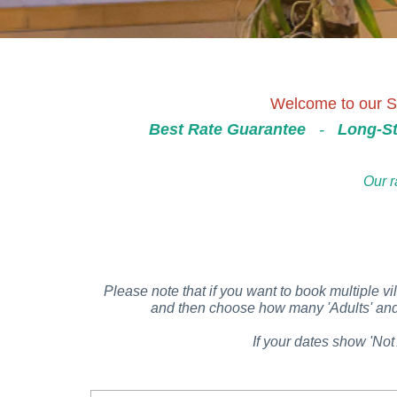
Welcome to our Se
Best Rate Guarantee
-
Long-St
Our r
Please note that if you want to book multiple vil
and then choose how many 'Adults' and '
If your dates show 'Not