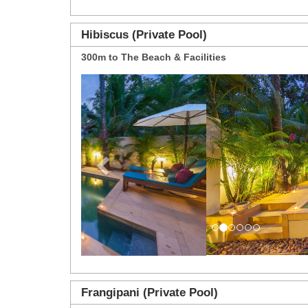
Hibiscus (Private Pool)
300m to The Beach & Facilities
Previous
Frangipani (Private Pool)