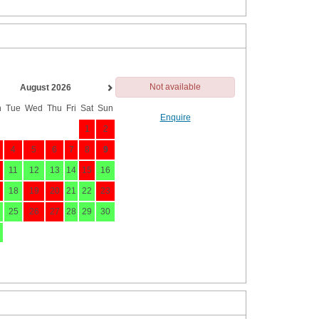
Not available
August 2026
n
Tue
Wed
Thu
Fri
Sat
Sun
Enquire
1
2
4
5
6
7
8
9
11
12
13
14
15
16
18
19
20
21
22
23
25
26
27
28
29
30