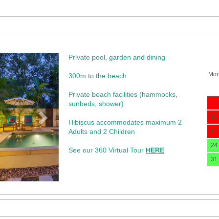
Private pool, garden and dining
Next
Mo
300m to the beach
Private beach facilities (hammocks,
3
sunbeds, shower)​
10
Hibiscus accommodates maximum 2
Adults and 2 Children
17
24
See our 360 Virtual Tour
HERE
31