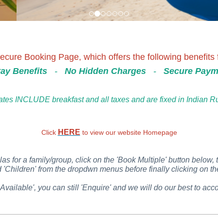
cure Booking Page, which offers the following benefits f
ay Benefits
-
No Hidden Charges
-
Secure Paym
ates INCLUDE breakfast and all taxes and are fixed in Indian 
HERE
Click
to view our website Homepage
las for a family/group, click on the 'Book Multiple' button below, 
Children' from the dropdwn menus before finally clicking on the
 Available', you can still 'Enquire' and we will do our best to 