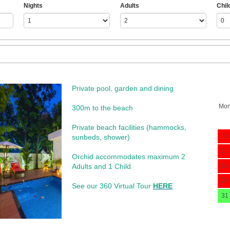
Nights
Adults
Chil
Private pool, garden and dining
Next
Mo
300m to the beach
​Private beach facilities (hammocks,
3
sunbeds, shower)​
10
Orchid accommodates maximum 2
Adults and 1 Child
17
24
See our 360 Virtual Tour
HERE
31