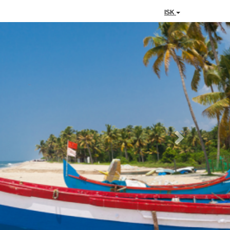
ISK
Next