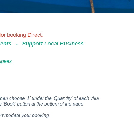
or booking Direct:
ents
-
Support Local Business
Rupees
then choose '1' under the 'Quantity' of each villa
 'Book' button at the bottom of the page
accommodate your booking