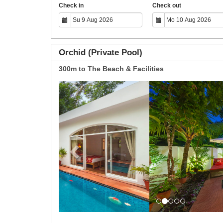
Check in
Check out
Orchid (Private Pool)
300m to The Beach & Facilities
Previous