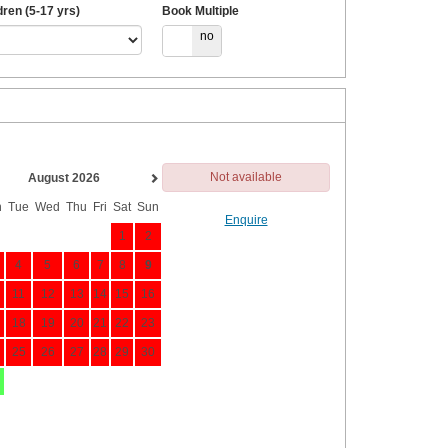
dren (5-17 yrs)
Book Multiple
yes
no
Not available
August 2026
n
Tue
Wed
Thu
Fri
Sat
Sun
Enquire
1
2
4
5
6
7
8
9
11
12
13
14
15
16
18
19
20
21
22
23
25
26
27
28
29
30