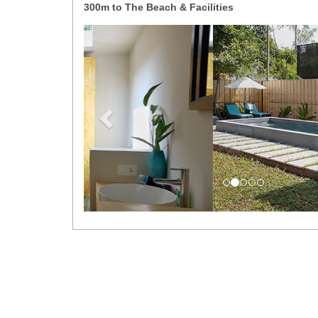
300m to The Beach & Facilities
Previous