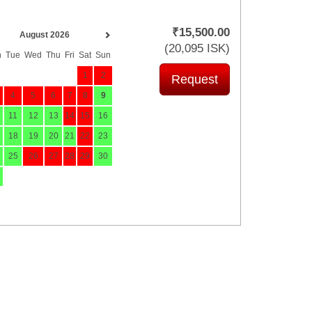
₹
15,500
.00
August 2026
(
20,095
ISK
)
n
Tue
Wed
Thu
Fri
Sat
Sun
1
2
4
5
6
7
8
9
11
12
13
14
15
16
18
19
20
21
22
23
25
26
27
28
29
30