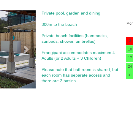
Private pool, garden and dining
Next
Mo
300m to the beach
Private beach facilities (hammocks,
3
sunbeds, shower, umbrellas)​
10
Frangipani accommodates maximum 4
Adults (or 2 Adults + 3 Children)
17
24
Please note that bathroom is shared, but
each room has separate access and
31
there are 2 basins