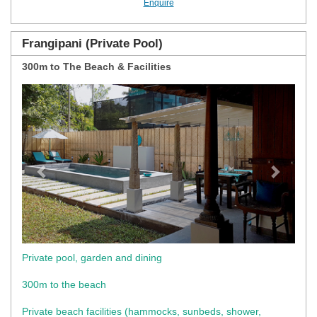
Enquire
Frangipani (Private Pool)
300m to The Beach & Facilities
Previous
Next
Private pool, garden and dining
300m to the beach
Private beach facilities (hammocks, sunbeds, shower,