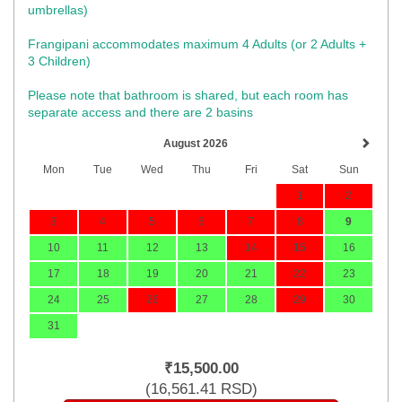
umbrellas)​
Frangipani accommodates maximum 4 Adults (or 2 Adults +
3 Children)
Please note that bathroom is shared, but each room has
separate access and there are 2 basins
August 2026
Mon
Tue
Wed
Thu
Fri
Sat
Sun
1
2
3
4
5
6
7
8
9
10
11
12
13
14
15
16
17
18
19
20
21
22
23
24
25
26
27
28
29
30
31
₹
15,500
.00
(
16,561
.41
RSD
)