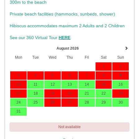
300m to the beach
Private beach facilities (hammocks, sunbeds, shower)​
Hibiscus accommodates maximum 2 Adults and 2 Children
See our 360 Virtual Tour
HERE
August 2026
Mon
Tue
Wed
Thu
Fri
Sat
Sun
1
2
3
4
5
6
7
8
9
10
11
12
13
14
15
16
17
18
19
20
21
22
23
24
25
26
27
28
29
30
31
Not available