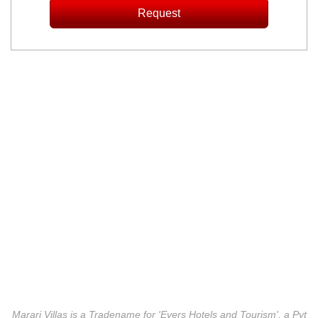
Marari Villas is a Tradename for 'Evers Hotels and Tourism', a Pvt