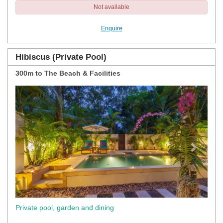
Not available
Enquire
Hibiscus (Private Pool)
300m to The Beach & Facilities
Previous
Next
Private pool, garden and dining