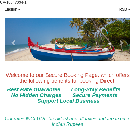
UA-18847034-1
English
RSD
Previous
Next
Welcome to our Secure Booking Page, which offers
the following benefits for booking Direct:
Best Rate Guarantee
-
Long-Stay Benefits
-
No Hidden Charges
-
Secure Payments
-
Support Local Business
Our rates INCLUDE breakfast and all taxes and are fixed in
Indian Rupees