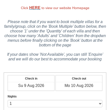
HERE
Click
to view our website Homepage
Please note that if you want to book multiple villas for a
family/group, click on the 'Book Multiple' button below, then
choose '1' under the 'Quantity' of each villa and then
choose how many 'Adults' and 'Children' from the dropdwn
menus before finally clicking on the 'Book' button at the
bottom of the page
If your dates show 'Not Available', you can still 'Enquire'
and we will do our best to accommodate your booking
Check in
Check out
Nights