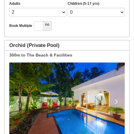
Adults
Children (5-17 yrs)
yes
no
Book Multiple
Orchid (Private Pool)
300m to The Beach & Facilities
Previous
Next