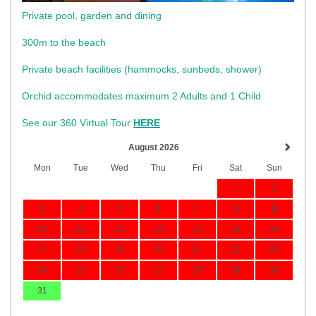
Private pool, garden and dining
300m to the beach
​Private beach facilities (hammocks, sunbeds, shower)​
Orchid accommodates maximum 2 Adults and 1 Child
See our 360 Virtual Tour
HERE
August 2026
Mon
Tue
Wed
Thu
Fri
Sat
Sun
1
2
3
4
5
6
7
8
9
10
11
12
13
14
15
16
17
18
19
20
21
22
23
24
25
26
27
28
29
30
31