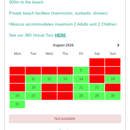
300m to the beach
Private beach facilities (hammocks, sunbeds, shower)​
Hibiscus accommodates maximum 2 Adults and 2 Children
See our 360 Virtual Tour
HERE
August 2026
Mon
Tue
Wed
Thu
Fri
Sat
Sun
1
2
3
4
5
6
7
8
9
10
11
12
13
14
15
16
17
18
19
20
21
22
23
24
25
26
27
28
29
30
31
Not available