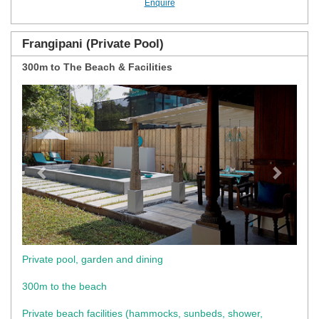
Enquire
Frangipani (Private Pool)
300m to The Beach & Facilities
Previous
Next
Private pool, garden and dining
300m to the beach
Private beach facilities (hammocks, sunbeds, shower,