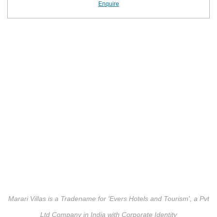
Enquire
Marari Villas is a Tradename for 'Evers Hotels and Tourism', a Pvt
Ltd Company in India with Corporate Identity