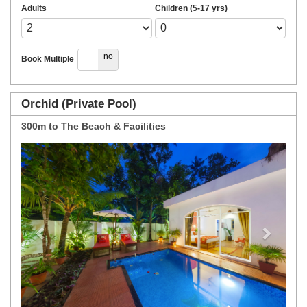
Adults
Children (5-17 yrs)
yes
no
Book Multiple
Orchid (Private Pool)
300m to The Beach & Facilities
Previous
Next