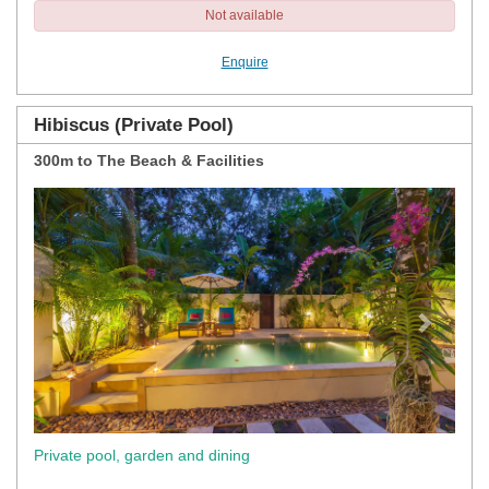
Not available
Enquire
Hibiscus (Private Pool)
300m to The Beach & Facilities
Previous
Next
Private pool, garden and dining