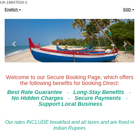
UA-18847034-1
English
SGD
Previous
Next
Welcome to our Secure Booking Page, which offers
the following benefits for booking Direct:
Best Rate Guarantee
-
Long-Stay Benefits
-
No Hidden Charges
-
Secure Payments
-
Support Local Business
Our rates INCLUDE breakfast and all taxes and are fixed in
Indian Rupees