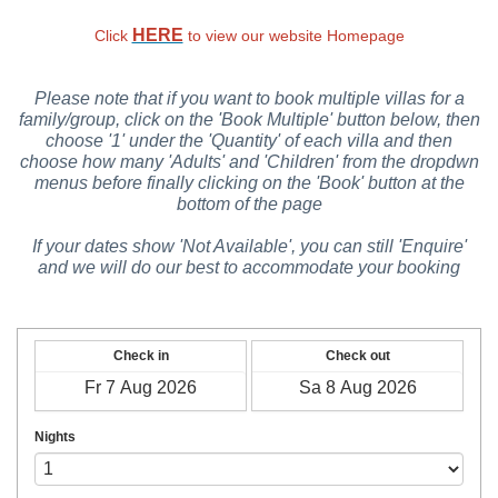
HERE
Click
to view our website Homepage
Please note that if you want to book multiple villas for a
family/group, click on the 'Book Multiple' button below, then
choose '1' under the 'Quantity' of each villa and then
choose how many 'Adults' and 'Children' from the dropdwn
menus before finally clicking on the 'Book' button at the
bottom of the page
If your dates show 'Not Available', you can still 'Enquire'
and we will do our best to accommodate your booking
Check in
Check out
Nights