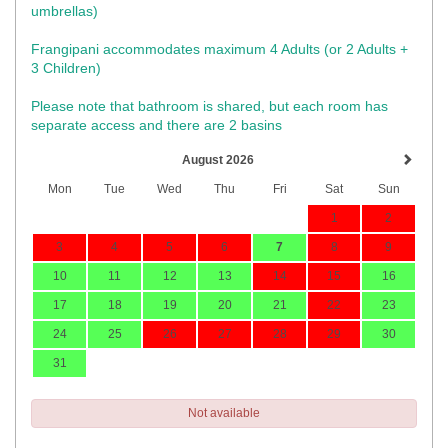
umbrellas)​
Frangipani accommodates maximum 4 Adults (or 2 Adults +
3 Children)
Please note that bathroom is shared, but each room has
separate access and there are 2 basins
August 2026
Mon
Tue
Wed
Thu
Fri
Sat
Sun
1
2
3
4
5
6
7
8
9
10
11
12
13
14
15
16
17
18
19
20
21
22
23
24
25
26
27
28
29
30
31
Not available