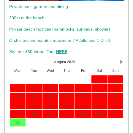
Private pool, garden and dining
300m to the beach
​Private beach facilities (hammocks, sunbeds, shower)​
Orchid accommodates maximum 2 Adults and 1 Child
See our 360 Virtual Tour
HERE
August 2026
Mon
Tue
Wed
Thu
Fri
Sat
Sun
1
2
3
4
5
6
7
8
9
10
11
12
13
14
15
16
17
18
19
20
21
22
23
24
25
26
27
28
29
30
31