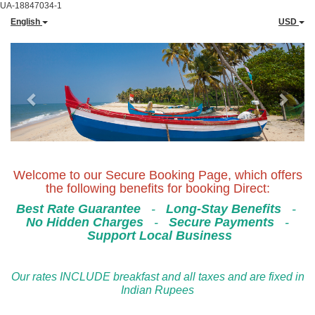
UA-18847034-1
English
USD
Previous
Next
Welcome to our Secure Booking Page, which offers
the following benefits for booking Direct:
Best Rate Guarantee
-
Long-Stay Benefits
-
No Hidden Charges
-
Secure Payments
-
Support Local Business
Our rates INCLUDE breakfast and all taxes and are fixed in
Indian Rupees