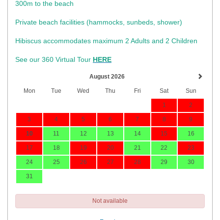
300m to the beach
Private beach facilities (hammocks, sunbeds, shower)​
Hibiscus accommodates maximum 2 Adults and 2 Children
See our 360 Virtual Tour
HERE
August 2026
Mon
Tue
Wed
Thu
Fri
Sat
Sun
1
2
3
4
5
6
7
8
9
10
11
12
13
14
15
16
17
18
19
20
21
22
23
24
25
26
27
28
29
30
31
Not available