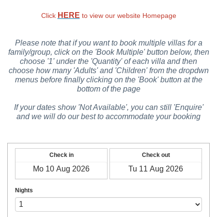
HERE
Click
to view our website Homepage
Please note that if you want to book multiple villas for a
family/group, click on the 'Book Multiple' button below, then
choose '1' under the 'Quantity' of each villa and then
choose how many 'Adults' and 'Children' from the dropdwn
menus before finally clicking on the 'Book' button at the
bottom of the page
If your dates show 'Not Available', you can still 'Enquire'
and we will do our best to accommodate your booking
Check in
Check out
Nights