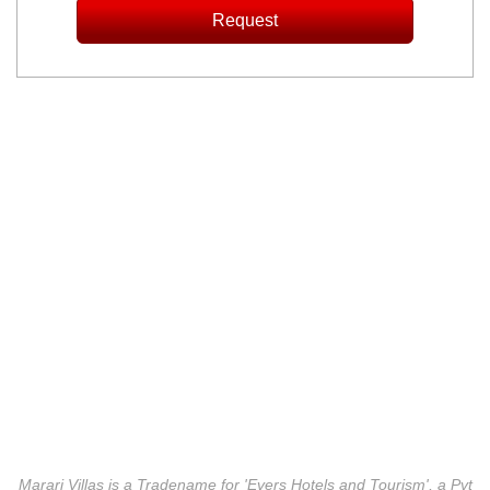
Marari Villas is a Tradename for 'Evers Hotels and Tourism', a Pvt