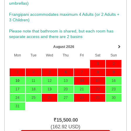
umbrellas)​
Frangipani accommodates maximum 4 Adults (or 2 Adults +
3 Children)
Please note that bathroom is shared, but each room has
separate access and there are 2 basins
August 2026
Mon
Tue
Wed
Thu
Fri
Sat
Sun
1
2
3
4
5
6
7
8
9
10
11
12
13
14
15
16
17
18
19
20
21
22
23
24
25
26
27
28
29
30
31
₹
15,500
.00
(
162
.92
USD
)