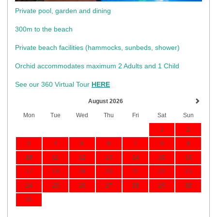
Private pool, garden and dining
300m to the beach
​Private beach facilities (hammocks, sunbeds, shower)​
Orchid accommodates maximum 2 Adults and 1 Child
See our 360 Virtual Tour
HERE
August 2026
Mon
Tue
Wed
Thu
Fri
Sat
Sun
1
2
3
4
5
6
7
8
9
10
11
12
13
14
15
16
17
18
19
20
21
22
23
24
25
26
27
28
29
30
31