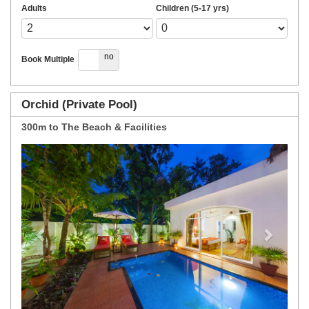
Adults
Children (5-17 yrs)
yes
no
Book Multiple
Orchid (Private Pool)
300m to The Beach & Facilities
Previous
Next