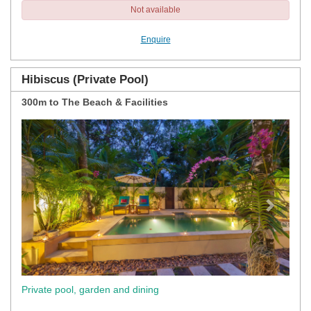
Not available
Enquire
Hibiscus (Private Pool)
300m to The Beach & Facilities
Previous
Next
Private pool, garden and dining