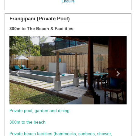
Enquire
Frangipani (Private Pool)
300m to The Beach & Facilities
Previous
Next
Private pool, garden and dining
300m to the beach
Private beach facilities (hammocks, sunbeds, shower,