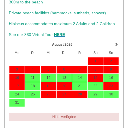
300m to the beach
Private beach facilities (hammocks, sunbeds, shower)​
Hibiscus accommodates maximum 2 Adults and 2 Children
See our 360 Virtual Tour
HERE
August 2026
Mo
Di
Mi
Do
Fr
Sa
So
1
2
3
4
5
6
7
8
9
10
11
12
13
14
15
16
17
18
19
20
21
22
23
24
25
26
27
28
29
30
31
Nicht verfügbar