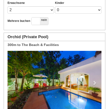
Erwachsene
Kinder
ja
nein
Mehrere buchen
Orchid (Private Pool)
300m to The Beach & Facilities
Previous
Next