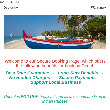
UA-18847034-1
Deutsch
Währung
Previous
Next
Welcome to our Secure Booking Page, which offers
the following benefits for booking Direct:
Best Rate Guarantee
-
Long-Stay Benefits
-
No Hidden Charges
-
Secure Payments
-
Support Local Business
Our rates INCLUDE breakfast and all taxes and are fixed in
Indian Rupees