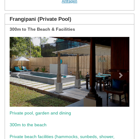
Anfragen
Frangipani (Private Pool)
300m to The Beach & Facilities
Previous
Next
Private pool, garden and dining
300m to the beach
Private beach facilities (hammocks, sunbeds, shower,