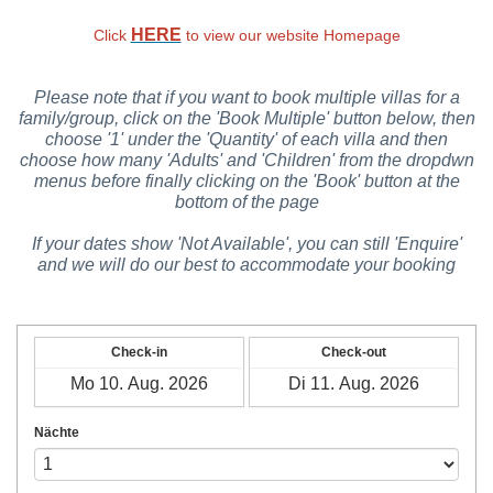
HERE
Click
to view our website Homepage
Please note that if you want to book multiple villas for a
family/group, click on the 'Book Multiple' button below, then
choose '1' under the 'Quantity' of each villa and then
choose how many 'Adults' and 'Children' from the dropdwn
menus before finally clicking on the 'Book' button at the
bottom of the page
If your dates show 'Not Available', you can still 'Enquire'
and we will do our best to accommodate your booking
Check-in
Check-out
Nächte