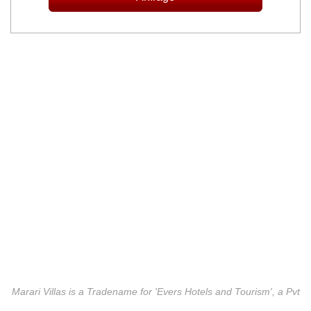
Marari Villas is a Tradename for 'Evers Hotels and Tourism', a Pvt