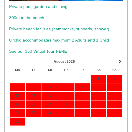
Private pool, garden and dining
300m to the beach
​Private beach facilities (hammocks, sunbeds, shower)​
Orchid accommodates maximum 2 Adults and 1 Child
See our 360 Virtual Tour
HERE
August 2026
Mo
Di
Mi
Do
Fr
Sa
So
1
2
3
4
5
6
7
8
9
10
11
12
13
14
15
16
17
18
19
20
21
22
23
24
25
26
27
28
29
30
31