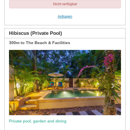
Nicht verfügbar
Anfragen
Hibiscus (Private Pool)
300m to The Beach & Facilities
Previous
Next
Private pool, garden and dining