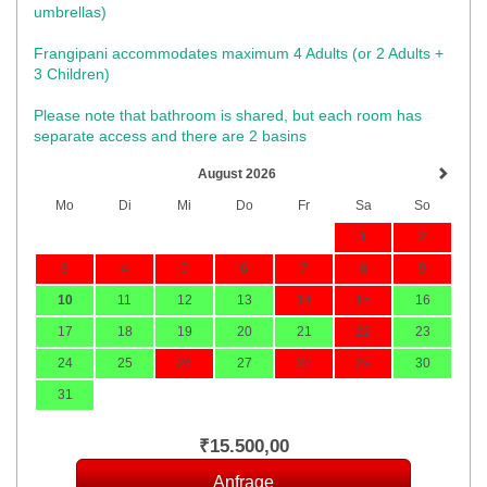
umbrellas)​
Frangipani accommodates maximum 4 Adults (or 2 Adults +
3 Children)
Please note that bathroom is shared, but each room has
separate access and there are 2 basins
August 2026
Mo
Di
Mi
Do
Fr
Sa
So
1
2
3
4
5
6
7
8
9
10
11
12
13
14
15
16
17
18
19
20
21
22
23
24
25
26
27
28
29
30
31
₹
15.500
,00