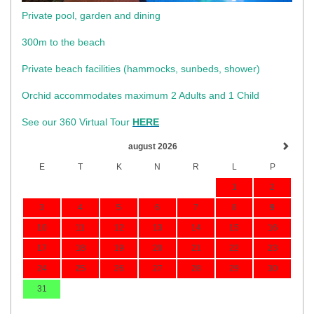
Private pool, garden and dining
300m to the beach
​Private beach facilities (hammocks, sunbeds, shower)​
Orchid accommodates maximum 2 Adults and 1 Child
See our 360 Virtual Tour
HERE
august 2026
E
T
K
N
R
L
P
1
2
3
4
5
6
7
8
9
10
11
12
13
14
15
16
17
18
19
20
21
22
23
24
25
26
27
28
29
30
31