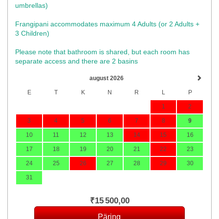
umbrellas)​
Frangipani accommodates maximum 4 Adults (or 2 Adults +
3 Children)
Please note that bathroom is shared, but each room has
separate access and there are 2 basins
august 2026
E
T
K
N
R
L
P
1
2
3
4
5
6
7
8
9
10
11
12
13
14
15
16
17
18
19
20
21
22
23
24
25
26
27
28
29
30
31
₹
15 500
,00