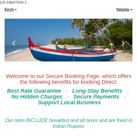
UA-18847034-1
Eesti
Valuuta
Previous
Next
Welcome to our Secure Booking Page, which offers
the following benefits for booking Direct:
Best Rate Guarantee
-
Long-Stay Benefits
-
No Hidden Charges
-
Secure Payments
-
Support Local Business
Our rates INCLUDE breakfast and all taxes and are fixed in
Indian Rupees