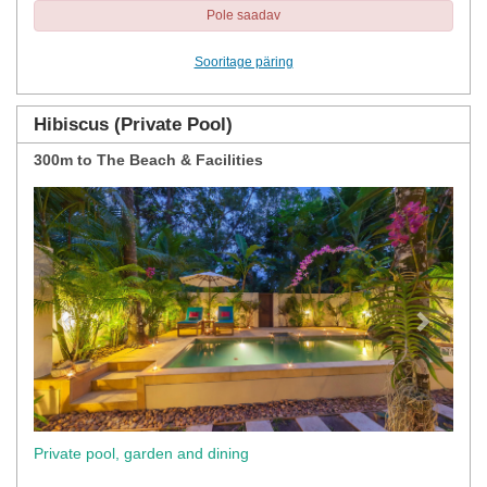
Pole saadav
Sooritage päring
Hibiscus (Private Pool)
300m to The Beach & Facilities
Previous
Next
Private pool, garden and dining