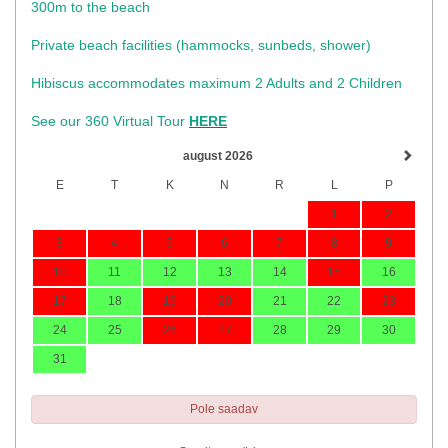
300m to the beach
Private beach facilities (hammocks, sunbeds, shower)​
Hibiscus accommodates maximum 2 Adults and 2 Children
See our 360 Virtual Tour
HERE
august 2026
E
T
K
N
R
L
P
1
2
3
4
5
6
7
8
9
10
11
12
13
14
15
16
17
18
19
20
21
22
23
24
25
26
27
28
29
30
31
Pole saadav