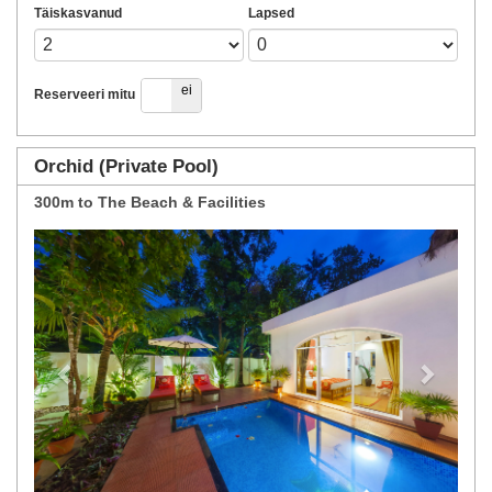
Täiskasvanud
Lapsed
jah
ei
Reserveeri mitu
Orchid (Private Pool)
300m to The Beach & Facilities
Previous
Next