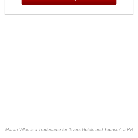
Marari Villas is a Tradename for 'Evers Hotels and Tourism', a Pvt