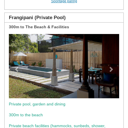
Sooritage päring
Frangipani (Private Pool)
300m to The Beach & Facilities
Previous
Next
Private pool, garden and dining
300m to the beach
Private beach facilities (hammocks, sunbeds, shower,