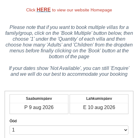
HERE
Click
to view our website Homepage
Please note that if you want to book multiple villas for a
family/group, click on the 'Book Multiple' button below, then
choose '1' under the 'Quantity' of each villa and then
choose how many 'Adults' and 'Children' from the dropdwn
menus before finally clicking on the 'Book' button at the
bottom of the page
If your dates show 'Not Available', you can still 'Enquire'
and we will do our best to accommodate your booking
Saabumispäev
Lahkumispäev
Ööd