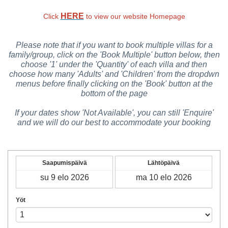
HERE
Click
to view our website Homepage
Please note that if you want to book multiple villas for a
family/group, click on the 'Book Multiple' button below, then
choose '1' under the 'Quantity' of each villa and then
choose how many 'Adults' and 'Children' from the dropdwn
menus before finally clicking on the 'Book' button at the
bottom of the page
If your dates show 'Not Available', you can still 'Enquire'
and we will do our best to accommodate your booking
Saapumispäivä
Lähtöpäivä
Yöt