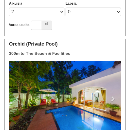
Aikuisia
Lapsia
kyllä
ei
Varaa useita
Orchid (Private Pool)
300m to The Beach & Facilities
Previous
Next