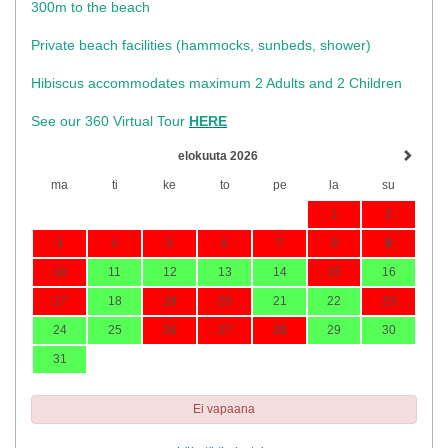
300m to the beach
Private beach facilities (hammocks, sunbeds, shower)​
Hibiscus accommodates maximum 2 Adults and 2 Children
See our 360 Virtual Tour
HERE
elokuuta 2026
ma
ti
ke
to
pe
la
su
1
2
3
4
5
6
7
8
9
10
11
12
13
14
15
16
17
18
19
20
21
22
23
24
25
26
27
28
29
30
31
Ei vapaana