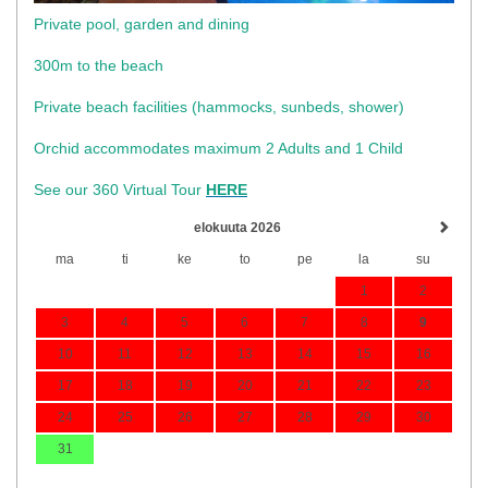
Private pool, garden and dining
300m to the beach
​Private beach facilities (hammocks, sunbeds, shower)​
Orchid accommodates maximum 2 Adults and 1 Child
See our 360 Virtual Tour
HERE
elokuuta 2026
ma
ti
ke
to
pe
la
su
1
2
3
4
5
6
7
8
9
10
11
12
13
14
15
16
17
18
19
20
21
22
23
24
25
26
27
28
29
30
31