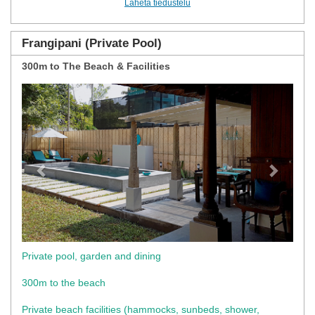
Lähetä tiedustelu
Frangipani (Private Pool)
300m to The Beach & Facilities
Previous
Next
Private pool, garden and dining
300m to the beach
Private beach facilities (hammocks, sunbeds, shower,