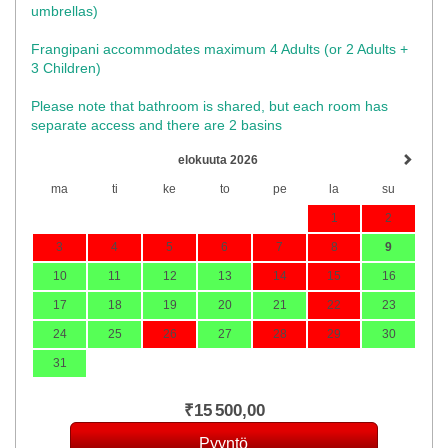
umbrellas)​
Frangipani accommodates maximum 4 Adults (or 2 Adults +
3 Children)
Please note that bathroom is shared, but each room has
separate access and there are 2 basins
elokuuta 2026
ma
ti
ke
to
pe
la
su
1
2
3
4
5
6
7
8
9
10
11
12
13
14
15
16
17
18
19
20
21
22
23
24
25
26
27
28
29
30
31
₹
15 500
,00