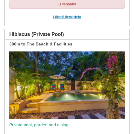
Ei vapaana
Lähetä tiedustelu
Hibiscus (Private Pool)
300m to The Beach & Facilities
Previous
Next
Private pool, garden and dining