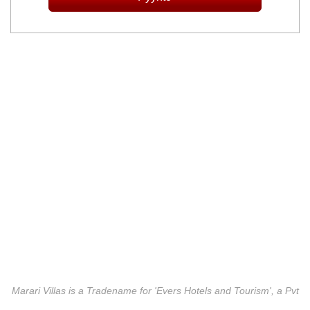
Marari Villas is a Tradename for 'Evers Hotels and Tourism', a Pvt