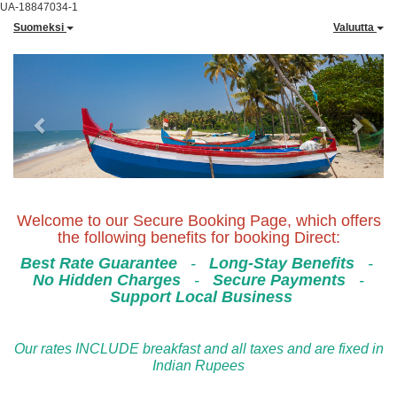
UA-18847034-1
Suomeksi
Valuutta
Previous
Next
Welcome to our Secure Booking Page, which offers
the following benefits for booking Direct:
Best Rate Guarantee
-
Long-Stay Benefits
-
No Hidden Charges
-
Secure Payments
-
Support Local Business
Our rates INCLUDE breakfast and all taxes and are fixed in
Indian Rupees