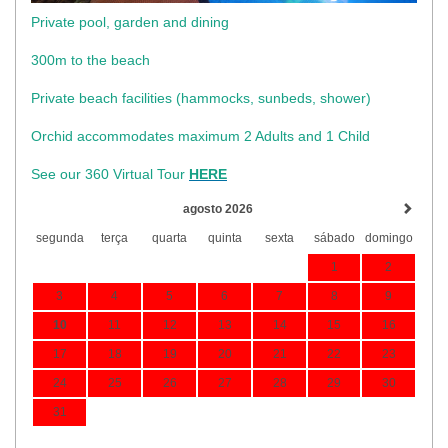
Private pool, garden and dining
300m to the beach
​Private beach facilities (hammocks, sunbeds, shower)​
Orchid accommodates maximum 2 Adults and 1 Child
See our 360 Virtual Tour
HERE
agosto 2026
segunda
terça
quarta
quinta
sexta
sábado
domingo
1
2
3
4
5
6
7
8
9
10
11
12
13
14
15
16
17
18
19
20
21
22
23
24
25
26
27
28
29
30
31