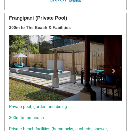
Pedido de Reserva
Frangipani (Private Pool)
300m to The Beach & Facilities
Previous
Next
Private pool, garden and dining
300m to the beach
Private beach facilities (hammocks, sunbeds, shower,