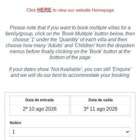
HERE
Click
to view our website Homepage
Please note that if you want to book multiple villas for a
family/group, click on the 'Book Multiple' button below, then
choose '1' under the 'Quantity' of each villa and then
choose how many 'Adults' and 'Children' from the dropdwn
menus before finally clicking on the 'Book' button at the
bottom of the page
If your dates show 'Not Available', you can still 'Enquire'
and we will do our best to accommodate your booking
Data de entrada
Data de saída
Noites