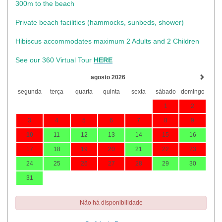
300m to the beach
Private beach facilities (hammocks, sunbeds, shower)​
Hibiscus accommodates maximum 2 Adults and 2 Children
See our 360 Virtual Tour
HERE
agosto 2026
segunda
terça
quarta
quinta
sexta
sábado
domingo
1
2
3
4
5
6
7
8
9
10
11
12
13
14
15
16
17
18
19
20
21
22
23
24
25
26
27
28
29
30
31
Não há disponibilidade