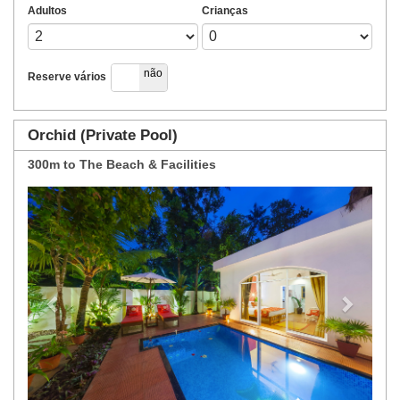
Adultos
Crianças
sim
não
Reserve vários
Orchid (Private Pool)
300m to The Beach & Facilities
Previous
Next