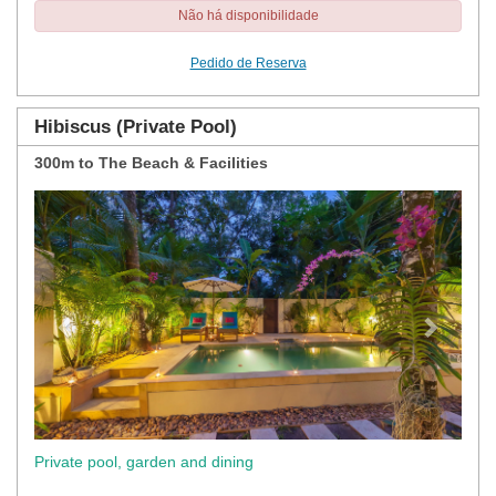
Não há disponibilidade
Pedido de Reserva
Hibiscus (Private Pool)
300m to The Beach & Facilities
Previous
Next
Private pool, garden and dining