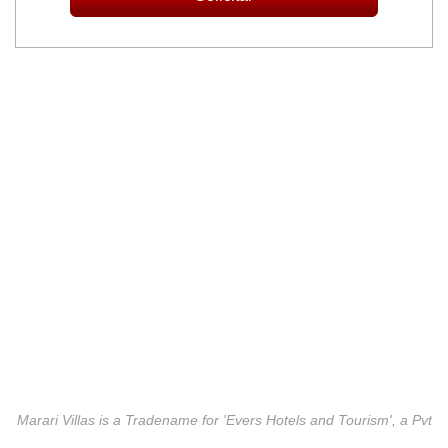
Marari Villas is a Tradename for 'Evers Hotels and Tourism', a Pvt