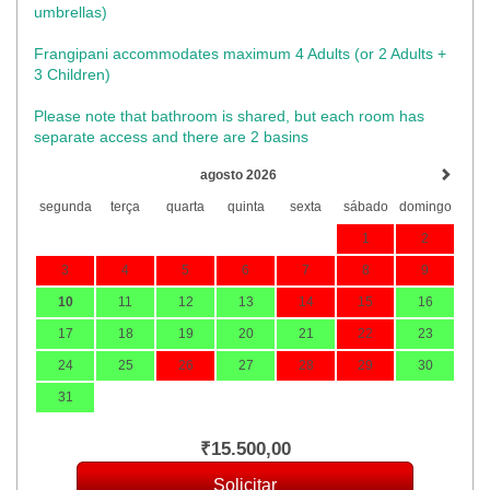
umbrellas)​
Frangipani accommodates maximum 4 Adults (or 2 Adults +
3 Children)
Please note that bathroom is shared, but each room has
separate access and there are 2 basins
agosto 2026
segunda
terça
quarta
quinta
sexta
sábado
domingo
1
2
3
4
5
6
7
8
9
10
11
12
13
14
15
16
17
18
19
20
21
22
23
24
25
26
27
28
29
30
31
₹
15.500
,00