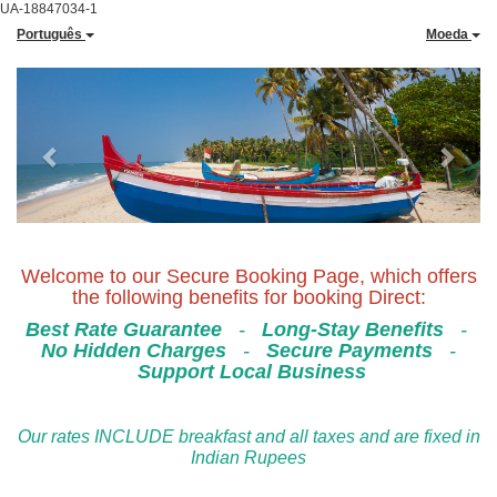
UA-18847034-1
Português
Moeda
Previous
Next
Welcome to our Secure Booking Page, which offers
the following benefits for booking Direct:
Best Rate Guarantee
-
Long-Stay Benefits
-
No Hidden Charges
-
Secure Payments
-
Support Local Business
Our rates INCLUDE breakfast and all taxes and are fixed in
Indian Rupees