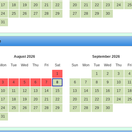
17
18
19
20
21
22
20
21
22
23
24
25
24
25
26
27
28
29
27
28
29
30
31
e
August 2026
September 2026
Mon
Tue
Wed
Thu
Fri
Sat
Sun
Mon
Tue
Wed
Thu
Fri
1
1
2
3
4
3
4
5
6
7
8
6
7
8
9
10
11
10
11
12
13
14
15
13
14
15
16
17
18
17
18
19
20
21
22
20
21
22
23
24
25
24
25
26
27
28
29
27
28
29
30
31