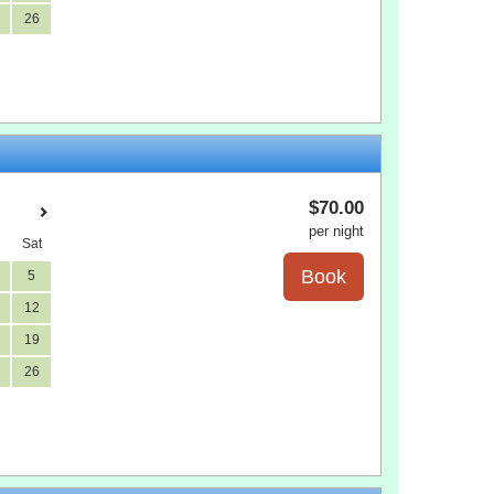
26
$
70
.00
per night
Sat
5
12
19
26