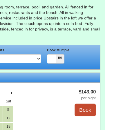
g room, terrace, pool, and garden. All fenced in for
ries, restaurants and the beach. All in walking
rvice included in price.Upstairs in the loft we offer a
levision. The couch opens up into a sofa bed. Fully
de, fenced in for privacy, is a terrace, yard and small
sts
Book Multiple
yes
no
$
143
.00
per night
Sat
5
12
19