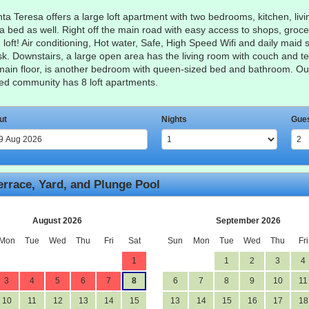
a Teresa offers a large loft apartment with two bedrooms, kitchen, livin
fa bed as well. Right off the main road with easy access to shops, groce
oft! Air conditioning, Hot water, Safe, High Speed Wifi and daily maid se
sk. Downstairs, a large open area has the living room with couch and te
main floor, is another bedroom with queen-sized bed and bathroom. Outsi
ated community has 8 loft apartments.
ut
Nights
Gue
errace, Yard, and Plunge Pool
August 2026
September 2026
Mon
Tue
Wed
Thu
Fri
Sat
Sun
Mon
Tue
Wed
Thu
Fri
1
1
2
3
4
3
4
5
6
7
8
6
7
8
9
10
11
10
11
12
13
14
15
13
14
15
16
17
18