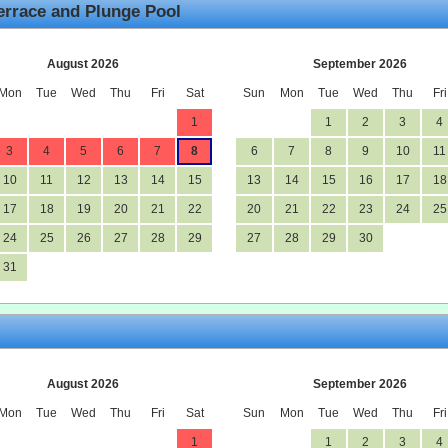
errace and Plunge Pool
August 2026
September 2026
Mon
Tue
Wed
Thu
Fri
Sat
Sun
Mon
Tue
Wed
Thu
Fri
1
1
2
3
4
3
4
5
6
7
8
6
7
8
9
10
11
10
11
12
13
14
15
13
14
15
16
17
18
17
18
19
20
21
22
20
21
22
23
24
25
24
25
26
27
28
29
27
28
29
30
31
August 2026
September 2026
Mon
Tue
Wed
Thu
Fri
Sat
Sun
Mon
Tue
Wed
Thu
Fri
1
1
2
3
4