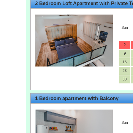
2 Bedroom Loft Apartment with Private T
Sun
2
9
16
23
30
1 Bedroom apartment with Balcony
Sun