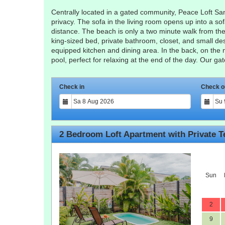
Centrally located in a gated community, Peace Loft Sant
privacy. The sofa in the living room opens up into a so
distance. The beach is only a two minute walk from the l
king-sized bed, private bathroom, closet, and small de
equipped kitchen and dining area. In the back, on the 
pool, perfect for relaxing at the end of the day. Our g
Check in
Check o
2 Bedroom Loft Apartment with Private T
Sun
2
9