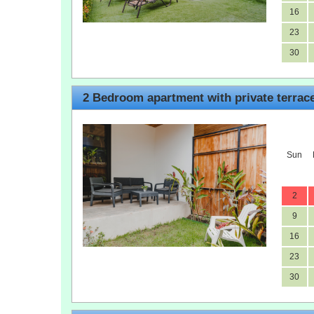
16
23
30
2 Bedroom apartment with private terrac
Sun
2
9
16
23
30