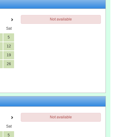
Not available
Sat
5
12
19
26
Not available
Sat
5