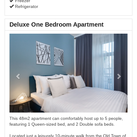
Freezer
Refrigerator
Deluxe One Bedroom Apartment
Previous
Next
This 48m2 apartment can comfortably host up to 5 people,
featuring 1 Queen-sized bed, and 2 Double sofa beds.
Located just a leisurely 10-minute walk from the Old Town of