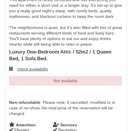
need for either a short visit or a longer stay. It's set up to give
you a really good night's sleep, with comfy beds, quality
mattresses, and blackout curtains to keep the room dark.
The neighborhood is quiet, but it's also filled with lots of great
restaurants serving different kinds of food and lively bars.
You'll have plenty of options to eat out and enjoy drinks
nearby while still being able to relax in peace.
Luxury One-Bedroom Attic / 52m2 / 1 Queen
Bed, 1 Sofa Bed.
check availability
Not available
Non-refundable
: Please note, if cancelled, modified or in
case of no-show, the total price of the reservation will be
charged.
Amenities
Services
Elevator
Reception