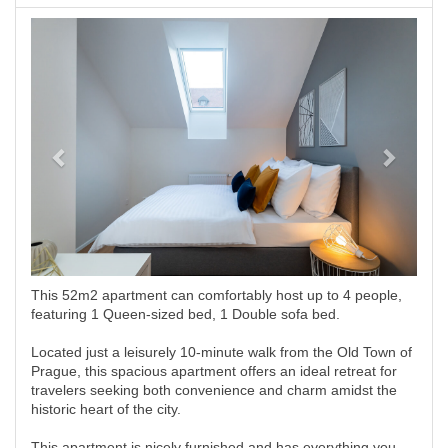
Previous
Next
This 52m2 apartment can comfortably host up to 4 people,
featuring 1 Queen-sized bed, 1 Double sofa bed.
Located just a leisurely 10-minute walk from the Old Town of
Prague, this spacious apartment offers an ideal retreat for
travelers seeking both convenience and charm amidst the
historic heart of the city.
This apartment is nicely furnished and has everything you