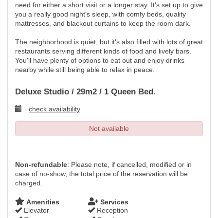
need for either a short visit or a longer stay. It's set up to give
you a really good night's sleep, with comfy beds, quality
mattresses, and blackout curtains to keep the room dark.
The neighborhood is quiet, but it's also filled with lots of great
restaurants serving different kinds of food and lively bars.
You'll have plenty of options to eat out and enjoy drinks
nearby while still being able to relax in peace.
Deluxe Studio / 29m2 / 1 Queen Bed.
check availability
Not available
Non-refundable
: Please note, if cancelled, modified or in
case of no-show, the total price of the reservation will be
charged.
Amenities
Services
Elevator
Reception