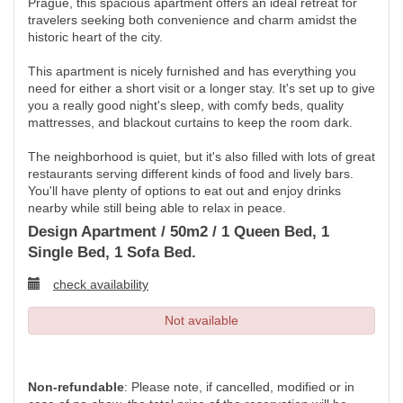
Prague, this spacious apartment offers an ideal retreat for
travelers seeking both convenience and charm amidst the
historic heart of the city.
This apartment is nicely furnished and has everything you
need for either a short visit or a longer stay. It's set up to give
you a really good night's sleep, with comfy beds, quality
mattresses, and blackout curtains to keep the room dark.
The neighborhood is quiet, but it's also filled with lots of great
restaurants serving different kinds of food and lively bars.
You'll have plenty of options to eat out and enjoy drinks
nearby while still being able to relax in peace.
Design Apartment / 50m2 / 1 Queen Bed, 1
Single Bed, 1 Sofa Bed.
check availability
Not available
Non-refundable
: Please note, if cancelled, modified or in