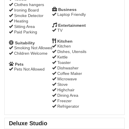
Clothes hangers
Business
Ironing Board
Laptop Friendly
Smoke Detector
Heating
Entertainment
Sitting Area
TV
Paid Parking
Kitchen
Suitability
Kitchen
Smoking Not Allowed
Dishes, Utensils
Children Welcome
Kettle
Toaster
Pets
Dishwasher
Pets Not Allowed
Coffee Maker
Microwave
Stove
Highchair
Dining Area
Freezer
Refrigerator
Deluxe Studio