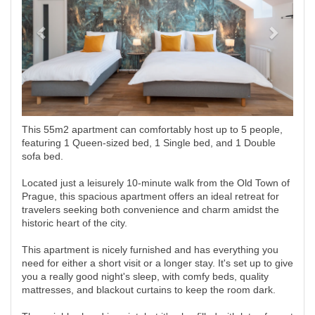
This 55m2 apartment can comfortably host up to 5 people,
featuring 1 Queen-sized bed, 1 Single bed, and 1 Double
sofa bed.
Located just a leisurely 10-minute walk from the Old Town of
Prague, this spacious apartment offers an ideal retreat for
travelers seeking both convenience and charm amidst the
historic heart of the city.
This apartment is nicely furnished and has everything you
need for either a short visit or a longer stay. It's set up to give
you a really good night's sleep, with comfy beds, quality
mattresses, and blackout curtains to keep the room dark.