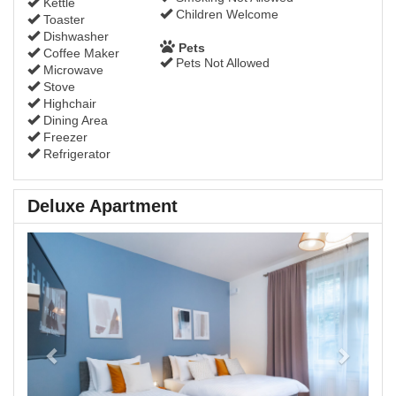
Kettle
Children Welcome
Toaster
Dishwasher
Pets
Coffee Maker
Pets Not Allowed
Microwave
Stove
Highchair
Dining Area
Freezer
Refrigerator
Deluxe Apartment
Previous
Next