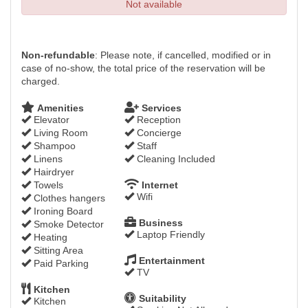
Not available
Non-refundable
: Please note, if cancelled, modified or in
case of no-show, the total price of the reservation will be
charged.
Amenities
Services
Elevator
Reception
Living Room
Concierge
Shampoo
Staff
Linens
Cleaning Included
Hairdryer
Towels
Internet
Wifi
Clothes hangers
Ironing Board
Business
Smoke Detector
Laptop Friendly
Heating
Sitting Area
Entertainment
Paid Parking
TV
Kitchen
Suitability
Kitchen