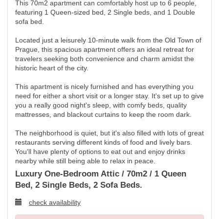
This 70m2 apartment can comfortably host up to 6 people,
featuring 1 Queen-sized bed, 2 Single beds, and 1 Double
sofa bed.
Located just a leisurely 10-minute walk from the Old Town of
Prague, this spacious apartment offers an ideal retreat for
travelers seeking both convenience and charm amidst the
historic heart of the city.
This apartment is nicely furnished and has everything you
need for either a short visit or a longer stay. It's set up to give
you a really good night's sleep, with comfy beds, quality
mattresses, and blackout curtains to keep the room dark.
The neighborhood is quiet, but it's also filled with lots of great
restaurants serving different kinds of food and lively bars.
You'll have plenty of options to eat out and enjoy drinks
nearby while still being able to relax in peace.
Luxury One-Bedroom Attic / 70m2 / 1 Queen
Bed, 2 Single Beds, 2 Sofa Beds.
check availability