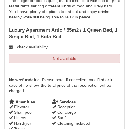
The neighborhood is quiet, but it's also filled with lots of great
restaurants serving different kinds of food and lively bars.
You'll have plenty of options to eat out and enjoy drinks
nearby while still being able to relax in peace.
Luxury Apartment Attic / 55m2 / 1 Queen Bed, 1
Single Bed, 1 Sofa Bed.
check availability
Not available
Non-refundable
: Please note, if cancelled, modified or in
case of no-show, the total price of the reservation will be
charged.
Amenities
Services
Elevator
Reception
Shampoo
Concierge
Linens
Staff
Hairdryer
Cleaning Included
Towels