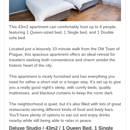
This 43m2 apartment can comfortably host up to 4 people,
featuring 1 Queen-sized bed, 1 Single bed, and 1 Double
sofa bed.
Located just a leisurely 10-minute walk from the Old Town of
Prague, this spacious apartment offers an ideal retreat for
travelers seeking both convenience and charm amidst the
historic heart of the city.
This apartment is nicely furnished and has everything you
need for either a short visit or a longer stay. It's set up to give
you a really good night's sleep, with comfy beds, quality
mattresses, and blackout curtains to keep the room dark.
The neighborhood is quiet, but it's also filled with lots of great
restaurants serving different kinds of food and lively bars.
You'll have plenty of options to eat out and enjoy drinks
nearby while still being able to relax in peace.
Deluxe Studio / 43m2 / 1 Queen Bed, 1 Single