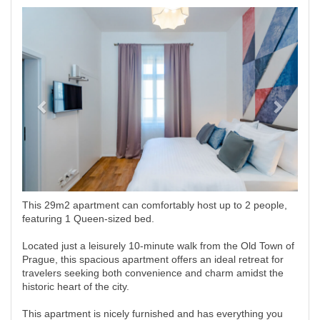
Previous
Next
This 29m2 apartment can comfortably host up to 2 people,
featuring 1 Queen-sized bed.
Located just a leisurely 10-minute walk from the Old Town of
Prague, this spacious apartment offers an ideal retreat for
travelers seeking both convenience and charm amidst the
historic heart of the city.
This apartment is nicely furnished and has everything you