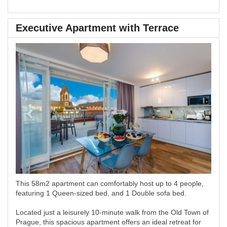
Executive Apartment with Terrace
Previous
Next
This 58m2 apartment can comfortably host up to 4 people,
featuring 1 Queen-sized bed, and 1 Double sofa bed.
Located just a leisurely 10-minute walk from the Old Town of
Prague, this spacious apartment offers an ideal retreat for