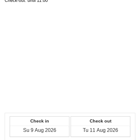
Check-out: until 11:00
Check in
Check out