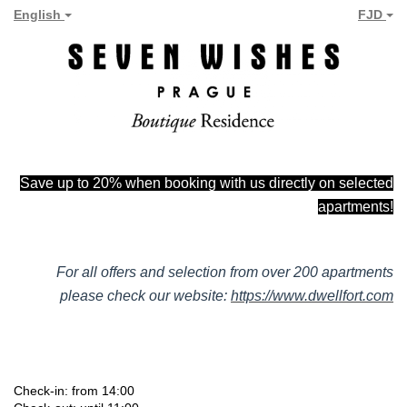
English
FJD
Save up to 20% when booking with us directly on selected
apartments!
For all offers and selection from over 200 apartments
please check our website:
https://www.dwellfort.com
Check-in: from 14:00