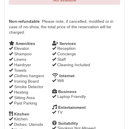
Not available
Non-refundable
: Please note, if cancelled, modified or in
case of no-show, the total price of the reservation will be
charged.
Amenities
Services
Elevator
Reception
Shampoo
Concierge
Linens
Staff
Hairdryer
Cleaning Included
Towels
Clothes hangers
Internet
Wifi
Ironing Board
Smoke Detector
Business
Heating
Laptop Friendly
Sitting Area
Paid Parking
Entertainment
TV
Kitchen
Kitchen
Suitability
Dishes, Utensils
Smoking Not Allowed