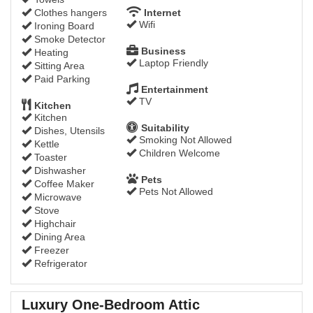
Clothes hangers
Internet
Wifi
Ironing Board
Smoke Detector
Business
Heating
Laptop Friendly
Sitting Area
Paid Parking
Entertainment
TV
Kitchen
Kitchen
Suitability
Dishes, Utensils
Smoking Not Allowed
Kettle
Children Welcome
Toaster
Dishwasher
Pets
Coffee Maker
Pets Not Allowed
Microwave
Stove
Highchair
Dining Area
Freezer
Refrigerator
Luxury One-Bedroom Attic