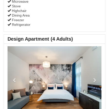
Microwave
Stove
Highchair
Dining Area
Freezer
Refrigerator
Design Apartment (4 Adults)
Previous
Next