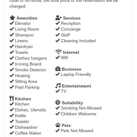
case of no-show, the total price of the reservation will be
charged.
Amenities
Services
Elevator
Reception
Living Room
Concierge
Shampoo
Staff
Linens
Cleaning Included
Hairdryer
Towels
Internet
Wifi
Clothes hangers
Ironing Board
Business
Smoke Detector
Laptop Friendly
Heating
Sitting Area
Entertainment
Paid Parking
TV
Kitchen
Suitability
Kitchen
Smoking Not Allowed
Dishes, Utensils
Children Welcome
Kettle
Toaster
Pets
Dishwasher
Pets Not Allowed
Coffee Maker