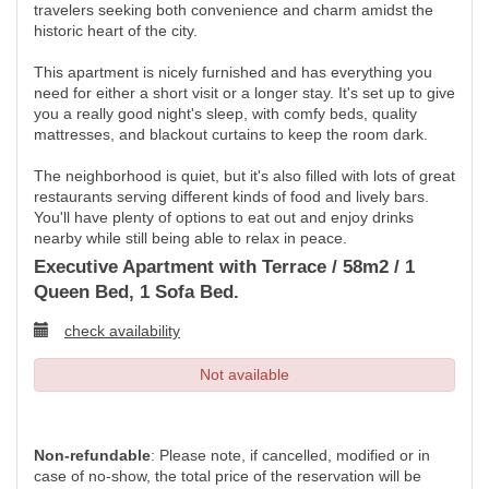
travelers seeking both convenience and charm amidst the
historic heart of the city.
This apartment is nicely furnished and has everything you
need for either a short visit or a longer stay. It's set up to give
you a really good night's sleep, with comfy beds, quality
mattresses, and blackout curtains to keep the room dark.
The neighborhood is quiet, but it's also filled with lots of great
restaurants serving different kinds of food and lively bars.
You'll have plenty of options to eat out and enjoy drinks
nearby while still being able to relax in peace.
Executive Apartment with Terrace / 58m2 / 1
Queen Bed, 1 Sofa Bed.
check availability
Not available
Non-refundable
: Please note, if cancelled, modified or in
case of no-show, the total price of the reservation will be