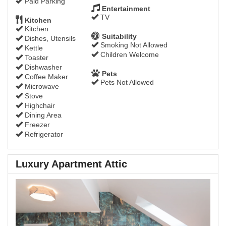
Paid Parking
Entertainment
TV
Kitchen
Kitchen
Suitability
Dishes, Utensils
Smoking Not Allowed
Kettle
Children Welcome
Toaster
Dishwasher
Pets
Coffee Maker
Pets Not Allowed
Microwave
Stove
Highchair
Dining Area
Freezer
Refrigerator
Luxury Apartment Attic
Previous
Next