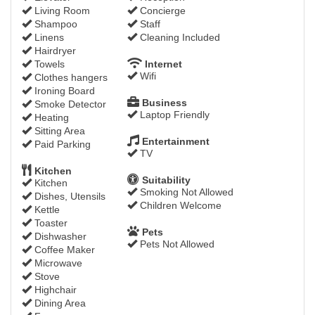
Living Room
Concierge
Shampoo
Staff
Linens
Cleaning Included
Hairdryer
Towels
Internet
Wifi
Clothes hangers
Ironing Board
Business
Smoke Detector
Laptop Friendly
Heating
Sitting Area
Entertainment
Paid Parking
TV
Kitchen
Suitability
Kitchen
Smoking Not Allowed
Dishes, Utensils
Children Welcome
Kettle
Toaster
Pets
Dishwasher
Pets Not Allowed
Coffee Maker
Microwave
Stove
Highchair
Dining Area