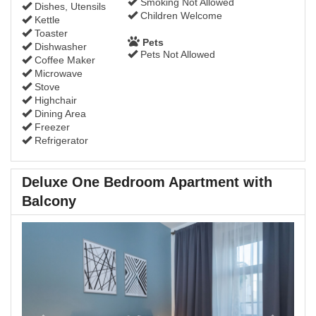
Smoking Not Allowed
Dishes, Utensils
Children Welcome
Kettle
Toaster
Pets
Dishwasher
Pets Not Allowed
Coffee Maker
Microwave
Stove
Highchair
Dining Area
Freezer
Refrigerator
Deluxe One Bedroom Apartment with
Balcony
Previous
Next