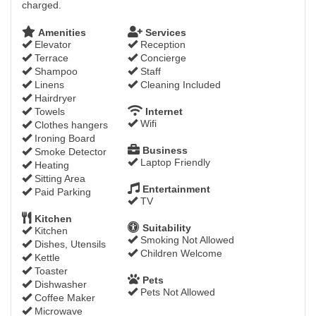
charged.
Amenities
Services
Elevator
Reception
Terrace
Concierge
Shampoo
Staff
Linens
Cleaning Included
Hairdryer
Towels
Internet
Wifi
Clothes hangers
Ironing Board
Business
Smoke Detector
Laptop Friendly
Heating
Sitting Area
Entertainment
Paid Parking
TV
Kitchen
Suitability
Kitchen
Smoking Not Allowed
Dishes, Utensils
Children Welcome
Kettle
Toaster
Pets
Dishwasher
Pets Not Allowed
Coffee Maker
Microwave