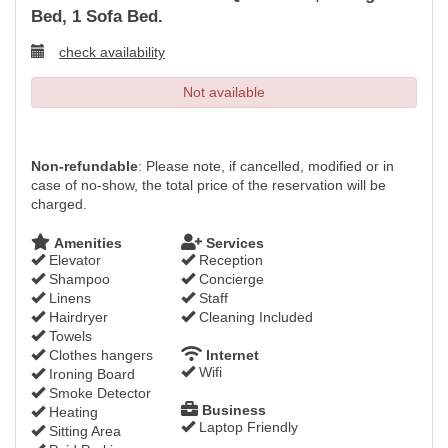
Bed, 1 Sofa Bed.
check availability
Not available
Non-refundable
: Please note, if cancelled, modified or in
case of no-show, the total price of the reservation will be
charged.
Amenities
Services
Elevator
Reception
Shampoo
Concierge
Linens
Staff
Hairdryer
Cleaning Included
Towels
Clothes hangers
Internet
Wifi
Ironing Board
Smoke Detector
Business
Heating
Laptop Friendly
Sitting Area