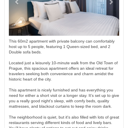
This 60m2 apartment with private balcony can comfortably
host up to 5 people, featuring 1 Queen-sized bed, and 2
Double sofa beds.
Located just a leisurely 10-minute walk from the Old Town of
Prague, this spacious apartment offers an ideal retreat for
travelers seeking both convenience and charm amidst the
historic heart of the city.
This apartment is nicely furnished and has everything you
need for either a short visit or a longer stay. It's set up to give
you a really good night's sleep, with comfy beds, quality
mattresses, and blackout curtains to keep the room dark.
The neighborhood is quiet, but it's also filled with lots of great
restaurants serving different kinds of food and lively bars.