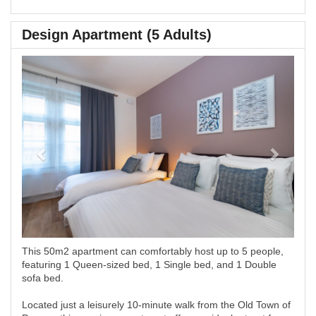
Design Apartment (5 Adults)
Previous
Next
This 50m2 apartment can comfortably host up to 5 people,
featuring 1 Queen-sized bed, 1 Single bed, and 1 Double
sofa bed.
Located just a leisurely 10-minute walk from the Old Town of