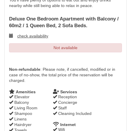
You'll have plenty of options to eat out and enjoy drinks
nearby while still being able to relax in peace.
Deluxe One Bedroom Apartment with Balcony /
60m2 / 1 Queen Bed, 2 Sofa Beds.
check availability
Not available
Non-refundable
: Please note, if cancelled, modified or in
case of no-show, the total price of the reservation will be
charged.
Amenities
Services
Elevator
Reception
Balcony
Concierge
Living Room
Staff
Shampoo
Cleaning Included
Linens
Hairdryer
Internet
Wifi
Towels