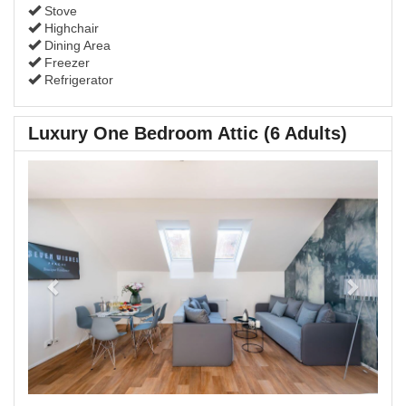
Stove
Highchair
Dining Area
Freezer
Refrigerator
Luxury One Bedroom Attic (6 Adults)
Previous
Next