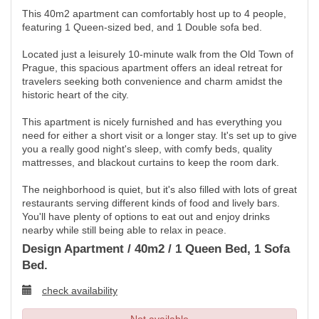
This 40m2 apartment can comfortably host up to 4 people,
featuring 1 Queen-sized bed, and 1 Double sofa bed.
Located just a leisurely 10-minute walk from the Old Town of
Prague, this spacious apartment offers an ideal retreat for
travelers seeking both convenience and charm amidst the
historic heart of the city.
This apartment is nicely furnished and has everything you
need for either a short visit or a longer stay. It's set up to give
you a really good night's sleep, with comfy beds, quality
mattresses, and blackout curtains to keep the room dark.
The neighborhood is quiet, but it's also filled with lots of great
restaurants serving different kinds of food and lively bars.
You'll have plenty of options to eat out and enjoy drinks
nearby while still being able to relax in peace.
Design Apartment / 40m2 / 1 Queen Bed, 1 Sofa
Bed.
check availability