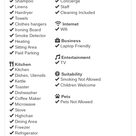
Shampoo
Concierge
Linens
Staff
Hairdryer
Cleaning Included
Towels
Clothes hangers
Internet
Wifi
Ironing Board
Smoke Detector
Business
Heating
Laptop Friendly
Sitting Area
Paid Parking
Entertainment
TV
Kitchen
Kitchen
Suitability
Dishes, Utensils
Smoking Not Allowed
Kettle
Children Welcome
Toaster
Dishwasher
Pets
Coffee Maker
Pets Not Allowed
Microwave
Stove
Highchair
Dining Area
Freezer
Refrigerator