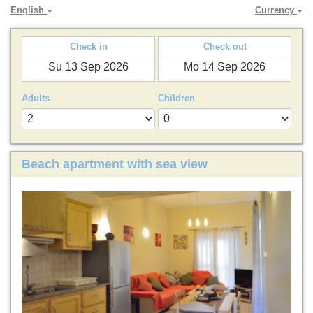
English
Currency
Check in
Check out
Adults
Children
Beach apartment with sea view