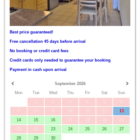
Best price guaranteed!
Free cancellation 45 days before arrival
No booking or credit card fees
Credit cards only needed to guarantee your booking
Payment in cash upon arrival
September 2026
Mon
Tue
Wed
Thu
Fri
Sat
Sun
1
2
3
4
5
6
7
8
9
10
11
12
13
14
15
16
17
18
19
20
21
22
23
24
25
26
27
28
29
30