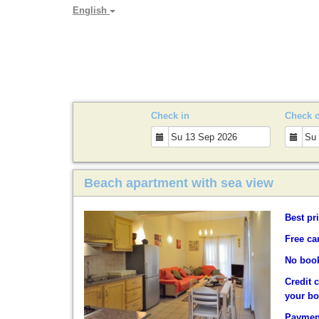
English
PARADYA HOLIDAY LET
Check in
Check 
Beach apartment with sea view
Best pr
Free ca
No book
Credit 
your b
Payment