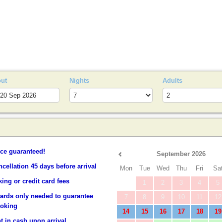
S
out
Nights
Adults
ice guaranteed!
September 2026
ncellation 45 days before arrival
Mon
Tue
Wed
Thu
Fri
Sa
ing or credit card fees
1
2
3
4
5
cards only needed to guarantee
7
8
9
10
11
12
ooking
14
15
16
17
18
19
 in cash upon arrival