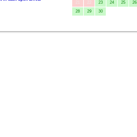
21
22
23
24
25
26
28
29
30