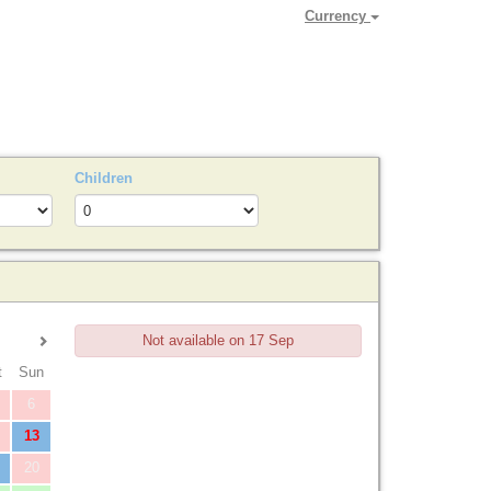
Currency
Children
Not available on 17 Sep
t
Sun
Enquire
6
13
20