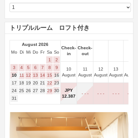
トリプルルーム ロフト付き
August 2026
Check-
Check-
Mo
Di
Mi
Do
Fr
Sa
So
in
out
1
2
3
4
5
6
7
8
9
10
11
12
13
14
August
August
August
August
August
10
11
12
13
14
15
16
17
18
19
20
21
22
23
JPY
24
25
26
27
28
29
30
- - -
- - -
- - -
- - -
12.387
31