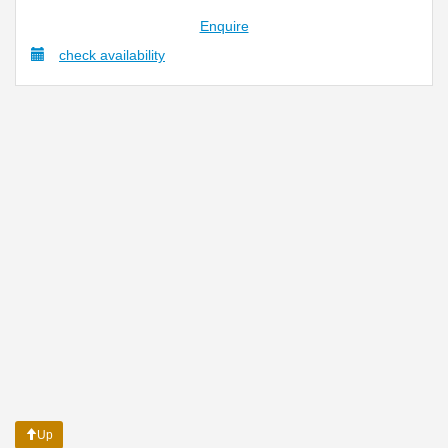
Enquire
check availability
Up