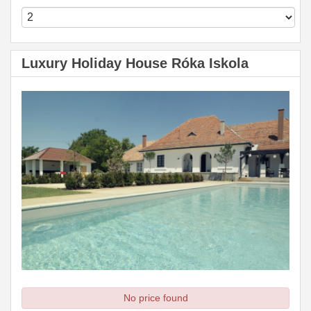
Luxury Holiday House Róka Iskola
No price found