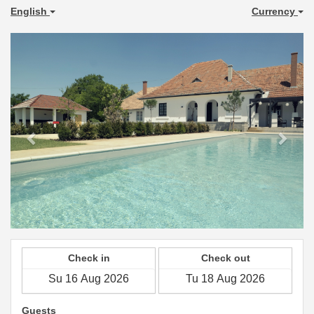
English
Currency
Previous
Next
Check in
Check out
Guests