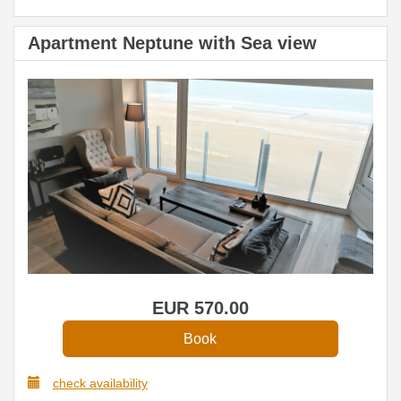
Apartment Neptune with Sea view
EUR
570
.00
check availability