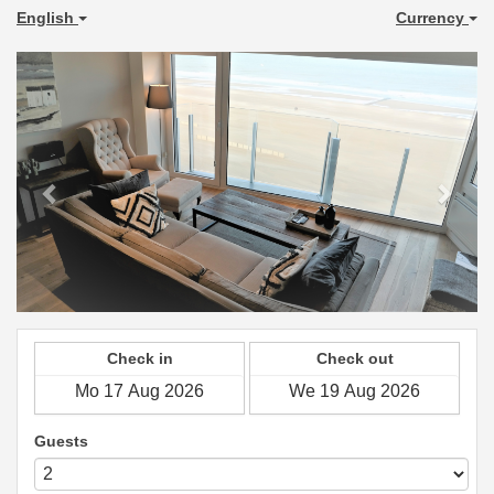
English
Currency
Previous
Next
Check in
Check out
Guests