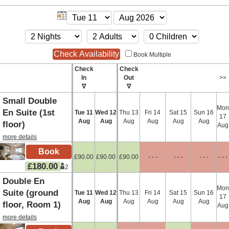
Book Multiple
Check
Check
In
Out
>>
∇
∇
Small Double
Mon
En Suite (1st
Tue
11
Wed
12
Thu
13
Fri
14
Sat
15
Sun
16
17
Aug
Aug
Aug
Aug
Aug
Aug
floor)
Aug
more details
£
90
.00
£
90
.00
£
90
.00
- - -
- - -
- - -
- - -
£
180
.00
2
Double En
Mon
Suite (ground
Tue
11
Wed
12
Thu
13
Fri
14
Sat
15
Sun
16
17
Aug
Aug
Aug
Aug
Aug
Aug
floor, Room 1)
Aug
more details