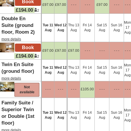
£
97
.00
£
97
.00
- - -
- - -
£
97
.00
- - -
- - -
£
194
.00
2
Double En
Mon
Suite (ground
Tue
11
Wed
12
Thu
13
Fri
14
Sat
15
Sun
16
17
Aug
Aug
Aug
Aug
Aug
Aug
floor, Room 2)
Aug
more details
£
97
.00
£
97
.00
£
97
.00
- - -
- - -
- - -
- - -
£
194
.00
2
Twin En Suite
Mon
Tue
11
Wed
12
Thu
13
Fri
14
Sat
15
Sun
16
17
(ground floor)
Aug
Aug
Aug
Aug
Aug
Aug
Aug
more details
Not
- - -
- - -
- - -
£
105
.00
- - -
- - -
- - -
available
Family Suite /
Superior Twin
Mon
Tue
11
Wed
12
Thu
13
Fri
14
Sat
15
Sun
16
17
or Double (1st
Aug
Aug
Aug
Aug
Aug
Aug
Aug
floor)
more details