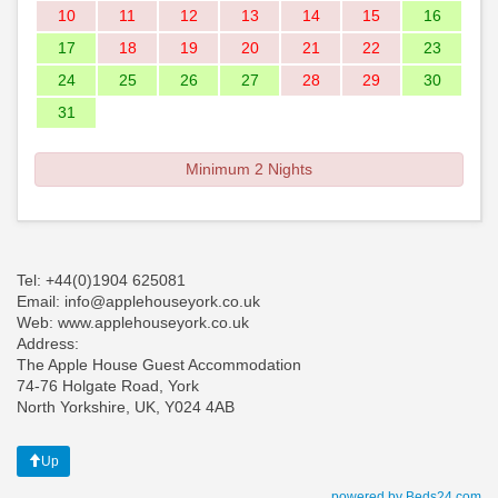
10
11
12
13
14
15
16
17
18
19
20
21
22
23
24
25
26
27
28
29
30
31
Minimum 2 Nights
Tel: +44(0)1904 625081
Email: info@applehouseyork.co.uk
Web: www.applehouseyork.co.uk
Address:
The Apple House Guest Accommodation
74-76 Holgate Road, York
North Yorkshire, UK, Y024 4AB
Up
powered by Beds24.com