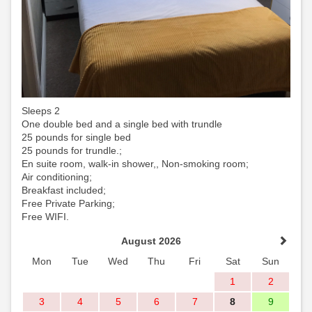
Sleeps 2
One double bed and a single bed with trundle
25 pounds for single bed
25 pounds for trundle.;
En suite room, walk-in shower,, Non-smoking room;
Air conditioning;
Breakfast included;
Free Private Parking;
Free WIFI.
August 2026
Mon
Tue
Wed
Thu
Fri
Sat
Sun
1
2
3
4
5
6
7
8
9