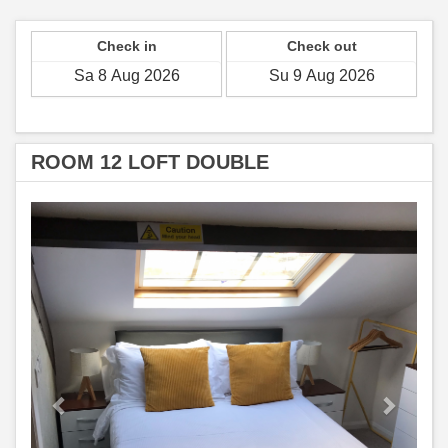
Check in
Check out
ROOM 12 LOFT DOUBLE
Previous
Next