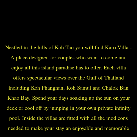
Nestled in the hills of Koh Tao you will find Karo Villas.
A place designed for couples who want to come and
enjoy all this island paradise has to offer. Each villa
offers spectacular views over the Gulf of Thailand
including Koh Phangnan, Koh Samui and Chalok Ban
Khao Bay. Spend your days soaking up the sun on your
deck or cool off by jumping in your own private infinity
pool. Inside the villas are fitted with all the mod cons
needed to make your stay an enjoyable and memorable