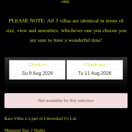
one.
PLEASE NOTE: All 3 villas are identical in terms of
size, view and amenities, whichever one you choose you
are sure to have a wonderful time!
Check in
Check out
Not available for this selection
Karo Villas is a part of Carrowkeel Co Ltd.
Minimum Stay 2 Nights.