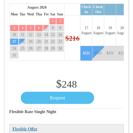
Check
Check
August 2026
In
Out
Mon
Tue
Wed
Thu
Fri
Sat
Sun
1
2
3
4
5
6
7
8
9
17
18
19
20
August
August
August
August
Au
10
11
12
13
14
15
16
$216
17
18
19
20
21
22
23
24
25
26
27
28
29
30
$
221
$
221
$
221
$
221
$
31
$
248
Flexible Rate Single Night
Flexible Offer