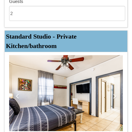
Guests
Standard Studio - Private
Kitchen/bathroom
Previous
Next