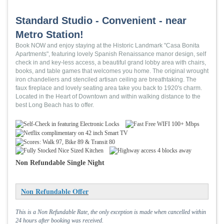
Standard Studio - Convenient - near
Metro Station!
Book NOW and enjoy staying at the Historic Landmark "Casa Bonita
Apartments", featuring lovely Spanish Renaissance manor design, self
check in and key-less access, a beautiful grand lobby area with chairs,
books, and table games that welcomes you home. The original wrought
iron chandeliers and stenciled artisan ceiling are breathtaking. The
faux fireplace and lovely seating area take you back to 1920's charm.
Located in the Heart of Downtown and within walking distance to the
best Long Beach has to offer.
Non Refundable Single Night
Non Refundable Offer
This is a Non Refundable Rate, the only exception is made when cancelled within
24 hours after booking was received.