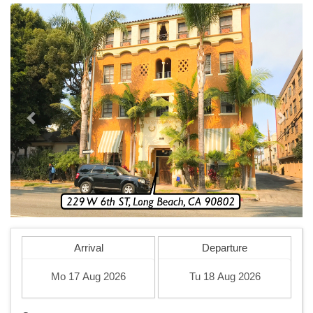
Previous
Next
Arrival
Departure