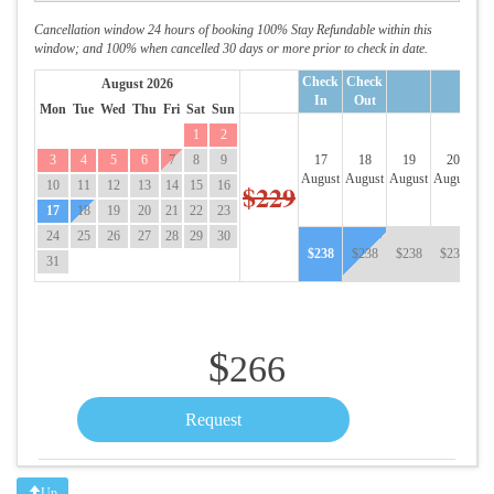
Cancellation window 24 hours of booking 100% Stay Refundable within this
window; and 100% when cancelled 30 days or more prior to check in date.
Check
Check
August 2026
In
Out
Mon
Tue
Wed
Thu
Fri
Sat
Sun
1
2
3
4
5
6
7
8
9
17
18
19
20
August
August
August
August
Au
10
11
12
13
14
15
16
$229
17
18
19
20
21
22
23
24
25
26
27
28
29
30
$
238
$
238
$
238
$
238
$
31
$
266
Up