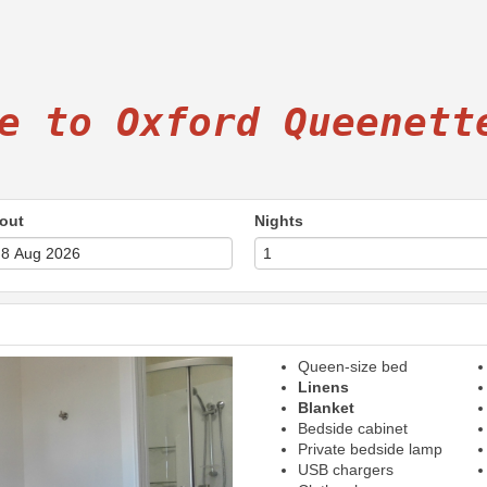
e to Oxford Queenett
out
Nights
Queen-size bed
Next
Linens
Blanket
Bedside cabinet
Private bedside lamp
USB chargers