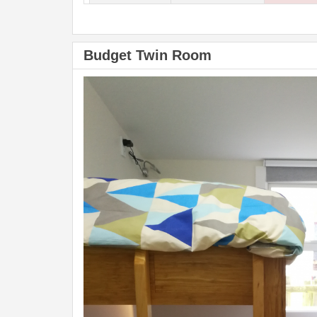
Budget Twin Room
Previous