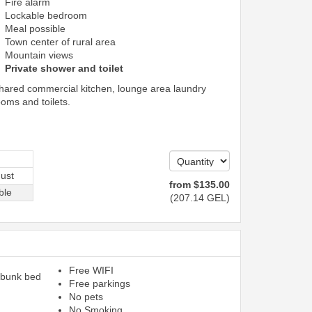
Fire alarm
Lockable bedroom
Meal possible
Town center of rural area
Mountain views
Private shower and toilet
shared commercial kitchen, lounge area laundry
ooms and toilets.
ust
from
$
135
.00
ble
(
207
.14
GEL
)
Free WIFI
 bunk bed
Free parkings
No pets
No Smoking