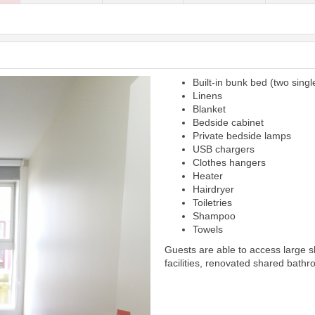
Built-in bunk bed (two singl
Next
Linens
Blanket
Bedside cabinet
Private bedside lamps
USB chargers
Clothes hangers
Heater
Hairdryer
Toiletries
Shampoo
Towels
Guests are able to access large 
facilities, renovated shared bathr