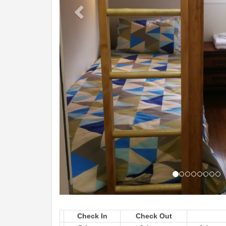
Check In
Check Out