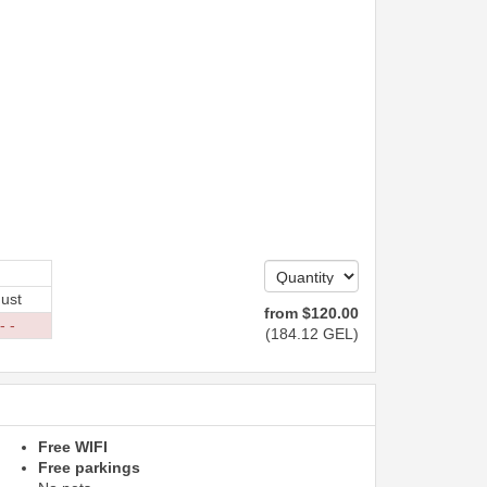
ust
from
$
120
.00
- -
(
184
.12
GEL
)
Free WIFI
Free parkings