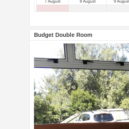
7 August
8 August
9 Augus
Budget Double Room
Previous