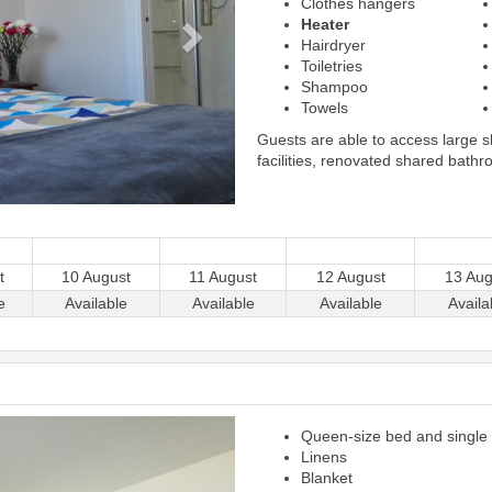
Clothes hangers
Heater
Hairdryer
Toiletries
Shampoo
Towels
Guests are able to access large 
facilities, renovated shared bathr
t
10 August
11 August
12 August
13 Aug
e
Available
Available
Available
Availa
Next
Queen-size bed and single
Linens
Blanket