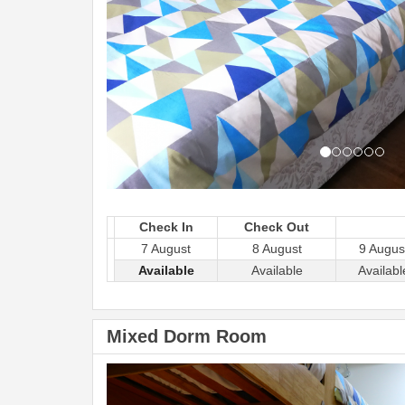
Check In
Check Out
7 August
8 August
9 Augus
Available
Available
Availabl
Mixed Dorm Room
Previous