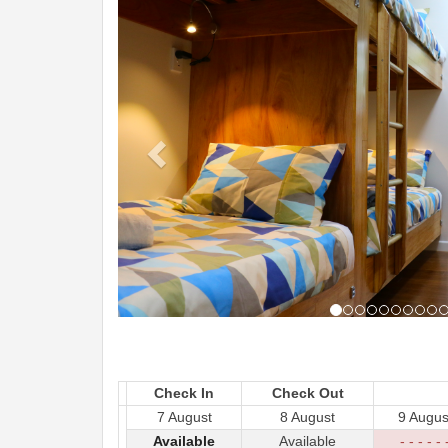
Check In
Check Out
7 August
8 August
9 Augus
Available
Available
- - - - - 