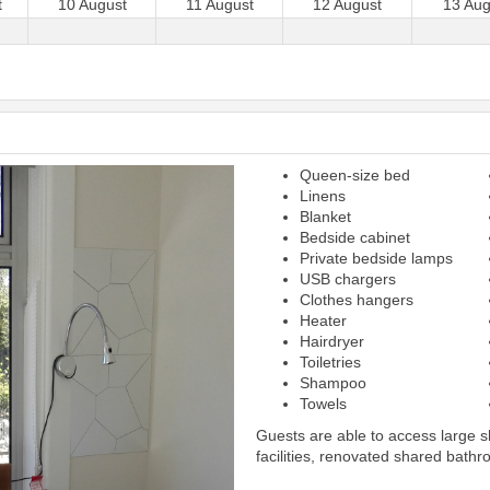
t
10 August
11 August
12 August
13 Aug
Queen-size bed
Next
Linens
Blanket
Bedside cabinet
Private bedside lamps
USB chargers
Clothes hangers
Heater
Hairdryer
Toiletries
Shampoo
Towels
Guests are able to access large 
facilities, renovated shared bathr