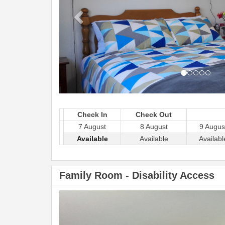
Check In
Check Out
7 August
8 August
9 Augus
Available
Available
Availabl
Family Room - Disability Access
Previous