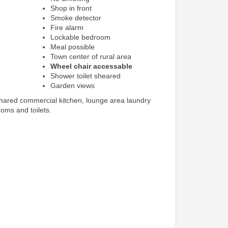
Shop in front
Smoke detector
Fire alarm
Lockable bedroom
Meal possible
Town center of rural area
Wheel chair accessable
Shower toilet sheared
Garden views
shared commercial kitchen, lounge area laundry
ooms and toilets.