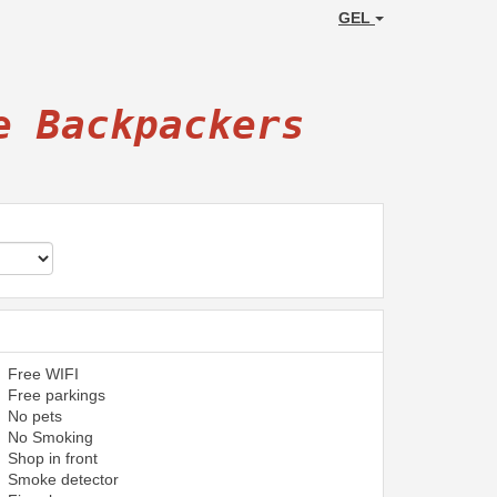
GEL
e Backpackers
Free WIFI
Free parkings
No pets
No Smoking
Shop in front
Smoke detector