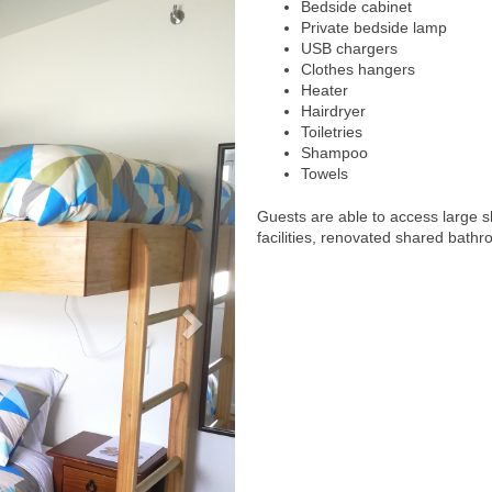
Bedside cabinet
Private bedside lamp
USB chargers
Clothes hangers
Heater
Hairdryer
Toiletries
Shampoo
Towels
Guests are able to access large 
facilities, renovated shared bathr