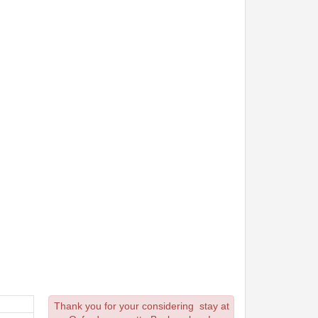
Thank you for your considering stay at