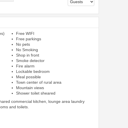
es)
Free WIFI
Free parkings
No pets
No Smoking
Shop in front
Smoke detector
Fire alarm
Lockable bedroom
Meal possible
Town center of rural area
Mountain views
Shower toilet sheared
shared commercial kitchen, lounge area laundry
ooms and toilets.