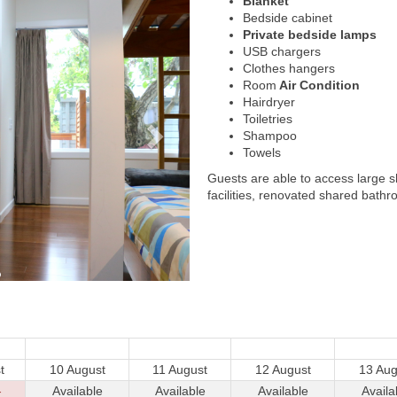
Blanket
Bedside cabinet
Private bedside lamps
USB chargers
Clothes hangers
Room
Air Condition
Hairdryer
Toiletries
Shampoo
Towels
Guests are able to access large 
facilities, renovated shared bathr
t
10 August
11 August
12 August
13 Aug
-
Available
Available
Available
Availa