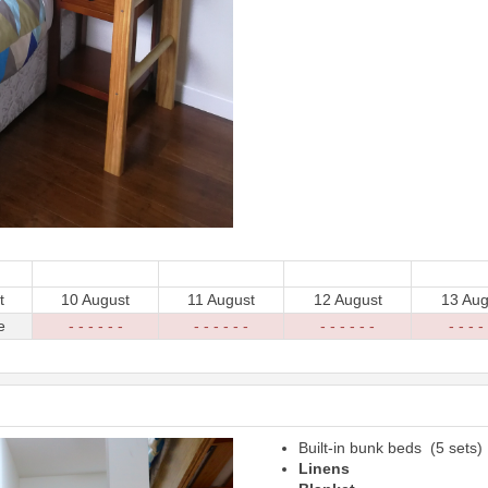
t
10 August
11 August
12 August
13 Aug
e
- - - - - -
- - - - - -
- - - - - -
- - - - 
Built-in bunk beds (5 sets)
Next
Linens