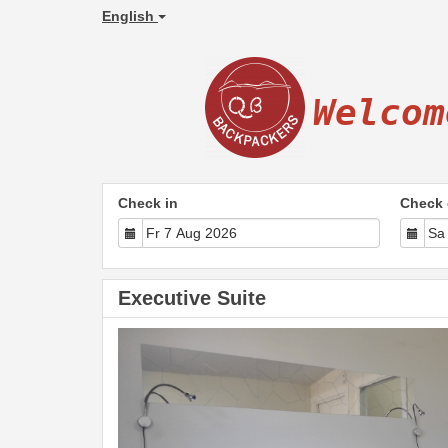
English
Welcom
Check in
Check 
Executive Suite
Previous