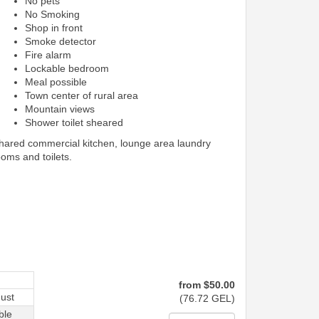
No pets
No Smoking
Shop in front
Smoke detector
Fire alarm
Lockable bedroom
Meal possible
Town center of rural area
Mountain views
Shower toilet sheared
shared commercial kitchen, lounge area laundry
ooms and toilets.
from
$
50
.00
ust
(
76
.72
GEL
)
ble