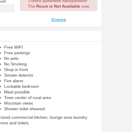
Oxford queenette Backpackers!
ust
The
Room is Not Available
now.
Enquire
Free WIFI
Free parkings
No pets
No Smoking
Shop in front
Smoke detector
Fire alarm
Lockable bedroom
Meal possible
Town center of rural area
Mountain views
Shower toilet sheared
shared commercial kitchen, lounge area laundry
ooms and toilets.