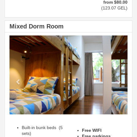
from
$
80
.00
(
123
.07
GEL
)
Mixed Dorm Room
Previous
Next
Built-in bunk beds (5
Free WIFI
sets)
Free parkings