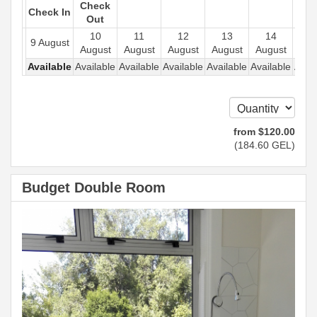
Check
Check In
Out
10
11
12
13
14
1
9 August
August
August
August
August
August
Aug
Available
Available
Available
Available
Available
Available
Avail
from
$
120
.00
(
184
.60
GEL
)
Budget Double Room
Previous
Next