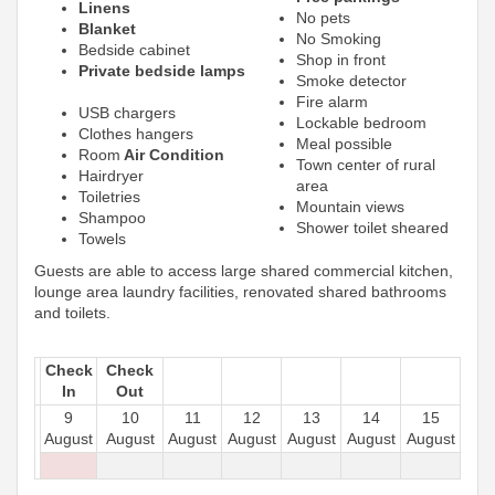
Linens
No pets
Blanket
No Smoking
Bedside cabinet
Shop in front
Private bedside lamps
Smoke detector
Fire alarm
USB chargers
Lockable bedroom
Clothes hangers
Meal possible
Room
Air Condition
Town center of rural
Hairdryer
area
Toiletries
Mountain views
Shampoo
Shower toilet sheared
Towels
Guests are able to access large shared commercial kitchen,
lounge area laundry facilities, renovated shared bathrooms
and toilets.
Check
Check
In
Out
9
10
11
12
13
14
15
August
August
August
August
August
August
August