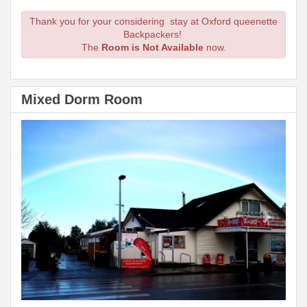
Thank you for your considering stay at Oxford queenette
Backpackers!
The
Room is Not Available
now.
Mixed Dorm Room
Previous
Next