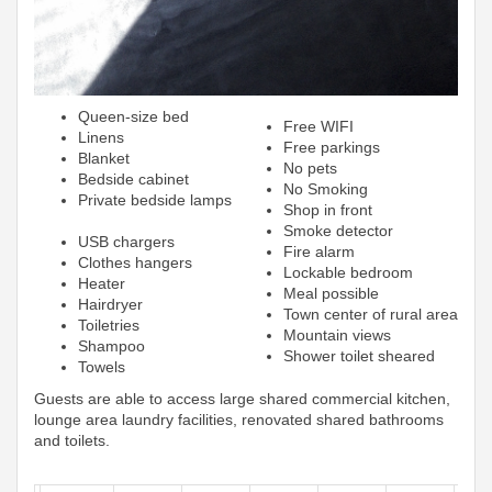
Queen-size bed
Free WIFI
Linens
Free parkings
Blanket
No pets
Bedside cabinet
No Smoking
Private bedside lamps
Shop in front
Smoke detector
USB chargers
Fire alarm
Clothes hangers
Lockable bedroom
Heater
Meal possible
Hairdryer
Town center of rural area
Toiletries
Mountain views
Shampoo
Shower toilet sheared
Towels
Guests are able to access large shared commercial kitchen,
lounge area laundry facilities, renovated shared bathrooms
and toilets.