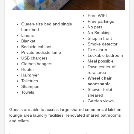
Free WIFI
Free parkings
Queen-size bed and single
No pets
bunk bed
No Smoking
Linens
Shop in front
Blanket
Smoke detector
Bedside cabinet
Fire alarm
Private bedside lamp
Lockable bedroom
USB chargers
Meal possible
Clothes hangers
Town center of
Heater
rural area
Hairdryer
Wheel chair
Toiletries
accessable
Shampoo
Shower toilet
Towels
sheared
Garden views
Guests are able to access large shared commercial kitchen,
lounge area laundry facilities, renovated shared bathrooms
and toilets.