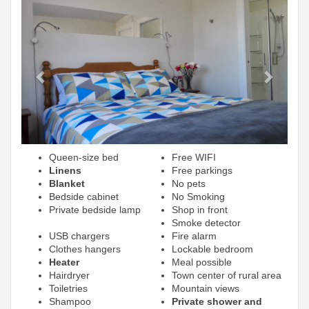
Previous
Next
Queen-size bed
Free WIFI
Linens
Free parkings
Blanket
No pets
Bedside cabinet
No Smoking
Private bedside lamp
Shop in front
Smoke detector
USB chargers
Fire alarm
Clothes hangers
Lockable bedroom
Heater
Meal possible
Hairdryer
Town center of rural area
Toiletries
Mountain views
Shampoo
Private shower and