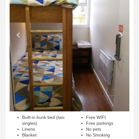
Built-in bunk bed (two
Free WIFI
singles)
Free parkings
Linens
No pets
Blanket
No Smoking