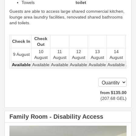
Towels
toilet
Guests are able to access large shared commercial kitchen,
lounge area laundry facilities, renovated shared bathrooms
and toilets.
Check
Check In
Out
10
11
12
13
14
1
9 August
August
August
August
August
August
Aug
Available
Available
Available
Available
Available
Available
Avail
from
$
135
.00
(
207
.68
GEL
)
Family Room - Disability Access
Previous
Next