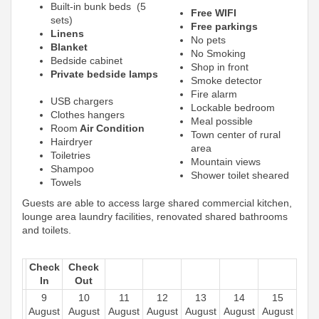
Built-in bunk beds (5
Free WIFI
sets)
Free parkings
Linens
No pets
Blanket
No Smoking
Bedside cabinet
Shop in front
Private bedside lamps
Smoke detector
Fire alarm
USB chargers
Lockable bedroom
Clothes hangers
Meal possible
Room
Air Condition
Town center of rural
Hairdryer
area
Toiletries
Mountain views
Shampoo
Shower toilet sheared
Towels
Guests are able to access large shared commercial kitchen,
lounge area laundry facilities, renovated shared bathrooms
and toilets.
Check
Check
In
Out
9
10
11
12
13
14
15
August
August
August
August
August
August
August