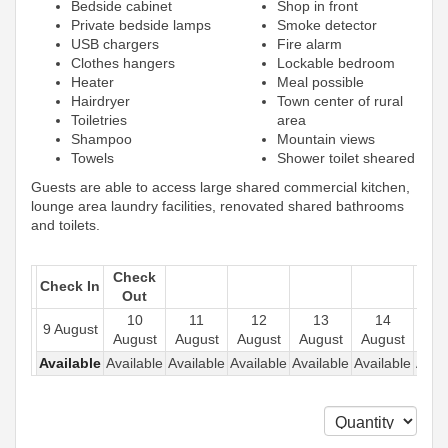
Bedside cabinet
Shop in front
Private bedside lamps
Smoke detector
USB chargers
Fire alarm
Clothes hangers
Lockable bedroom
Heater
Meal possible
Hairdryer
Town center of rural
Toiletries
area
Shampoo
Mountain views
Towels
Shower toilet sheared
Guests are able to access large shared commercial kitchen,
lounge area laundry facilities, renovated shared bathrooms
and toilets.
Check
Check In
Out
10
11
12
13
14
1
9 August
August
August
August
August
August
Aug
Available
Available
Available
Available
Available
Available
Avail