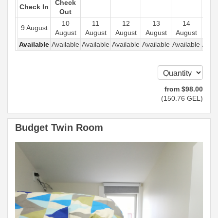
Check
Check In
Out
10
11
12
13
14
1
9 August
August
August
August
August
August
Aug
Available
Available
Available
Available
Available
Available
Avail
from
$
98
.00
(
150
.76
GEL
)
Budget Twin Room
Previous
Next