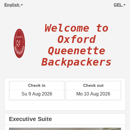
English
GEL
Welcome to
Oxford
Queenette
Backpackers
Check in
Check out
Executive Suite