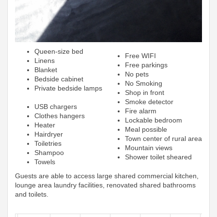
Queen-size bed
Free WIFI
Linens
Free parkings
Blanket
No pets
Bedside cabinet
No Smoking
Private bedside lamps
Shop in front
Smoke detector
USB chargers
Fire alarm
Clothes hangers
Lockable bedroom
Heater
Meal possible
Hairdryer
Town center of rural area
Toiletries
Mountain views
Shampoo
Shower toilet sheared
Towels
Guests are able to access large shared commercial kitchen,
lounge area laundry facilities, renovated shared bathrooms
and toilets.