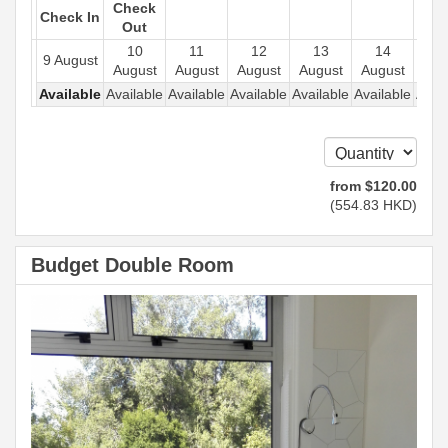
Check
Check In
Out
10
11
12
13
14
1
9 August
August
August
August
August
August
Aug
Available
Available
Available
Available
Available
Available
Avail
from
$
120
.00
(
554
.83
HKD
)
Budget Double Room
Previous
Next