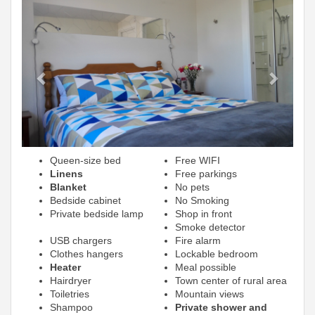
Previous
Next
Queen-size bed
Free WIFI
Linens
Free parkings
Blanket
No pets
Bedside cabinet
No Smoking
Private bedside lamp
Shop in front
Smoke detector
USB chargers
Fire alarm
Clothes hangers
Lockable bedroom
Heater
Meal possible
Hairdryer
Town center of rural area
Toiletries
Mountain views
Shampoo
Private shower and