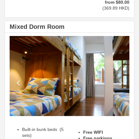
from
$
80
.00
(
369
.89
HKD
)
Mixed Dorm Room
Previous
Next
Built-in bunk beds (5
Free WIFI
sets)
Free parkings