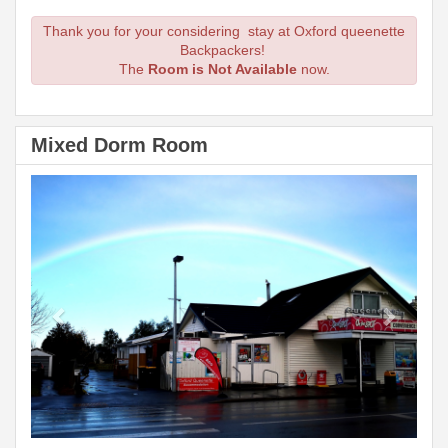
Thank you for your considering stay at Oxford queenette
Backpackers!
The
Room is Not Available
now.
Mixed Dorm Room
Previous
Next