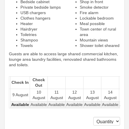
Bedside cabinet
Shop in front
Private bedside lamps
Smoke detector
USB chargers
Fire alarm
Clothes hangers
Lockable bedroom
Heater
Meal possible
Hairdryer
Town center of rural
Toiletries
area
Shampoo
Mountain views
Towels
Shower toilet sheared
Guests are able to access large shared commercial kitchen,
lounge area laundry facilities, renovated shared bathrooms
and toilets.
Check
Check In
Out
10
11
12
13
14
1
9 August
August
August
August
August
August
Aug
Available
Available
Available
Available
Available
Available
Avail