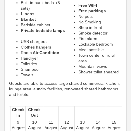
Built-in bunk beds (5
Free WIFI
sets)
Free parkings
Linens
No pets
Blanket
No Smoking
Bedside cabinet
Shop in front
Private bedside lamps
Smoke detector
Fire alarm
USB chargers
Lockable bedroom
Clothes hangers
Meal possible
Room
Air Condition
Town center of rural
Hairdryer
area
Toiletries
Mountain views
Shampoo
Shower toilet sheared
Towels
Guests are able to access large shared commercial kitchen,
lounge area laundry facilities, renovated shared bathrooms
and toilets.
Check
Check
In
Out
9
10
11
12
13
14
15
August
August
August
August
August
August
August