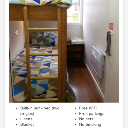
Built-in bunk bed (two
Free WIFI
singles)
Free parkings
Linens
No pets
Blanket
No Smoking