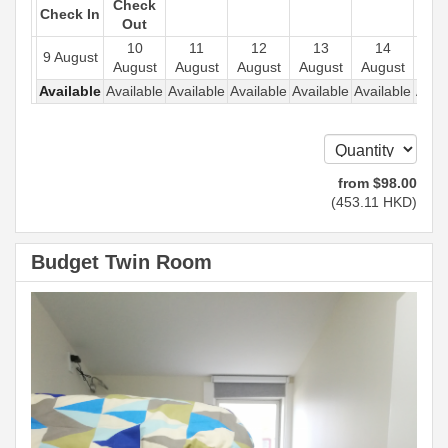
Check
Check In
Out
10
11
12
13
14
1
9 August
August
August
August
August
August
Aug
Available
Available
Available
Available
Available
Available
Avail
from
$
98
.00
(
453
.11
HKD
)
Budget Twin Room
Previous
Next