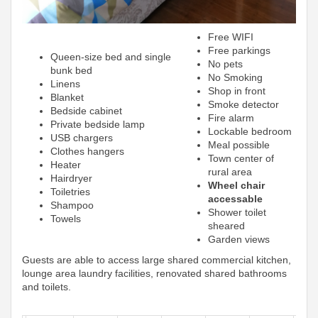
Free WIFI
Free parkings
Queen-size bed and single
No pets
bunk bed
No Smoking
Linens
Shop in front
Blanket
Smoke detector
Bedside cabinet
Fire alarm
Private bedside lamp
Lockable bedroom
USB chargers
Meal possible
Clothes hangers
Town center of
Heater
rural area
Hairdryer
Wheel chair
Toiletries
accessable
Shampoo
Shower toilet
Towels
sheared
Garden views
Guests are able to access large shared commercial kitchen,
lounge area laundry facilities, renovated shared bathrooms
and toilets.