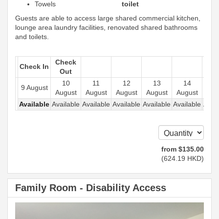
Towels
toilet
Guests are able to access large shared commercial kitchen,
lounge area laundry facilities, renovated shared bathrooms
and toilets.
Check
Check In
Out
10
11
12
13
14
1
9 August
August
August
August
August
August
Aug
Available
Available
Available
Available
Available
Available
Avail
from
$
135
.00
(
624
.19
HKD
)
Family Room - Disability Access
Previous
Next