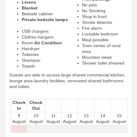
Linens
No pets
Blanket
No Smoking
Bedside cabinet
Shop in front
Private bedside lamps
Smoke detector
Fire alarm
USB chargers
Lockable bedroom
Clothes hangers
Meal possible
Room
Air Condition
Town center of rural
Hairdryer
area
Toiletries
Mountain views
Shampoo
Shower toilet sheared
Towels
Guests are able to access large shared commercial kitchen,
lounge area laundry facilities, renovated shared bathrooms
and toilets.
Check
Check
In
Out
9
10
11
12
13
14
15
August
August
August
August
August
August
August