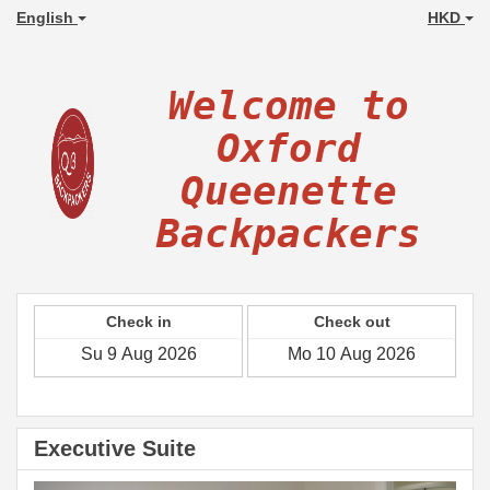
English
HKD
Welcome to
Oxford
Queenette
Backpackers
Check in
Check out
Executive Suite