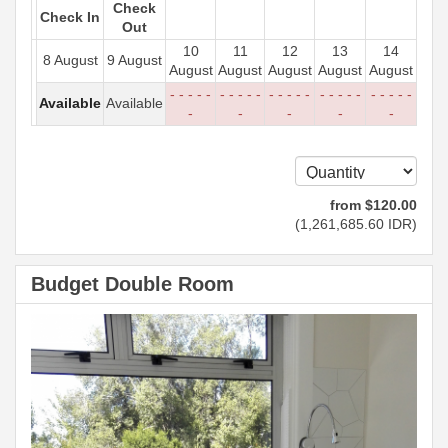
Check
Check In
Out
10
11
12
13
14
8 August
9 August
August
August
August
August
August
- - - - -
- - - - -
- - - - -
- - - - -
- - - - -
Available
Available
-
-
-
-
-
from
$
120
.00
(
1,261,685
.60
IDR
)
Budget Double Room
Previous
Next