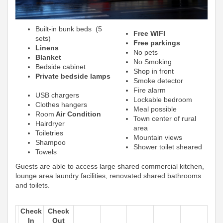
Built-in bunk beds (5
Free WIFI
sets)
Free parkings
Linens
No pets
Blanket
No Smoking
Bedside cabinet
Shop in front
Private bedside lamps
Smoke detector
Fire alarm
USB chargers
Lockable bedroom
Clothes hangers
Meal possible
Room
Air Condition
Town center of rural
Hairdryer
area
Toiletries
Mountain views
Shampoo
Shower toilet sheared
Towels
Guests are able to access large shared commercial kitchen,
lounge area laundry facilities, renovated shared bathrooms
and toilets.
Check
Check
In
Out