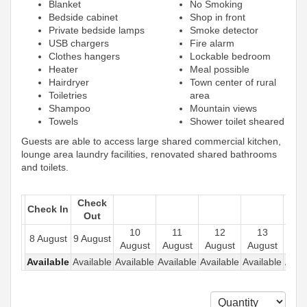
Blanket
No Smoking
Bedside cabinet
Shop in front
Private bedside lamps
Smoke detector
USB chargers
Fire alarm
Clothes hangers
Lockable bedroom
Heater
Meal possible
Hairdryer
Town center of rural
Toiletries
area
Shampoo
Mountain views
Towels
Shower toilet sheared
Guests are able to access large shared commercial kitchen,
lounge area laundry facilities, renovated shared bathrooms
and toilets.
Check
Check In
Out
10
11
12
13
1
8 August
9 August
August
August
August
August
Aug
Available
Available
Available
Available
Available
Available
Avail