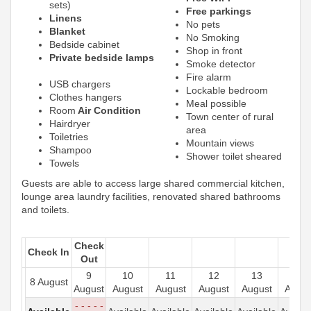
sets)
Free parkings
Linens
No pets
Blanket
No Smoking
Bedside cabinet
Shop in front
Private bedside lamps
Smoke detector
Fire alarm
USB chargers
Lockable bedroom
Clothes hangers
Meal possible
Room
Air Condition
Town center of rural
Hairdryer
area
Toiletries
Mountain views
Shampoo
Shower toilet sheared
Towels
Guests are able to access large shared commercial kitchen,
lounge area laundry facilities, renovated shared bathrooms
and toilets.
Check
Check In
Out
9
10
11
12
13
14
8 August
August
August
August
August
August
Augus
- - - - -