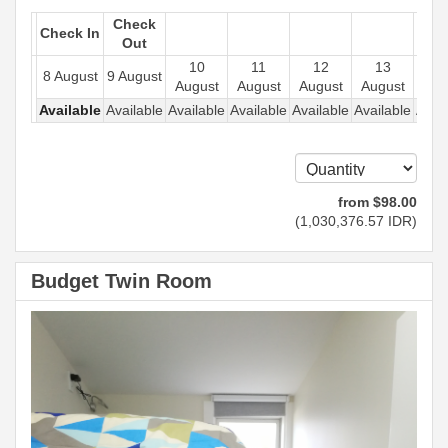
Check
Check In
Out
10
11
12
13
1
8 August
9 August
August
August
August
August
Aug
Available
Available
Available
Available
Available
Available
Avail
from
$
98
.00
(
1,030,376
.57
IDR
)
Budget Twin Room
Previous
Next