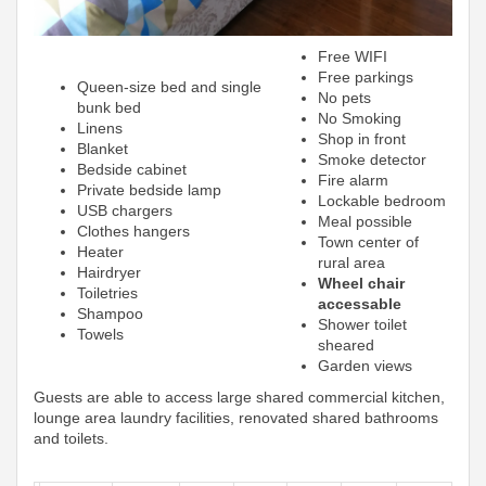
Free WIFI
Free parkings
Queen-size bed and single
No pets
bunk bed
No Smoking
Linens
Shop in front
Blanket
Smoke detector
Bedside cabinet
Fire alarm
Private bedside lamp
Lockable bedroom
USB chargers
Meal possible
Clothes hangers
Town center of
Heater
rural area
Hairdryer
Wheel chair
Toiletries
accessable
Shampoo
Shower toilet
Towels
sheared
Garden views
Guests are able to access large shared commercial kitchen,
lounge area laundry facilities, renovated shared bathrooms
and toilets.