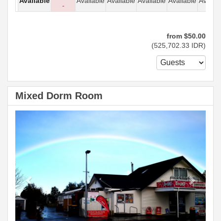
Available
Available
Available
Available
Available
Availab
-
from
$
50
.00
(
525,702
.33
IDR
)
Mixed Dorm Room
Previous
Next