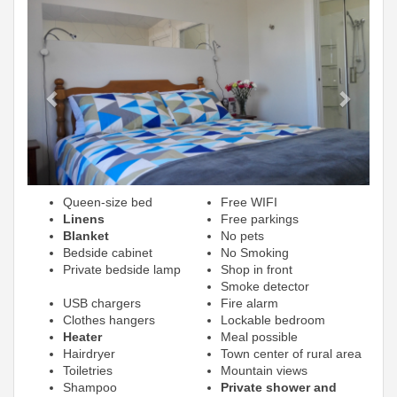
Previous
Next
Queen-size bed
Free WIFI
Linens
Free parkings
Blanket
No pets
Bedside cabinet
No Smoking
Private bedside lamp
Shop in front
Smoke detector
USB chargers
Fire alarm
Clothes hangers
Lockable bedroom
Heater
Meal possible
Hairdryer
Town center of rural area
Toiletries
Mountain views
Shampoo
Private shower and