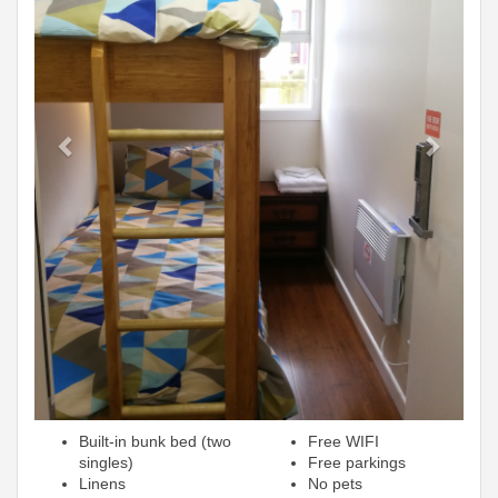
Built-in bunk bed (two
Free WIFI
singles)
Free parkings
Linens
No pets