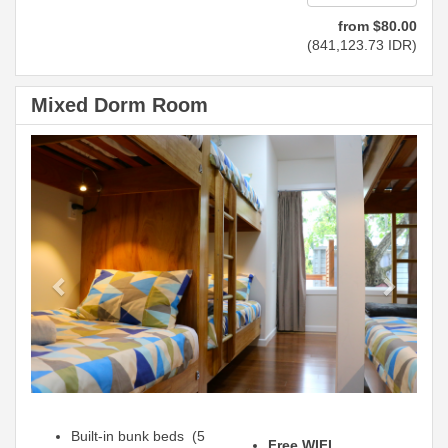
from
$
80
.00
(
841,123
.73
IDR
)
Mixed Dorm Room
Previous
Next
Built-in bunk beds (5
Free WIFI