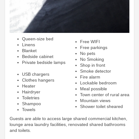
Queen-size bed
Free WIFI
Linens
Free parkings
Blanket
No pets
Bedside cabinet
No Smoking
Private bedside lamps
Shop in front
Smoke detector
USB chargers
Fire alarm
Clothes hangers
Lockable bedroom
Heater
Meal possible
Hairdryer
Town center of rural area
Toiletries
Mountain views
Shampoo
Shower toilet sheared
Towels
Guests are able to access large shared commercial kitchen,
lounge area laundry facilities, renovated shared bathrooms
and toilets.