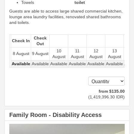
Towels
toilet
Guests are able to access large shared commercial kitchen,
lounge area laundry facilities, renovated shared bathrooms
and toilets.
Check
Check In
Out
10
11
12
13
1
8 August
9 August
August
August
August
August
Aug
Available
Available
Available
Available
Available
Available
Avail
from
$
135
.00
(
1,419,396
.30
IDR
)
Family Room - Disability Access
Previous
Next