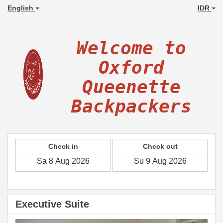
English
IDR
Welcome to
Oxford
Queenette
Backpackers
Check in
Check out
Executive Suite