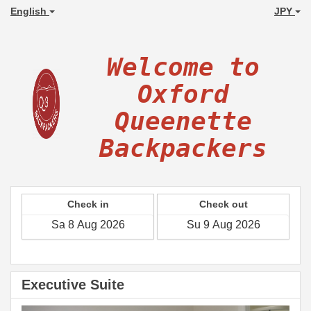
English
JPY
Welcome to
Oxford
Queenette
Backpackers
Check in
Check out
Executive Suite