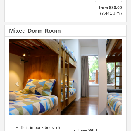
from
$
80
.00
(
7,441
JPY
)
Mixed Dorm Room
Previous
Next
Built-in bunk beds (5
Free WIFI