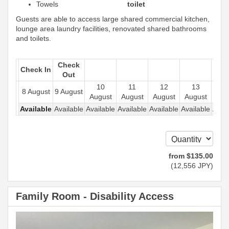
Towels
toilet
Guests are able to access large shared commercial kitchen,
lounge area laundry facilities, renovated shared bathrooms
and toilets.
Check
Check In
Out
10
11
12
13
1
8 August
9 August
August
August
August
August
Aug
Available
Available
Available
Available
Available
Available
Avail
from
$
135
.00
(
12,556
JPY
)
Family Room - Disability Access
Previous
Next