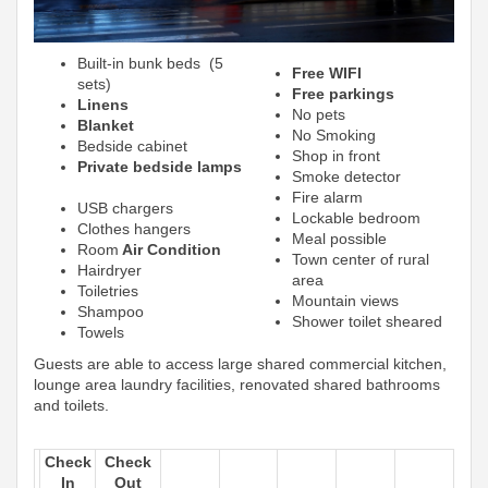
Built-in bunk beds (5
Free WIFI
sets)
Free parkings
Linens
No pets
Blanket
No Smoking
Bedside cabinet
Shop in front
Private bedside lamps
Smoke detector
Fire alarm
USB chargers
Lockable bedroom
Clothes hangers
Meal possible
Room
Air Condition
Town center of rural
Hairdryer
area
Toiletries
Mountain views
Shampoo
Shower toilet sheared
Towels
Guests are able to access large shared commercial kitchen,
lounge area laundry facilities, renovated shared bathrooms
and toilets.
Check
Check
In
Out