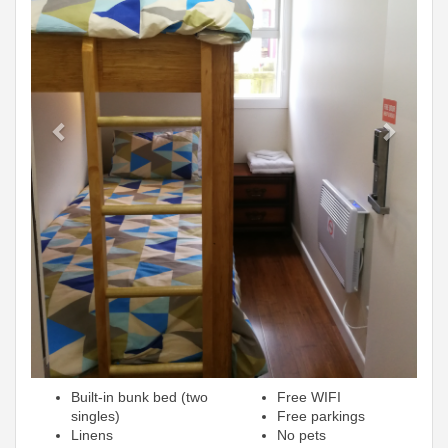
Built-in bunk bed (two
Free WIFI
singles)
Free parkings
Linens
No pets