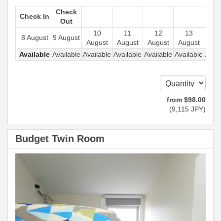
Check
Check In
Out
10
11
12
13
1
8 August
9 August
August
August
August
August
Aug
Available
Available
Available
Available
Available
Available
Avail
from
$
98
.00
(
9,115
JPY
)
Budget Twin Room
Previous
Next