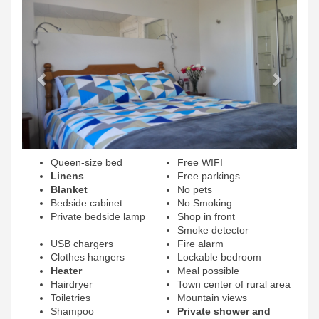
Previous
Next
Queen-size bed
Free WIFI
Linens
Free parkings
Blanket
No pets
Bedside cabinet
No Smoking
Private bedside lamp
Shop in front
Smoke detector
USB chargers
Fire alarm
Clothes hangers
Lockable bedroom
Heater
Meal possible
Hairdryer
Town center of rural area
Toiletries
Mountain views
Shampoo
Private shower and