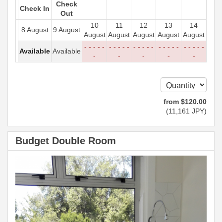
Check
Check In
Out
10
11
12
13
14
8 August
9 August
August
August
August
August
August
- - - - -
- - - - -
- - - - -
- - - - -
- - - - -
Available
Available
-
-
-
-
-
from
$
120
.00
(
11,161
JPY
)
Budget Double Room
Previous
Next