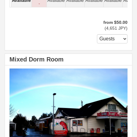
Available
Available
Available
Available
Available
Availab
-
from
$
50
.00
(
4,651
JPY
)
Mixed Dorm Room
Previous
Next