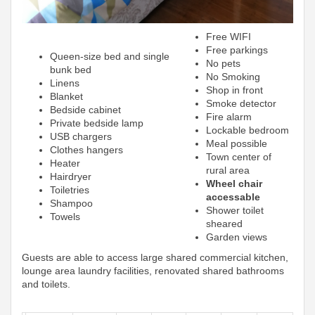
Free WIFI
Free parkings
Queen-size bed and single
No pets
bunk bed
No Smoking
Linens
Shop in front
Blanket
Smoke detector
Bedside cabinet
Fire alarm
Private bedside lamp
Lockable bedroom
USB chargers
Meal possible
Clothes hangers
Town center of
Heater
rural area
Hairdryer
Wheel chair
Toiletries
accessable
Shampoo
Shower toilet
Towels
sheared
Garden views
Guests are able to access large shared commercial kitchen,
lounge area laundry facilities, renovated shared bathrooms
and toilets.