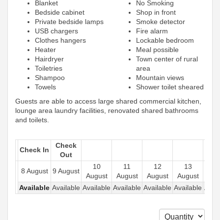
Blanket
No Smoking
Bedside cabinet
Shop in front
Private bedside lamps
Smoke detector
USB chargers
Fire alarm
Clothes hangers
Lockable bedroom
Heater
Meal possible
Hairdryer
Town center of rural
Toiletries
area
Shampoo
Mountain views
Towels
Shower toilet sheared
Guests are able to access large shared commercial kitchen,
lounge area laundry facilities, renovated shared bathrooms
and toilets.
Check
Check In
Out
10
11
12
13
1
8 August
9 August
August
August
August
August
Aug
Available
Available
Available
Available
Available
Available
Avail