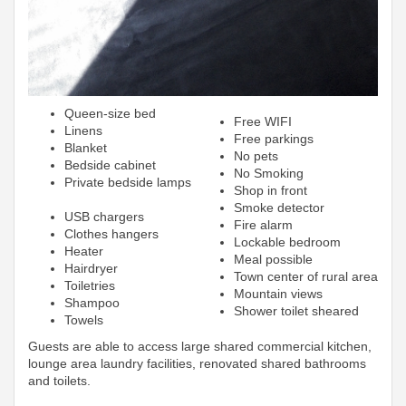
Queen-size bed
Free WIFI
Linens
Free parkings
Blanket
No pets
Bedside cabinet
No Smoking
Private bedside lamps
Shop in front
Smoke detector
USB chargers
Fire alarm
Clothes hangers
Lockable bedroom
Heater
Meal possible
Hairdryer
Town center of rural area
Toiletries
Mountain views
Shampoo
Shower toilet sheared
Towels
Guests are able to access large shared commercial kitchen,
lounge area laundry facilities, renovated shared bathrooms
and toilets.