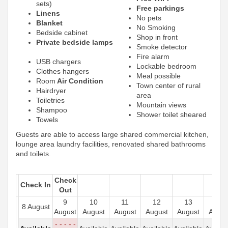
sets)
Free parkings
Linens
No pets
Blanket
No Smoking
Bedside cabinet
Shop in front
Private bedside lamps
Smoke detector
Fire alarm
USB chargers
Lockable bedroom
Clothes hangers
Meal possible
Room
Air Condition
Town center of rural
Hairdryer
area
Toiletries
Mountain views
Shampoo
Shower toilet sheared
Towels
Guests are able to access large shared commercial kitchen,
lounge area laundry facilities, renovated shared bathrooms
and toilets.
Check
Check In
Out
9
10
11
12
13
14
8 August
August
August
August
August
August
Augus
- - - - -