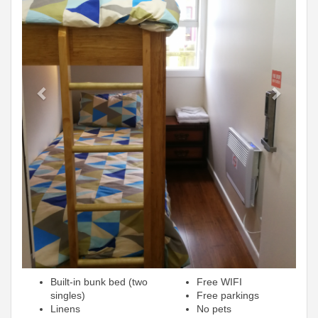
Built-in bunk bed (two
Free WIFI
singles)
Free parkings
Linens
No pets