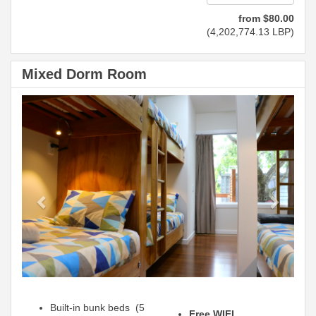
from
$
80
.00
(
4,202,774
.13
LBP
)
Mixed Dorm Room
Previous
Next
Built-in bunk beds (5
Free WIFI