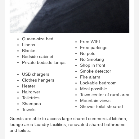
Queen-size bed
Free WIFI
Linens
Free parkings
Blanket
No pets
Bedside cabinet
No Smoking
Private bedside lamps
Shop in front
Smoke detector
USB chargers
Fire alarm
Clothes hangers
Lockable bedroom
Heater
Meal possible
Hairdryer
Town center of rural area
Toiletries
Mountain views
Shampoo
Shower toilet sheared
Towels
Guests are able to access large shared commercial kitchen,
lounge area laundry facilities, renovated shared bathrooms
and toilets.