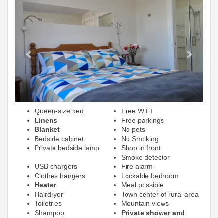
Previous
Next
Queen-size bed
Free WIFI
Linens
Free parkings
Blanket
No pets
Bedside cabinet
No Smoking
Private bedside lamp
Shop in front
Smoke detector
USB chargers
Fire alarm
Clothes hangers
Lockable bedroom
Heater
Meal possible
Hairdryer
Town center of rural area
Toiletries
Mountain views
Shampoo
Private shower and