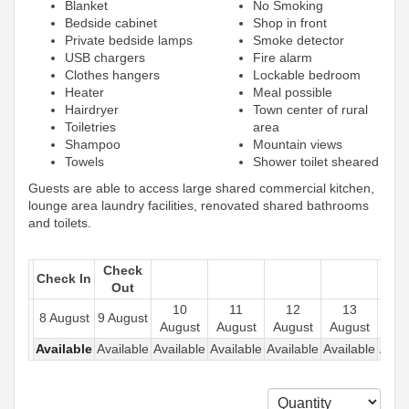
Blanket
No Smoking
Bedside cabinet
Shop in front
Private bedside lamps
Smoke detector
USB chargers
Fire alarm
Clothes hangers
Lockable bedroom
Heater
Meal possible
Hairdryer
Town center of rural
Toiletries
area
Shampoo
Mountain views
Towels
Shower toilet sheared
Guests are able to access large shared commercial kitchen,
lounge area laundry facilities, renovated shared bathrooms
and toilets.
Check
Check In
Out
10
11
12
13
1
8 August
9 August
August
August
August
August
Aug
Available
Available
Available
Available
Available
Available
Avail