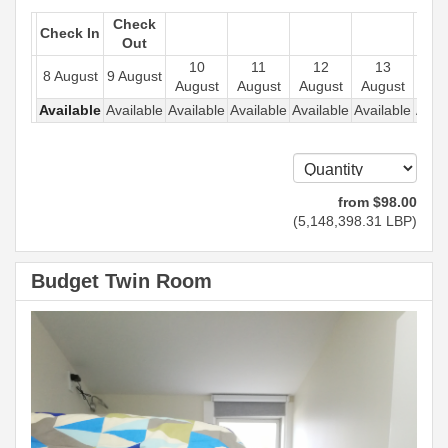
Check
Check In
Out
10
11
12
13
1
8 August
9 August
August
August
August
August
Aug
Available
Available
Available
Available
Available
Available
Avail
from
$
98
.00
(
5,148,398
.31
LBP
)
Budget Twin Room
Previous
Next