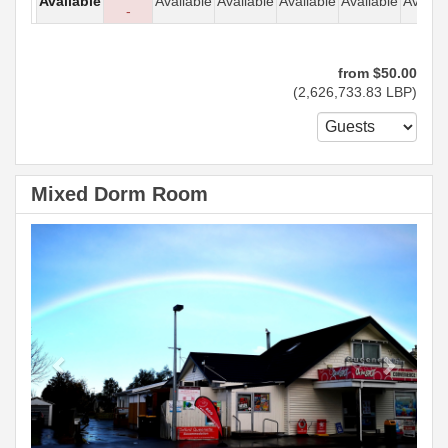
Available
Available
Available
Available
Available
Availab
-
from
$
50
.00
(
2,626,733
.83
LBP
)
Mixed Dorm Room
Previous
Next