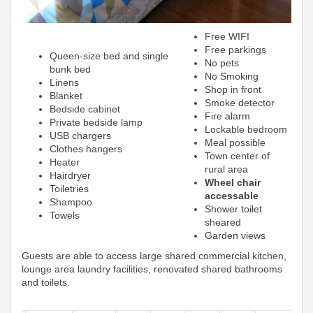
Free WIFI
Free parkings
Queen-size bed and single
No pets
bunk bed
No Smoking
Linens
Shop in front
Blanket
Smoke detector
Bedside cabinet
Fire alarm
Private bedside lamp
Lockable bedroom
USB chargers
Meal possible
Clothes hangers
Town center of
Heater
rural area
Hairdryer
Wheel chair
Toiletries
accessable
Shampoo
Shower toilet
Towels
sheared
Garden views
Guests are able to access large shared commercial kitchen,
lounge area laundry facilities, renovated shared bathrooms
and toilets.