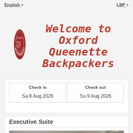
English
LBP
Welcome to
Oxford
Queenette
Backpackers
Check in
Check out
Executive Suite