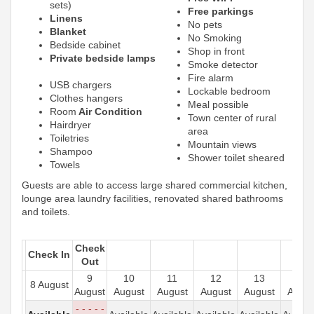
sets)
Free parkings
Linens
No pets
Blanket
No Smoking
Bedside cabinet
Shop in front
Private bedside lamps
Smoke detector
Fire alarm
USB chargers
Lockable bedroom
Clothes hangers
Meal possible
Room
Air Condition
Town center of rural
Hairdryer
area
Toiletries
Mountain views
Shampoo
Shower toilet sheared
Towels
Guests are able to access large shared commercial kitchen,
lounge area laundry facilities, renovated shared bathrooms
and toilets.
Check
Check In
Out
9
10
11
12
13
14
8 August
August
August
August
August
August
Augus
- - - - -