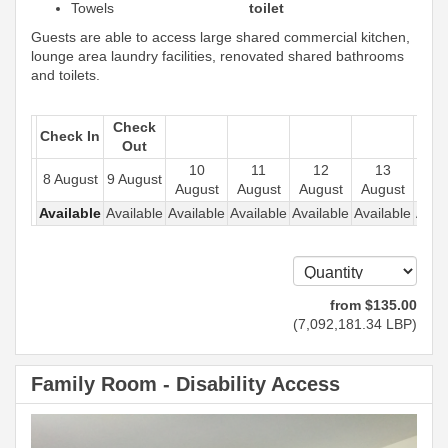
Towels
toilet
Guests are able to access large shared commercial kitchen,
lounge area laundry facilities, renovated shared bathrooms
and toilets.
Check
Check In
Out
10
11
12
13
1
8 August
9 August
August
August
August
August
Aug
Available
Available
Available
Available
Available
Available
Avail
from
$
135
.00
(
7,092,181
.34
LBP
)
Family Room - Disability Access
Previous
Next