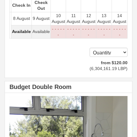
Check
Check In
Out
10
11
12
13
14
8 August
9 August
August
August
August
August
August
- - - - -
- - - - -
- - - - -
- - - - -
- - - - -
Available
Available
-
-
-
-
-
from
$
120
.00
(
6,304,161
.19
LBP
)
Budget Double Room
Previous
Next