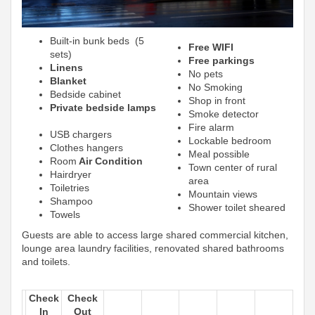
Built-in bunk beds (5
Free WIFI
sets)
Free parkings
Linens
No pets
Blanket
No Smoking
Bedside cabinet
Shop in front
Private bedside lamps
Smoke detector
Fire alarm
USB chargers
Lockable bedroom
Clothes hangers
Meal possible
Room
Air Condition
Town center of rural
Hairdryer
area
Toiletries
Mountain views
Shampoo
Shower toilet sheared
Towels
Guests are able to access large shared commercial kitchen,
lounge area laundry facilities, renovated shared bathrooms
and toilets.
Check
Check
In
Out