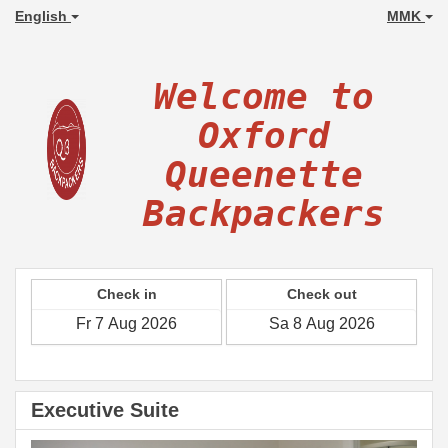
English
MMK
Welcome to
Oxford
Queenette
Backpackers
Check in
Check out
Executive Suite