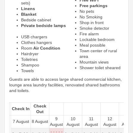
sets)
Free parkings
Linens
No pets
Blanket
No Smoking
Bedside cabinet
Shop in front
Private bedside lamps
Smoke detector
Fire alarm
USB chargers
Lockable bedroom
Clothes hangers
Meal possible
Room
Air Condition
Town center of rural
Hairdryer
area
Toiletries
Mountain views
Shampoo
Shower toilet sheared
Towels
Guests are able to access large shared commercial kitchen,
lounge area laundry facilities, renovated shared bathrooms
and toilets.
Check
Check In
Out
9
10
11
12
13
7 August
8 August
August
August
August
August
Augus
- - - - -