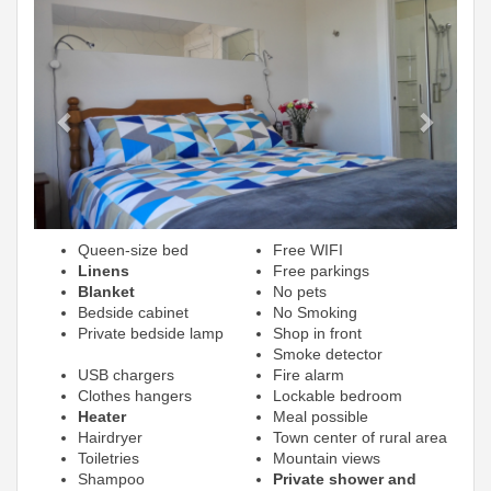
Previous
Next
Queen-size bed
Free WIFI
Linens
Free parkings
Blanket
No pets
Bedside cabinet
No Smoking
Private bedside lamp
Shop in front
Smoke detector
USB chargers
Fire alarm
Clothes hangers
Lockable bedroom
Heater
Meal possible
Hairdryer
Town center of rural area
Toiletries
Mountain views
Shampoo
Private shower and