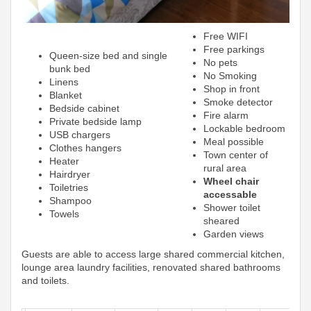
Free WIFI
Free parkings
Queen-size bed and single
No pets
bunk bed
No Smoking
Linens
Shop in front
Blanket
Smoke detector
Bedside cabinet
Fire alarm
Private bedside lamp
Lockable bedroom
USB chargers
Meal possible
Clothes hangers
Town center of
Heater
rural area
Hairdryer
Wheel chair
Toiletries
accessable
Shampoo
Shower toilet
Towels
sheared
Garden views
Guests are able to access large shared commercial kitchen,
lounge area laundry facilities, renovated shared bathrooms
and toilets.