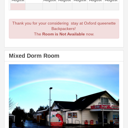
Thank you for your considering stay at Oxford queenette
Backpackers!
The
Room is Not Available
now.
Mixed Dorm Room
Previous
Next