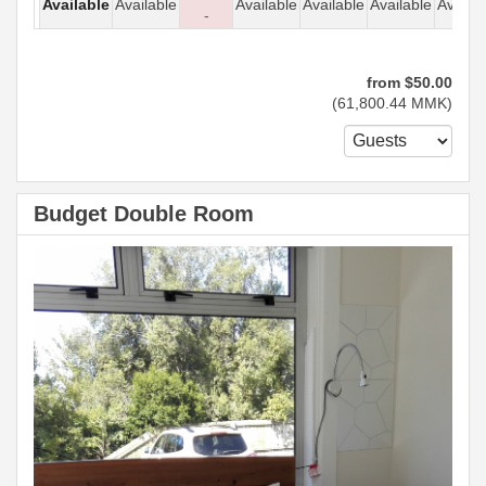
Available
Available
Available
Available
Available
Availab
-
from
$
50
.00
(
61,800
.44
MMK
)
Budget Double Room
Previous
Next