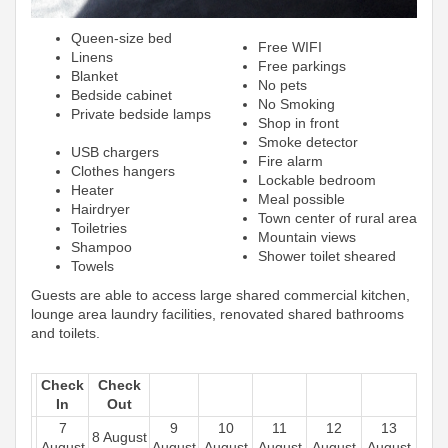
Queen-size bed
Free WIFI
Linens
Free parkings
Blanket
No pets
Bedside cabinet
No Smoking
Private bedside lamps
Shop in front
Smoke detector
USB chargers
Fire alarm
Clothes hangers
Lockable bedroom
Heater
Meal possible
Hairdryer
Town center of rural area
Toiletries
Mountain views
Shampoo
Shower toilet sheared
Towels
Guests are able to access large shared commercial kitchen,
lounge area laundry facilities, renovated shared bathrooms
and toilets.
Check
Check
In
Out
7
9
10
11
12
13
8 August
August
August
August
August
August
August