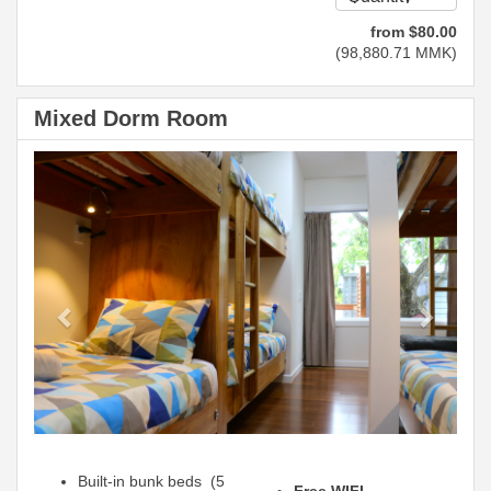
from
$
80
.00
(
98,880
.71
MMK
)
Mixed Dorm Room
Previous
Next
Built-in bunk beds (5
Free WIFI