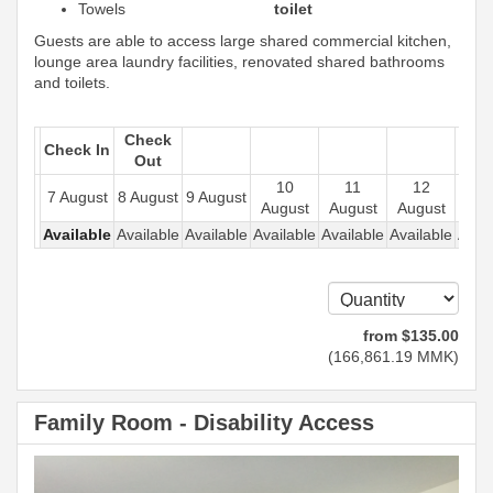
Towels
toilet
Guests are able to access large shared commercial kitchen,
lounge area laundry facilities, renovated shared bathrooms
and toilets.
Check
Check In
Out
10
11
12
1
7 August
8 August
9 August
August
August
August
Aug
Available
Available
Available
Available
Available
Available
Avail
from
$
135
.00
(
166,861
.19
MMK
)
Family Room - Disability Access
Previous
Next