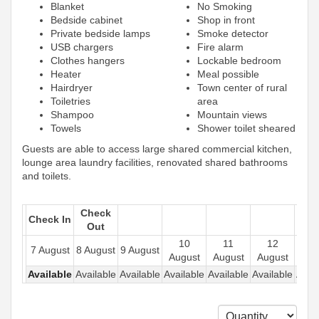
Blanket
No Smoking
Bedside cabinet
Shop in front
Private bedside lamps
Smoke detector
USB chargers
Fire alarm
Clothes hangers
Lockable bedroom
Heater
Meal possible
Hairdryer
Town center of rural
Toiletries
area
Shampoo
Mountain views
Towels
Shower toilet sheared
Guests are able to access large shared commercial kitchen,
lounge area laundry facilities, renovated shared bathrooms
and toilets.
Check
Check In
Out
10
11
12
1
7 August
8 August
9 August
August
August
August
Aug
Available
Available
Available
Available
Available
Available
Avail