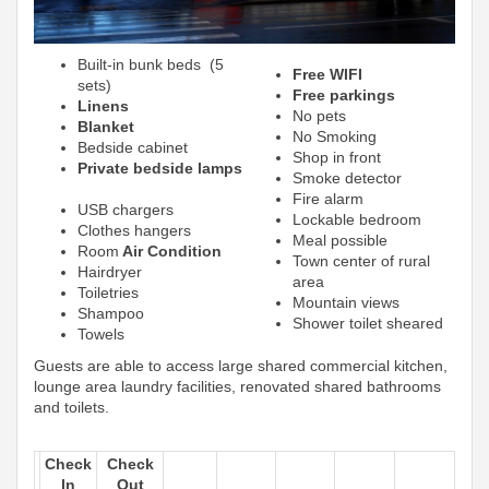
Built-in bunk beds (5
Free WIFI
sets)
Free parkings
Linens
No pets
Blanket
No Smoking
Bedside cabinet
Shop in front
Private bedside lamps
Smoke detector
Fire alarm
USB chargers
Lockable bedroom
Clothes hangers
Meal possible
Room
Air Condition
Town center of rural
Hairdryer
area
Toiletries
Mountain views
Shampoo
Shower toilet sheared
Towels
Guests are able to access large shared commercial kitchen,
lounge area laundry facilities, renovated shared bathrooms
and toilets.
Check
Check
In
Out