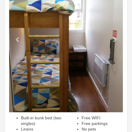
Built-in bunk bed (two
Free WIFI
singles)
Free parkings
Linens
No pets