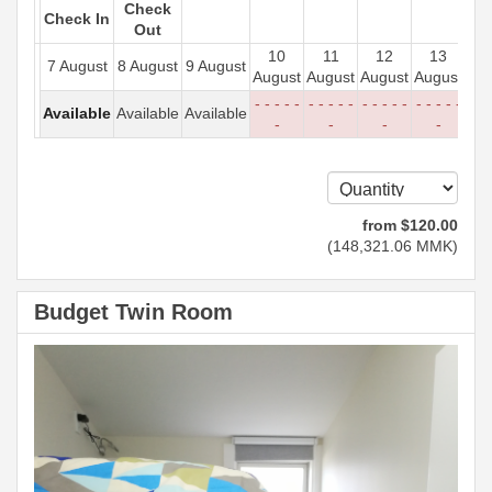
Check
Check In
Out
10
11
12
13
7 August
8 August
9 August
August
August
August
August
- - - - -
- - - - -
- - - - -
- - - - -
Available
Available
Available
-
-
-
-
from
$
120
.00
(
148,321
.06
MMK
)
Budget Twin Room
Previous
Next