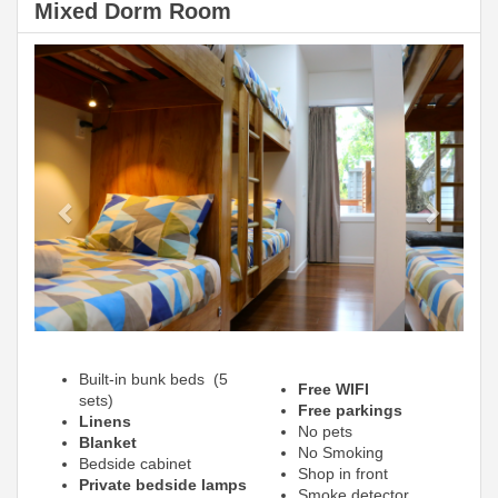
Mixed Dorm Room
Previous
Next
Built-in bunk beds (5
Free WIFI
sets)
Free parkings
Linens
No pets
Blanket
No Smoking
Bedside cabinet
Shop in front
Private bedside lamps
Smoke detector