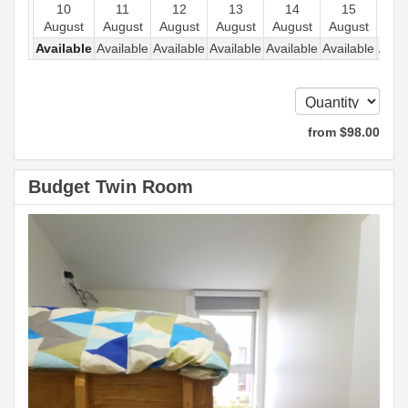
10
11
12
13
14
15
1
August
August
August
August
August
August
Aug
Available
Available
Available
Available
Available
Available
Avail
from
$
98
.00
Budget Twin Room
Previous
Next