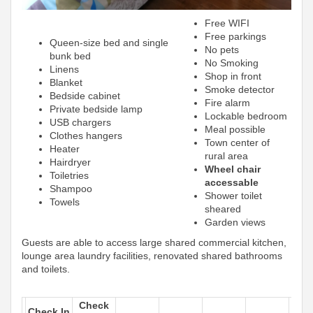
Free WIFI
Free parkings
Queen-size bed and single
No pets
bunk bed
No Smoking
Linens
Shop in front
Blanket
Smoke detector
Bedside cabinet
Fire alarm
Private bedside lamp
Lockable bedroom
USB chargers
Meal possible
Clothes hangers
Town center of
Heater
rural area
Hairdryer
Wheel chair
Toiletries
accessable
Shampoo
Shower toilet
Towels
sheared
Garden views
Guests are able to access large shared commercial kitchen,
lounge area laundry facilities, renovated shared bathrooms
and toilets.
Check
Check In