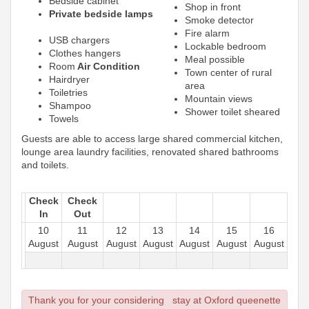
Bedside cabinet
Shop in front
Private bedside lamps
Smoke detector
Fire alarm
USB chargers
Lockable bedroom
Clothes hangers
Meal possible
Room
Air Condition
Town center of rural
Hairdryer
area
Toiletries
Mountain views
Shampoo
Shower toilet sheared
Towels
Guests are able to access large shared commercial kitchen,
lounge area laundry facilities, renovated shared bathrooms
and toilets.
Check
Check
In
Out
10
11
12
13
14
15
16
August
August
August
August
August
August
August
Thank you for your considering stay at Oxford queenette