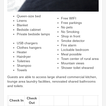
Queen-size bed
Free WIFI
Linens
Free parkings
Blanket
No pets
Bedside cabinet
No Smoking
Private bedside lamps
Shop in front
Smoke detector
USB chargers
Fire alarm
Clothes hangers
Lockable bedroom
Heater
Meal possible
Hairdryer
Town center of rural area
Toiletries
Mountain views
Shampoo
Shower toilet sheared
Towels
Guests are able to access large shared commercial kitchen,
lounge area laundry facilities, renovated shared bathrooms
and toilets.
Check
Check In
Out