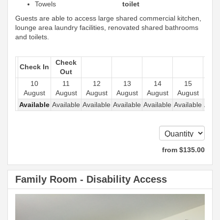
Towels
toilet
Guests are able to access large shared commercial kitchen,
lounge area laundry facilities, renovated shared bathrooms
and toilets.
Check
Check In
Out
10
11
12
13
14
15
1
August
August
August
August
August
August
Aug
Available
Available
Available
Available
Available
Available
Avail
from
$
135
.00
Family Room - Disability Access
Previous
Next