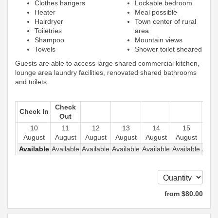
Clothes hangers
Lockable bedroom
Heater
Meal possible
Hairdryer
Town center of rural
Toiletries
area
Shampoo
Mountain views
Towels
Shower toilet sheared
Guests are able to access large shared commercial kitchen,
lounge area laundry facilities, renovated shared bathrooms
and toilets.
Check
Check In
Out
10
11
12
13
14
15
1
August
August
August
August
August
August
Aug
Available
Available
Available
Available
Available
Available
Avail
from
$
80
.00