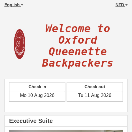
English
NZD
Welcome to
Oxford
Queenette
Backpackers
Check in
Check out
Executive Suite