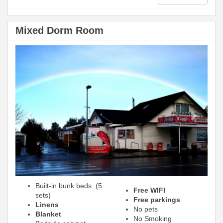
Mixed Dorm Room
Previous
Next
Built-in bunk beds (5
Free WIFI
sets)
Free parkings
Linens
No pets
Blanket
No Smoking