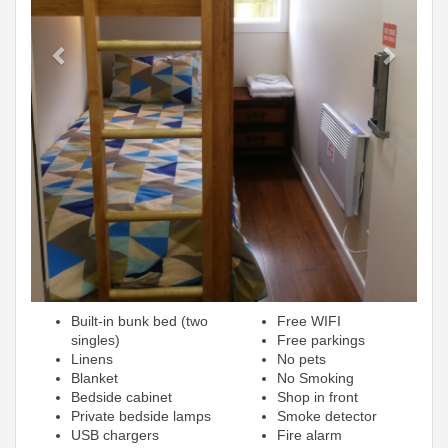
Built-in bunk bed (two
Free WIFI
singles)
Free parkings
Linens
No pets
Blanket
No Smoking
Bedside cabinet
Shop in front
Private bedside lamps
Smoke detector
USB chargers
Fire alarm