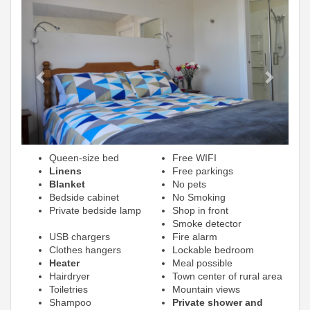
Previous
Next
Queen-size bed
Free WIFI
Linens
Free parkings
Blanket
No pets
Bedside cabinet
No Smoking
Private bedside lamp
Shop in front
Smoke detector
USB chargers
Fire alarm
Clothes hangers
Lockable bedroom
Heater
Meal possible
Hairdryer
Town center of rural area
Toiletries
Mountain views
Shampoo
Private shower and