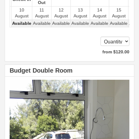
Out
10
11
12
13
14
15
1
August
August
August
August
August
August
Aug
Available
Available
Available
Available
Available
Available
Avail
from
$
120
.00
Budget Double Room
Previous
Next