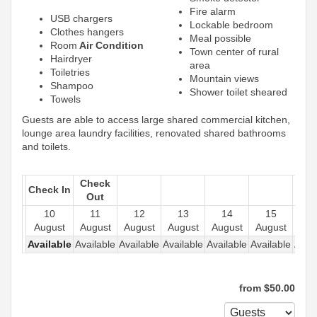
Fire alarm
USB chargers
Lockable bedroom
Clothes hangers
Meal possible
Room
Air Condition
Town center of rural
Hairdryer
area
Toiletries
Mountain views
Shampoo
Shower toilet sheared
Towels
Guests are able to access large shared commercial kitchen,
lounge area laundry facilities, renovated shared bathrooms
and toilets.
Check
Check In
Out
10
11
12
13
14
15
1
August
August
August
August
August
August
Aug
Available
Available
Available
Available
Available
Available
Avail
from
$
50
.00