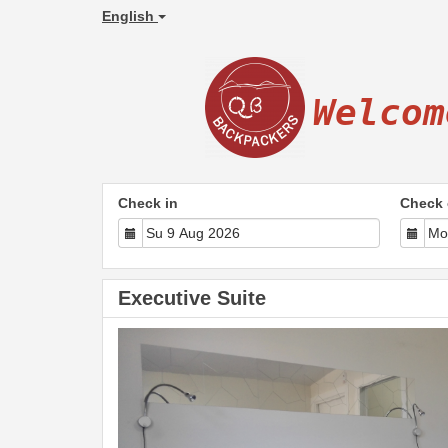
English
Welcom
Check in
Check 
Executive Suite
Previous