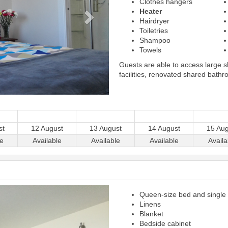
Clothes hangers
Heater
Hairdryer
Toiletries
Shampoo
Towels
Guests are able to access large 
facilities, renovated shared bathr
st
12 August
13 August
14 August
15 Aug
le
Available
Available
Available
Availa
Next
Queen-size bed and single
Linens
Blanket
Bedside cabinet