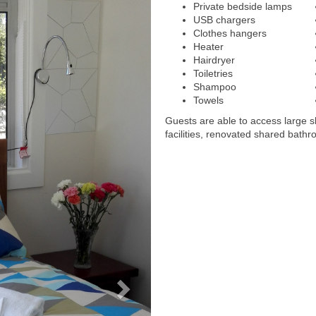
Private bedside lamps
USB chargers
Clothes hangers
Heater
Hairdryer
Toiletries
Shampoo
Towels
Guests are able to access large 
facilities, renovated shared bathr