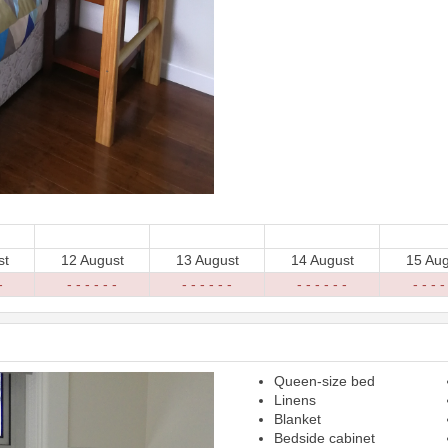
st
12 August
13 August
14 August
15 Aug
-
- - - - - -
- - - - - -
- - - - - -
- - - -
Queen-size bed
Next
Linens
Blanket
Bedside cabinet