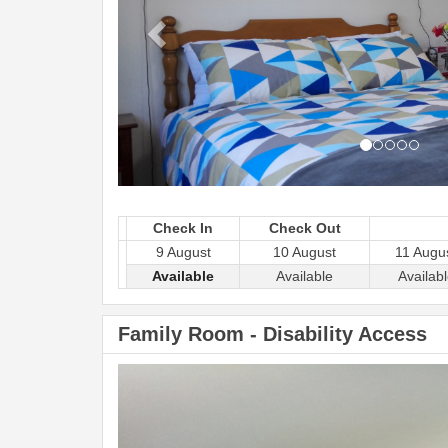
Check In
Check Out
9 August
10 August
11 Augu
Available
Available
Availab
Family Room - Disability Access
Previous