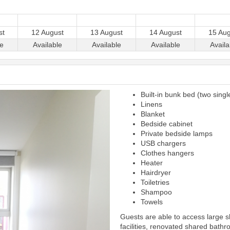
st
12 August
13 August
14 August
15 Aug
le
Available
Available
Available
Availa
Built-in bunk bed (two singl
Next
Linens
Blanket
Bedside cabinet
Private bedside lamps
USB chargers
Clothes hangers
Heater
Hairdryer
Toiletries
Shampoo
Towels
Guests are able to access large 
facilities, renovated shared bathr