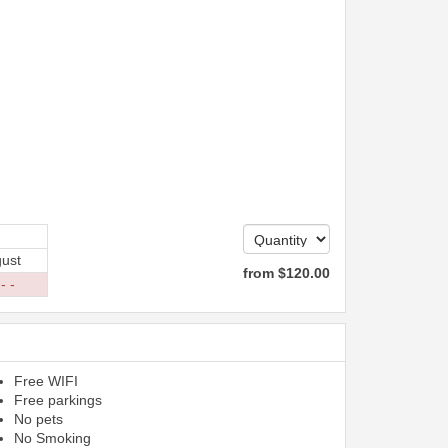
ust
from
$
120
.00
 - -
Free WIFI
Free parkings
No pets
No Smoking