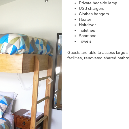
Private bedside lamp
USB chargers
Clothes hangers
Heater
Hairdryer
Toiletries
Shampoo
Towels
Guests are able to access large 
facilities, renovated shared bathr