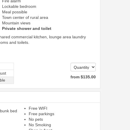
Fire alarm
Lockable bedroom
Meal possible
Town center of rural area
Mountain views
Private shower and toilet
shared commercial kitchen, lounge area laundry
ooms and toilets.
ust
from
$
135
.00
ble
Free WIFI
 bunk bed
Free parkings
No pets
No Smoking