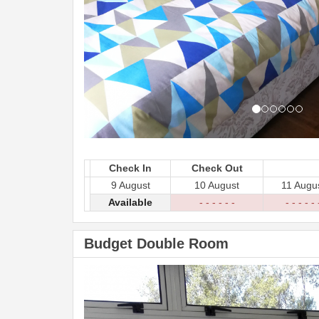
Check In
Check Out
9 August
10 August
11 Augu
Available
- - - - - -
- - - - - 
Budget Double Room
Previous