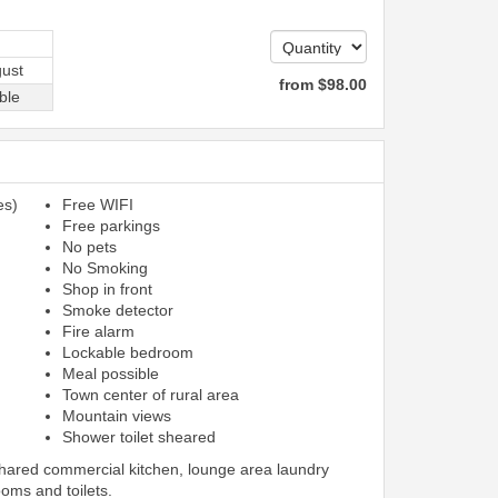
ust
from
$
98
.00
ble
es)
Free WIFI
Free parkings
No pets
No Smoking
Shop in front
Smoke detector
Fire alarm
Lockable bedroom
Meal possible
Town center of rural area
Mountain views
Shower toilet sheared
shared commercial kitchen, lounge area laundry
ooms and toilets.