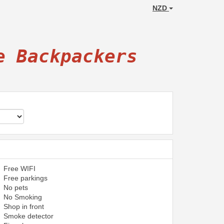
NZD
e Backpackers
Free WIFI
Free parkings
No pets
No Smoking
Shop in front
Smoke detector