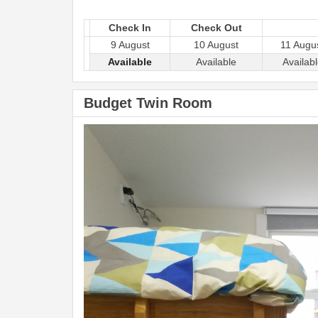
Check In
Check Out
9 August
10 August
11 Augu
Available
Available
Availab
Budget Twin Room
Previous