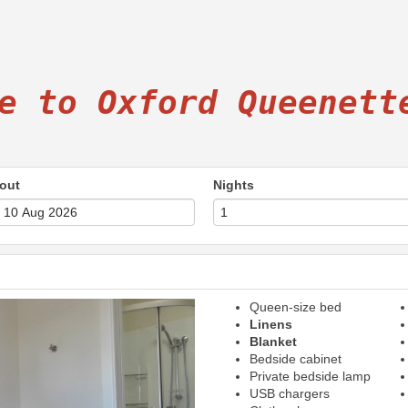
e to Oxford Queenett
out
Nights
Queen-size bed
Next
Linens
Blanket
Bedside cabinet
Private bedside lamp
USB chargers