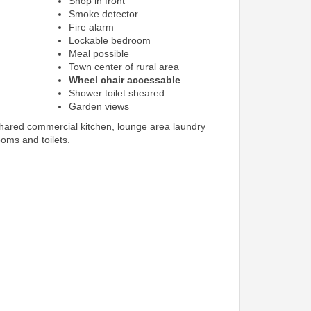
Shop in front
Smoke detector
Fire alarm
Lockable bedroom
Meal possible
Town center of rural area
Wheel chair accessable
Shower toilet sheared
Garden views
shared commercial kitchen, lounge area laundry
ooms and toilets.