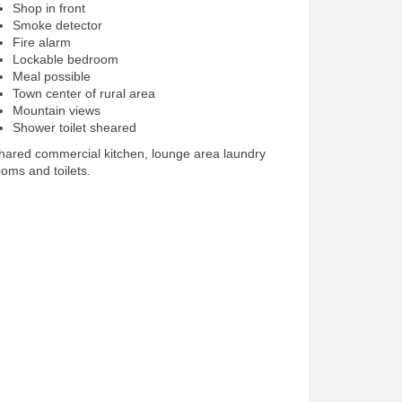
Shop in front
Smoke detector
Fire alarm
Lockable bedroom
Meal possible
Town center of rural area
Mountain views
Shower toilet sheared
shared commercial kitchen, lounge area laundry
ooms and toilets.