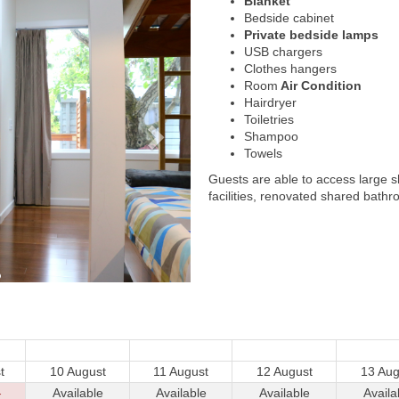
Blanket
Bedside cabinet
Private bedside lamps
USB chargers
Clothes hangers
Room
Air Condition
Hairdryer
Toiletries
Shampoo
Towels
Guests are able to access large 
facilities, renovated shared bathr
t
10 August
11 August
12 August
13 Aug
-
Available
Available
Available
Availa