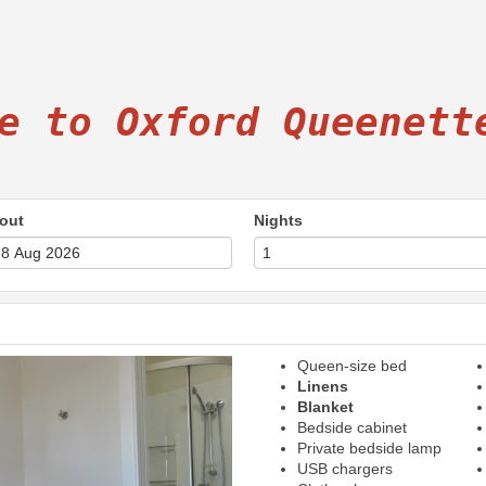
e to Oxford Queenett
out
Nights
Queen-size bed
Next
Linens
Blanket
Bedside cabinet
Private bedside lamp
USB chargers