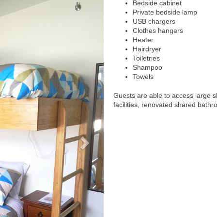
Bedside cabinet
Private bedside lamp
USB chargers
Clothes hangers
Heater
Hairdryer
Toiletries
Shampoo
Towels
Guests are able to access large 
facilities, renovated shared bathr