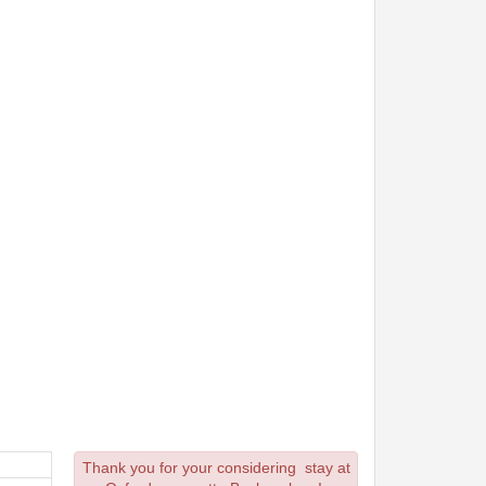
Thank you for your considering stay at