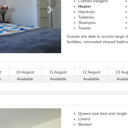
Clothes hangers
Heater
Hairdryer
Toiletries
Shampoo
Towels
Guests are able to access large 
facilities, renovated shared bathr
t
10 August
11 August
12 August
13 Aug
e
Available
Available
Available
Availa
Next
Queen-size bed and single
Linens
Blanket