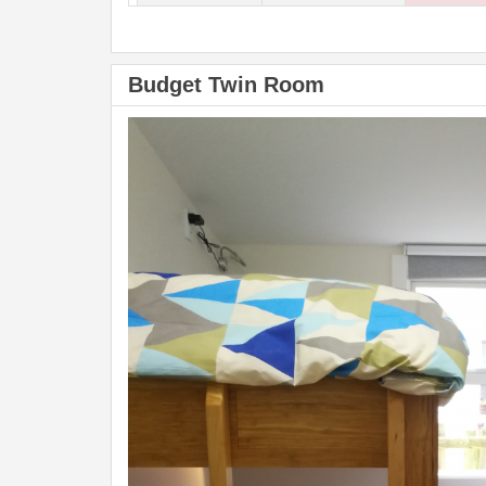
Budget Twin Room
Previous