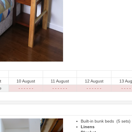
t
10 August
11 August
12 August
13 Aug
e
- - - - - -
- - - - - -
- - - - - -
- - - - 
Built-in bunk beds (5 sets)
Next
Linens