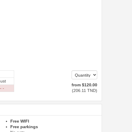
ust
from
$
120
.00
- -
(
206
.11
TND
)
Free WIFI
Free parkings