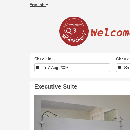
English
Welcom
Check in
Check 
Executive Suite
Previous