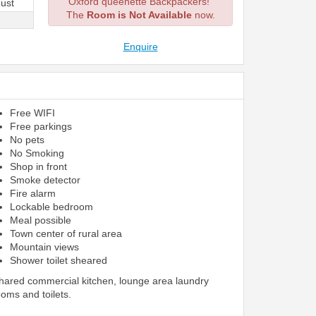
Oxford queenette Backpackers!
ust
The
Room is Not Available
now.
Enquire
Free WIFI
Free parkings
No pets
No Smoking
Shop in front
Smoke detector
Fire alarm
Lockable bedroom
Meal possible
Town center of rural area
Mountain views
Shower toilet sheared
shared commercial kitchen, lounge area laundry
ooms and toilets.