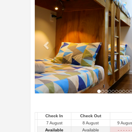
Check In
Check Out
7 August
8 August
9 Augus
Available
Available
- - - - - 