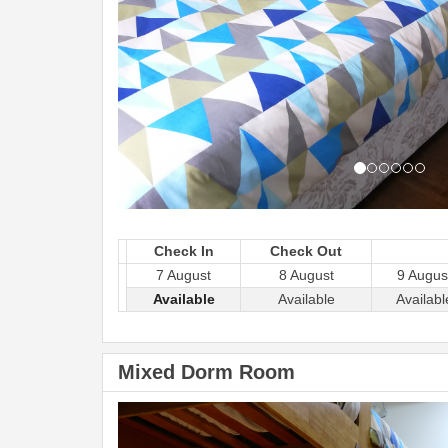
Check In
Check Out
7 August
8 August
9 Augus
Available
Available
Availabl
Mixed Dorm Room
Previous