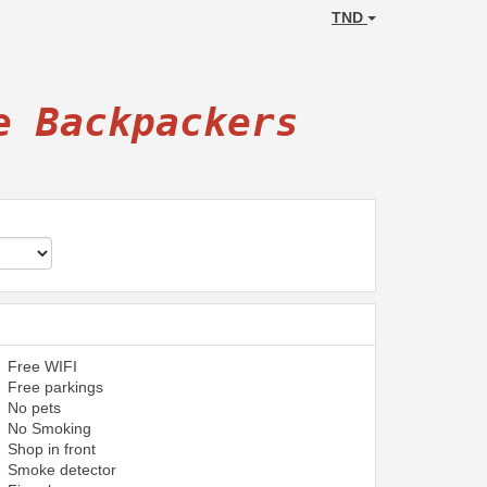
TND
e Backpackers
Free WIFI
Free parkings
No pets
No Smoking
Shop in front
Smoke detector