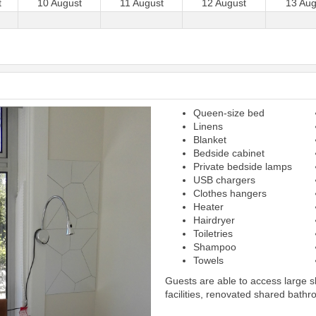
t
10 August
11 August
12 August
13 Aug
Queen-size bed
Next
Linens
Blanket
Bedside cabinet
Private bedside lamps
USB chargers
Clothes hangers
Heater
Hairdryer
Toiletries
Shampoo
Towels
Guests are able to access large 
facilities, renovated shared bathr