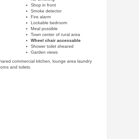
Shop in front
Smoke detector
Fire alarm
Lockable bedroom
Meal possible
Town center of rural area
Wheel chair accessable
Shower toilet sheared
Garden views
shared commercial kitchen, lounge area laundry
ooms and toilets.