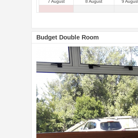
7 August
8 August
9 Augus
Budget Double Room
Previous