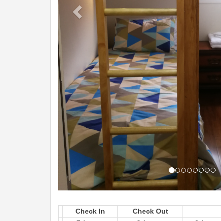
Check In
Check Out