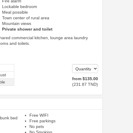
Fire alarm
Lockable bedroom
Meal possible
Town center of rural area
Mountain views
Private shower and toilet
shared commercial kitchen, lounge area laundry
ooms and toilets.
ust
from
$
135
.00
ble
(
231
.87
TND
)
Free WIFI
 bunk bed
Free parkings
No pets
No Smoking