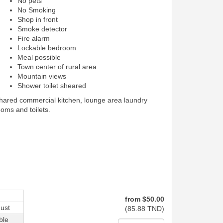
No pets
No Smoking
Shop in front
Smoke detector
Fire alarm
Lockable bedroom
Meal possible
Town center of rural area
Mountain views
Shower toilet sheared
shared commercial kitchen, lounge area laundry
ooms and toilets.
from
$
50
.00
ust
(
85
.88
TND
)
ble