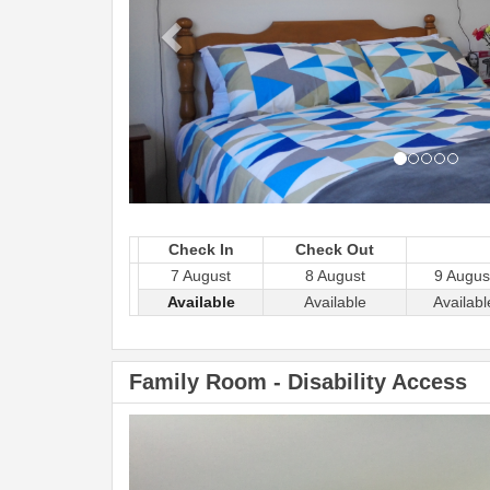
Check In
Check Out
7 August
8 August
9 Augus
Available
Available
Availabl
Family Room - Disability Access
Previous