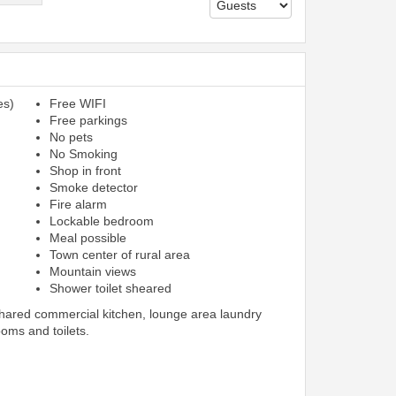
es)
Free WIFI
Free parkings
No pets
No Smoking
Shop in front
Smoke detector
Fire alarm
Lockable bedroom
Meal possible
Town center of rural area
Mountain views
Shower toilet sheared
shared commercial kitchen, lounge area laundry
ooms and toilets.