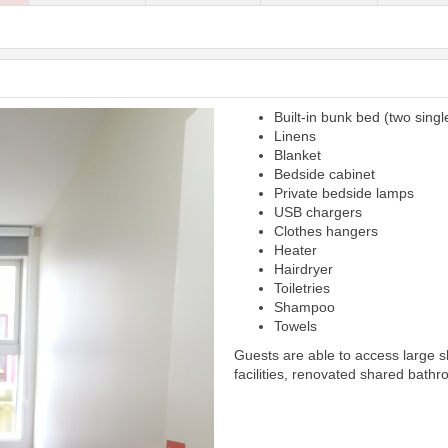
Built-in bunk bed (two singl
Next
Linens
Blanket
Bedside cabinet
Private bedside lamps
USB chargers
Clothes hangers
Heater
Hairdryer
Toiletries
Shampoo
Towels
Guests are able to access large 
facilities, renovated shared bathr