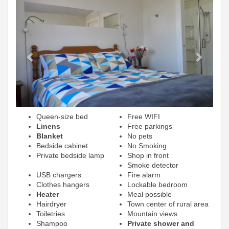
Previous
Next
Queen-size bed
Free WIFI
Linens
Free parkings
Blanket
No pets
Bedside cabinet
No Smoking
Private bedside lamp
Shop in front
Smoke detector
USB chargers
Fire alarm
Clothes hangers
Lockable bedroom
Heater
Meal possible
Hairdryer
Town center of rural area
Toiletries
Mountain views
Shampoo
Private shower and