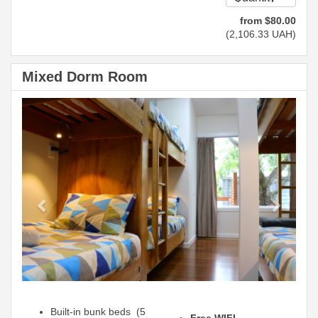
from
$
80
.00
(
2,106
.33
UAH
)
Mixed Dorm Room
Previous
Next
Built-in bunk beds (5
Free WIFI