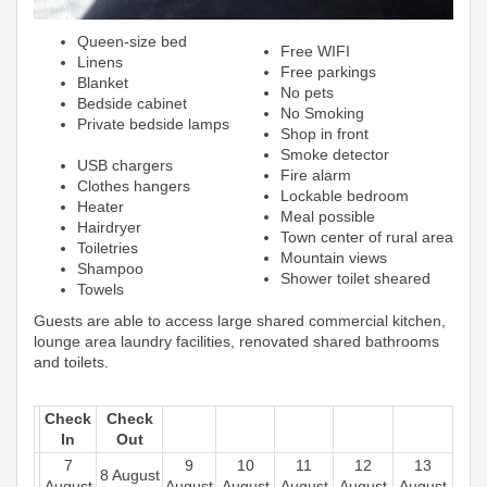
Queen-size bed
Free WIFI
Linens
Free parkings
Blanket
No pets
Bedside cabinet
No Smoking
Private bedside lamps
Shop in front
Smoke detector
USB chargers
Fire alarm
Clothes hangers
Lockable bedroom
Heater
Meal possible
Hairdryer
Town center of rural area
Toiletries
Mountain views
Shampoo
Shower toilet sheared
Towels
Guests are able to access large shared commercial kitchen,
lounge area laundry facilities, renovated shared bathrooms
and toilets.
Check
Check
In
Out
7
9
10
11
12
13
8 August
August
August
August
August
August
August