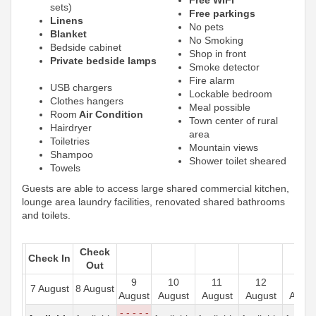
sets)
Free parkings
Linens
No pets
Blanket
No Smoking
Bedside cabinet
Shop in front
Private bedside lamps
Smoke detector
Fire alarm
USB chargers
Lockable bedroom
Clothes hangers
Meal possible
Room
Air Condition
Town center of rural
Hairdryer
area
Toiletries
Mountain views
Shampoo
Shower toilet sheared
Towels
Guests are able to access large shared commercial kitchen,
lounge area laundry facilities, renovated shared bathrooms
and toilets.
Check
Check In
Out
9
10
11
12
13
7 August
8 August
August
August
August
August
Augus
- - - - -