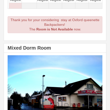
Thank you for your considering stay at Oxford queenette
Backpackers!
The
Room is Not Available
now.
Mixed Dorm Room
Previous
Next