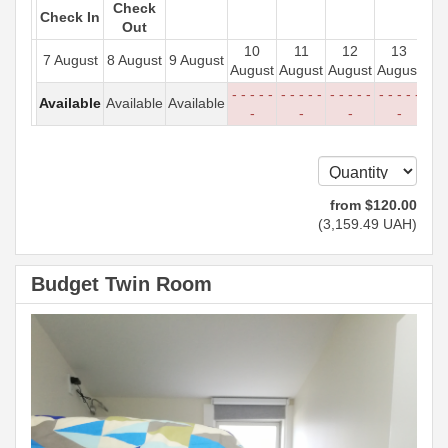
Check
Check In
Out
10
11
12
13
7 August
8 August
9 August
August
August
August
August
- - - - -
- - - - -
- - - - -
- - - - -
Available
Available
Available
-
-
-
-
from
$
120
.00
(
3,159
.49
UAH
)
Budget Twin Room
Previous
Next