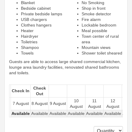
Blanket
No Smoking
Bedside cabinet
Shop in front
Private bedside lamps
Smoke detector
USB chargers
Fire alarm
Clothes hangers
Lockable bedroom
Heater
Meal possible
Hairdryer
Town center of rural
Toiletries
area
Shampoo
Mountain views
Towels
Shower toilet sheared
Guests are able to access large shared commercial kitchen,
lounge area laundry facilities, renovated shared bathrooms
and toilets.
Check
Check In
Out
10
11
12
1
7 August
8 August
9 August
August
August
August
Aug
Available
Available
Available
Available
Available
Available
Avail