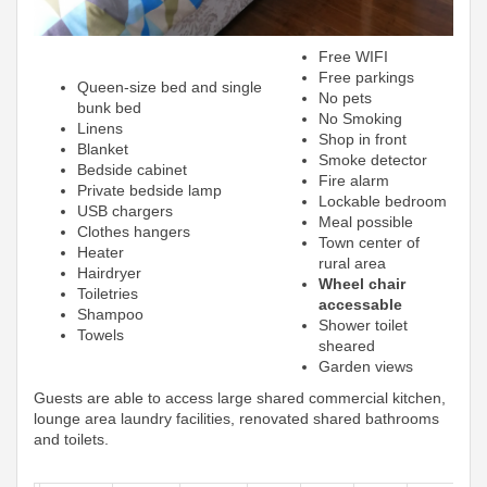
Free WIFI
Free parkings
Queen-size bed and single
No pets
bunk bed
No Smoking
Linens
Shop in front
Blanket
Smoke detector
Bedside cabinet
Fire alarm
Private bedside lamp
Lockable bedroom
USB chargers
Meal possible
Clothes hangers
Town center of
Heater
rural area
Hairdryer
Wheel chair
Toiletries
accessable
Shampoo
Shower toilet
Towels
sheared
Garden views
Guests are able to access large shared commercial kitchen,
lounge area laundry facilities, renovated shared bathrooms
and toilets.