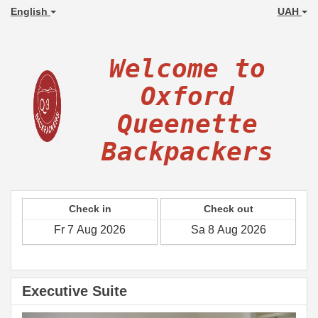
English
UAH
Welcome to
Oxford
Queenette
Backpackers
Check in
Check out
Executive Suite