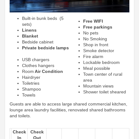
Built-in bunk beds (5
Free WIFI
sets)
Free parkings
Linens
No pets
Blanket
No Smoking
Bedside cabinet
Shop in front
Private bedside lamps
Smoke detector
Fire alarm
USB chargers
Lockable bedroom
Clothes hangers
Meal possible
Room
Air Condition
Town center of rural
Hairdryer
area
Toiletries
Mountain views
Shampoo
Shower toilet sheared
Towels
Guests are able to access large shared commercial kitchen,
lounge area laundry facilities, renovated shared bathrooms
and toilets.
Check
Check
In
Out