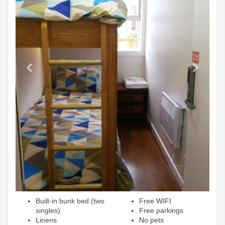
Built-in bunk bed (two
Free WIFI
singles)
Free parkings
Linens
No pets