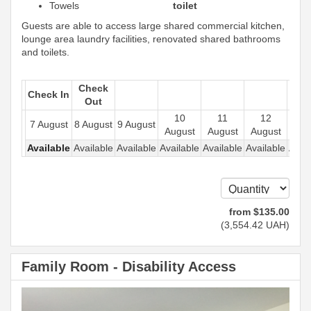
Towels
toilet
Guests are able to access large shared commercial kitchen,
lounge area laundry facilities, renovated shared bathrooms
and toilets.
Check
Check In
Out
10
11
12
1
7 August
8 August
9 August
August
August
August
Aug
Available
Available
Available
Available
Available
Available
Avail
from
$
135
.00
(
3,554
.42
UAH
)
Family Room - Disability Access
Previous
Next