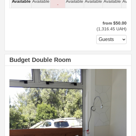
Available
Available
Available
Available
Available
Availab
-
from
$
50
.00
(
1,316
.45
UAH
)
Budget Double Room
Previous
Next