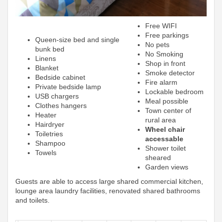
Free WIFI
Free parkings
Queen-size bed and single
No pets
bunk bed
No Smoking
Linens
Shop in front
Blanket
Smoke detector
Bedside cabinet
Fire alarm
Private bedside lamp
Lockable bedroom
USB chargers
Meal possible
Clothes hangers
Town center of
Heater
rural area
Hairdryer
Wheel chair
Toiletries
accessable
Shampoo
Shower toilet
Towels
sheared
Garden views
Guests are able to access large shared commercial kitchen,
lounge area laundry facilities, renovated shared bathrooms
and toilets.