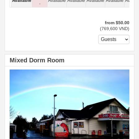
Available
Available
Available
Available
Available
Availab
-
from
$
50
.00
(
769,600
VND
)
Mixed Dorm Room
Previous
Next