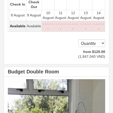
Check
Check In
Out
10
11
12
13
14
8 August
9 August
August
August
August
August
August
- - - - -
- - - - -
- - - - -
- - - - -
- - - - -
Available
Available
-
-
-
-
-
from
$
120
.00
(
1,847,040
VND
)
Budget Double Room
Previous
Next