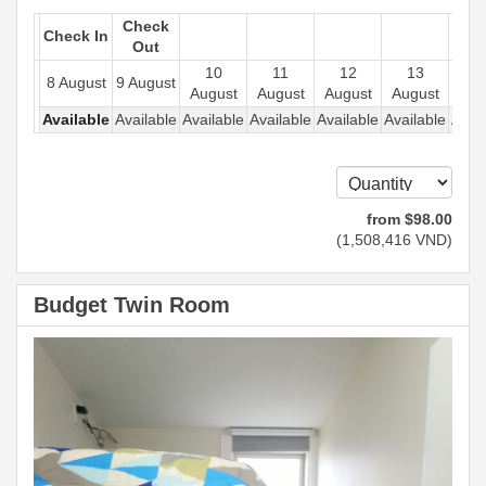
Check
Check In
Out
10
11
12
13
1
8 August
9 August
August
August
August
August
Aug
Available
Available
Available
Available
Available
Available
Avail
from
$
98
.00
(
1,508,416
VND
)
Budget Twin Room
Previous
Next