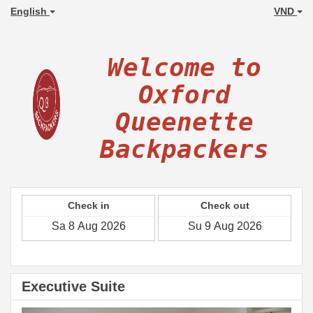
English
VND
Welcome to
Oxford
Queenette
Backpackers
Check in
Check out
Executive Suite