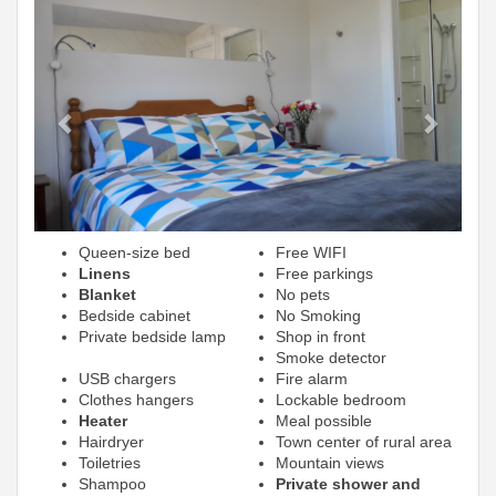
Previous
Next
Queen-size bed
Free WIFI
Linens
Free parkings
Blanket
No pets
Bedside cabinet
No Smoking
Private bedside lamp
Shop in front
Smoke detector
USB chargers
Fire alarm
Clothes hangers
Lockable bedroom
Heater
Meal possible
Hairdryer
Town center of rural area
Toiletries
Mountain views
Shampoo
Private shower and