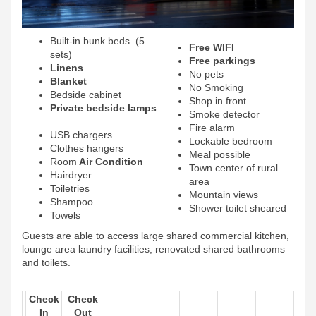
Built-in bunk beds (5
Free WIFI
sets)
Free parkings
Linens
No pets
Blanket
No Smoking
Bedside cabinet
Shop in front
Private bedside lamps
Smoke detector
Fire alarm
USB chargers
Lockable bedroom
Clothes hangers
Meal possible
Room
Air Condition
Town center of rural
Hairdryer
area
Toiletries
Mountain views
Shampoo
Shower toilet sheared
Towels
Guests are able to access large shared commercial kitchen,
lounge area laundry facilities, renovated shared bathrooms
and toilets.
Check
Check
In
Out