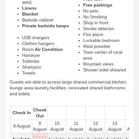
sets)
Free parkings
Linens
No pets
Blanket
No Smoking
Bedside cabinet
Shop in front
Private bedside lamps
Smoke detector
Fire alarm
USB chargers
Lockable bedroom
Clothes hangers
Meal possible
Room
Air Condition
Town center of rural
Hairdryer
area
Toiletries
Mountain views
Shampoo
Shower toilet sheared
Towels
Guests are able to access large shared commercial kitchen,
lounge area laundry facilities, renovated shared bathrooms
and toilets.
Check
Check In
Out
9
10
11
12
13
14
8 August
August
August
August
August
August
Augus
- - - - -