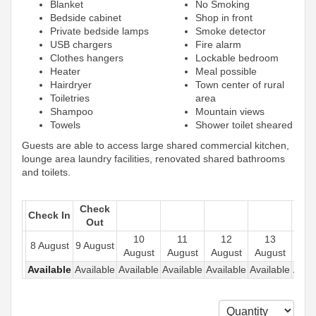
Blanket
No Smoking
Bedside cabinet
Shop in front
Private bedside lamps
Smoke detector
USB chargers
Fire alarm
Clothes hangers
Lockable bedroom
Heater
Meal possible
Hairdryer
Town center of rural
Toiletries
area
Shampoo
Mountain views
Towels
Shower toilet sheared
Guests are able to access large shared commercial kitchen,
lounge area laundry facilities, renovated shared bathrooms
and toilets.
Check
Check In
Out
10
11
12
13
1
8 August
9 August
August
August
August
August
Aug
Available
Available
Available
Available
Available
Available
Avail