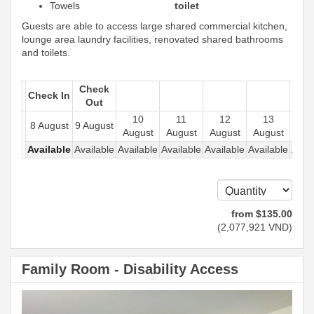
Towels
toilet
Guests are able to access large shared commercial kitchen,
lounge area laundry facilities, renovated shared bathrooms
and toilets.
Check
Check In
Out
10
11
12
13
1
8 August
9 August
August
August
August
August
Aug
Available
Available
Available
Available
Available
Available
Avail
from
$
135
.00
(
2,077,921
VND
)
Family Room - Disability Access
Previous
Next