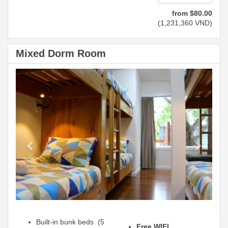
from
$
80
.00
(
1,231,360
VND
)
Mixed Dorm Room
Previous
Next
Built-in bunk beds (5
Free WIFI