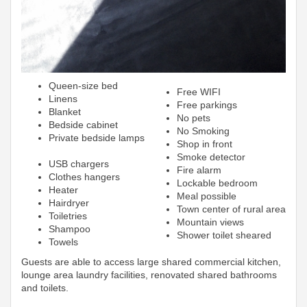
Queen-size bed
Free WIFI
Linens
Free parkings
Blanket
No pets
Bedside cabinet
No Smoking
Private bedside lamps
Shop in front
Smoke detector
USB chargers
Fire alarm
Clothes hangers
Lockable bedroom
Heater
Meal possible
Hairdryer
Town center of rural area
Toiletries
Mountain views
Shampoo
Shower toilet sheared
Towels
Guests are able to access large shared commercial kitchen,
lounge area laundry facilities, renovated shared bathrooms
and toilets.