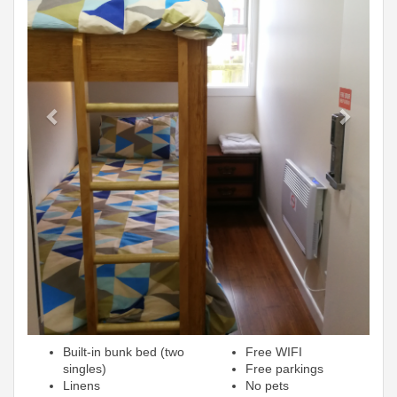
Built-in bunk bed (two
Free WIFI
singles)
Free parkings
Linens
No pets