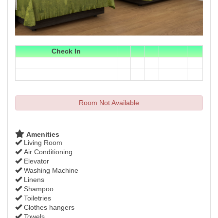
Check In
Room Not Available
Amenities
Living Room
Air Conditioning
Elevator
Washing Machine
Linens
Shampoo
Toiletries
Clothes hangers
Towels