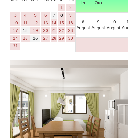
In
Out
1
2
3
4
5
6
7
8
9
8
9
10
11
10
11
12
13
14
15
16
August
August
August
August
17
18
19
20
21
22
23
24
25
26
27
28
29
30
31