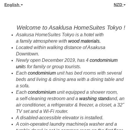
English
NZD
Welcome to Asaklusa HomeSuites Tokyo !
Asakusa HomeSuites Tokyo is a
hotel with
a family atmosphere
with
wood materials.
Located within walking distance of Asakusa
Downtown.
Newly open December 2019, has 4
condominium
unit
s for family or group tourists.
Each
condominium
unit has bed rooms with several
beds and living & dining area with a dining table and
a sofa.
Each
condominium
unit equipped a shower room,
a
self-cleaning restroom
and a
washing stand
and, an
air conditioner, a refrigerator & freezer, a closet, a 32"
TV set and a Wi-Fi router.
A disabled-accessible elevator is installed.
A coin-operated laundry machine(a washer and a