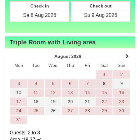
Check in
Check out
Triple Room with Living area
August 2026
Mon
Tue
Wed
Thu
Fri
Sat
Sun
1
2
3
4
5
6
7
8
9
10
11
12
13
14
15
16
17
18
19
20
21
22
23
24
25
26
27
28
29
30
31
Guests: 2 to 3
Area :19.27
㎡