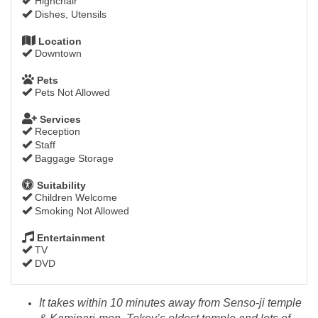
Highchair
Dishes, Utensils
Location
Downtown
Pets
Pets Not Allowed
Services
Reception
Staff
Baggage Storage
Suitability
Children Welcome
Smoking Not Allowed
Entertainment
TV
DVD
It takes within 10 minutes away from Senso-ji temple