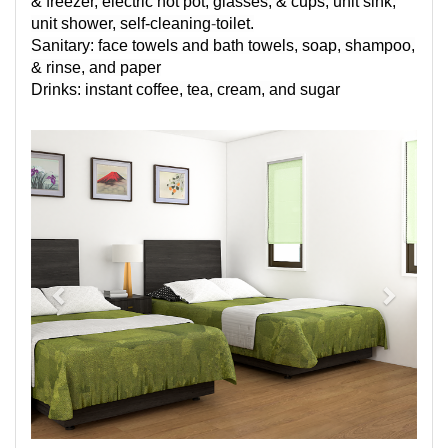
& freezer, electric hot pot, glasses, & cups, unit sink,
unit shower,
self-cleaning
-
toilet.
Sanitary: face towels and bath towels, soap, shampoo,
& rinse, and paper
Drinks: instant coffee, tea, cream, and sugar
Previous
Next