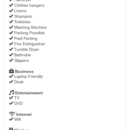
Clothes hangers
Linens
Shampoo
Toiletries
Washing Machine
Parking Possible
Paid Parking
Fire Extinguisher
Tumble Dryer
Bathrobe
Slippers
Business
Laptop Friendly
Desk
Entertainment
TV
DVD
Internet
Wifi