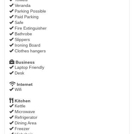
Veranda
Parking Possible
Paid Parking
Safe
Fire Extinguisher
Bathrobe
Slippers
Ironing Board
Clothes hangers
Business
Laptop Friendly
Desk
Internet
Wifi
Kitchen
Kettle
Microwave
Refrigerator
Dining Area
Freezer