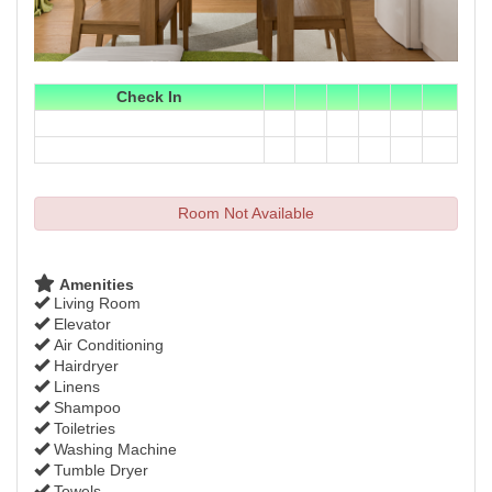
Check In
Room Not Available
Amenities
Living Room
Elevator
Air Conditioning
Hairdryer
Linens
Shampoo
Toiletries
Washing Machine
Tumble Dryer
Towels