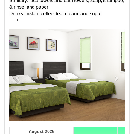
Sanitary: face towels and bath towels, soap, shampoo,
& rinse, and paper
Drinks: instant coffee, tea, cream, and sugar
Previous
Next
August 2026