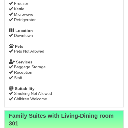
Freezer
Kettle
Microwave
Refrigerator
Location
Downtown
Pets
Pets Not Allowed
Services
Baggage Storage
Reception
Staff
Suitability
Smoking Not Allowed
Children Welcome
Family Suites with Living-Dining room
301