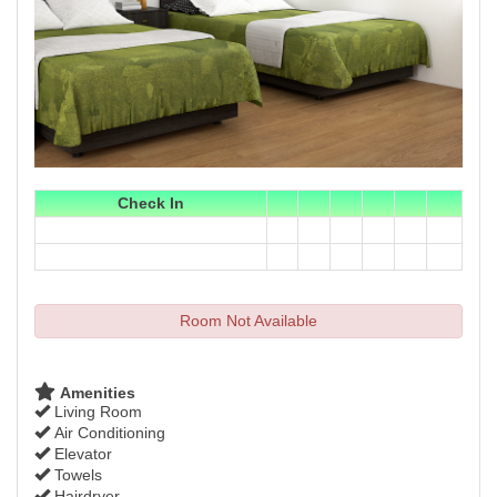
Check In
Room Not Available
Amenities
Living Room
Air Conditioning
Elevator
Towels
Hairdryer