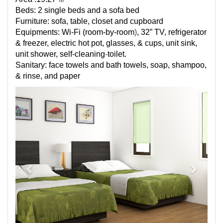
Beds: 2 single beds and a sofa bed
Furniture: sofa, table, closet and cupboard
Equipments:
Wi-Fi (
room-by-room
)
, 32” TV, refrigerator
& freezer, electric hot pot, glasses, & cups, unit sink,
unit shower,
self-cleaning
-
toilet.
Sanitary: face towels and bath towels, soap, shampoo,
& rinse, and paper
Previous
Next