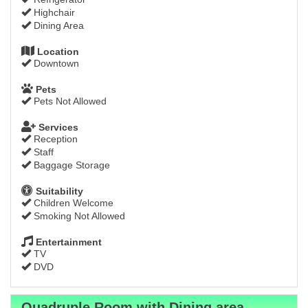
Highchair
Dining Area
Location
Downtown
Pets
Pets Not Allowed
Services
Reception
Staff
Baggage Storage
Suitability
Children Welcome
Smoking Not Allowed
Entertainment
TV
DVD
Quadruple Room with Dining area