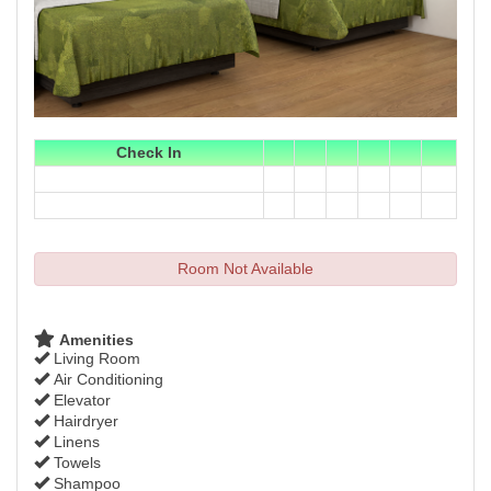
Check In
Room Not Available
Amenities
Living Room
Air Conditioning
Elevator
Hairdryer
Linens
Towels
Shampoo