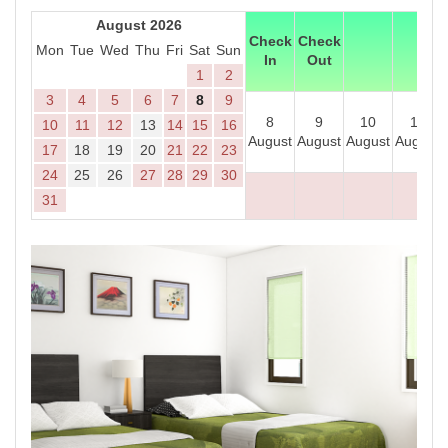
August 2026
Check
Check
Mon
Tue
Wed
Thu
Fri
Sat
Sun
In
Out
1
2
3
4
5
6
7
8
9
8
9
10
11
10
11
12
13
14
15
16
August
August
August
August
17
18
19
20
21
22
23
24
25
26
27
28
29
30
31