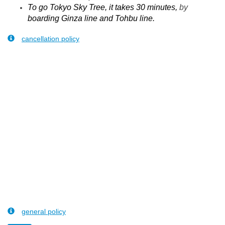
To go Tokyo Sky Tree, it takes 30 minutes,
by
boarding Ginza line and Tohbu line.
cancellation policy
general policy