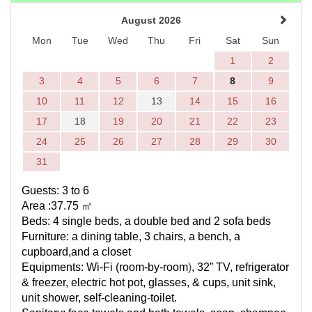
August 2026
Mon
Tue
Wed
Thu
Fri
Sat
Sun
1
2
3
4
5
6
7
8
9
10
11
12
13
14
15
16
17
18
19
20
21
22
23
24
25
26
27
28
29
30
31
Guests: 3 to 6
Area :37.75
㎡
Beds: 4 single beds, a double bed and 2 sofa beds
Furniture: a dining table, 3 chairs, a bench, a
cupboard,and a closet
Equipments:
Wi-Fi (
room-by-room
)
, 32” TV, refrigerator
& freezer, electric hot pot, glasses, & cups, unit sink,
unit shower,
self-cleaning
-
toilet.