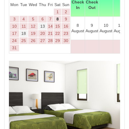
Check
Check
Mon
Tue
Wed
Thu
Fri
Sat
Sun
In
Out
1
2
3
4
5
6
7
8
9
8
9
10
11
10
11
12
13
14
15
16
August
August
August
August
17
18
19
20
21
22
23
24
25
26
27
28
29
30
31