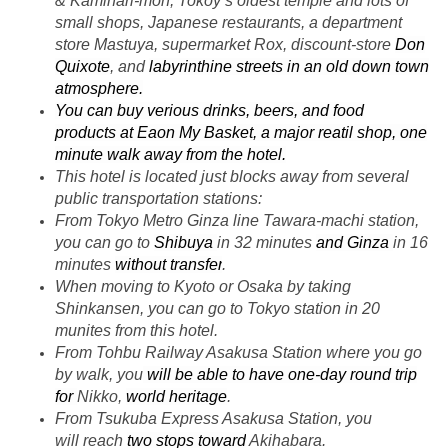
& Kaminari-mon, Tokoy’s oldest temple and lots of
small shops, Japanese restaurants, a department
store Mastuya, supermarket Rox, discount-store
Don
Quixote
, and
labyrinthine streets
in an old down town
atmosphere.
You can buy verious drinks, beers, and food
products
at Eaon My Basket, a major reatil shop, one
minute walk away from the hotel.
This hotel is located just blocks away from several
public transportation stations:
From Tokyo Metro Ginza line Tawara-machi station,
you can go to
Shibuya
in 32 minutes
and Ginza
in 16
minutes
without transfer
.
When moving to Kyoto or Osaka by taking
Shinkansen, you can go to Tokyo station in 20
munites
from this hotel.
From Tohbu Railway Asakusa Station where you go
by walk, you
will be able to have
one-day round trip
for
Nikko,
world heritage
.
From Tsukuba Express Asakusa Station, you
will reach
two stops toward
Akihabara.