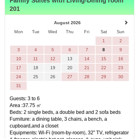
Family Suites with Living-Dining room
201
August 2026
Mon
Tue
Wed
Thu
Fri
Sat
Sun
1
2
3
4
5
6
7
8
9
10
11
12
13
14
15
16
17
18
19
20
21
22
23
24
25
26
27
28
29
30
31
Guests: 3 to 6
Area :37.75
㎡
Beds: 2 single beds, a double bed and 2 sofa beds
Furniture:
a dining table, 3 chairs, a bench
, a
cupboard,and a closet
Equipments:
Wi-Fi (
room-by-room
)
, 32” TV, refrigerator