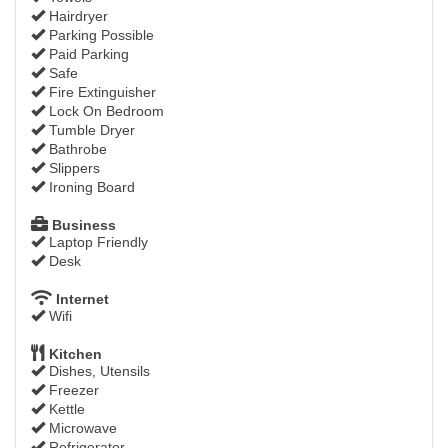
Hairdryer
Parking Possible
Paid Parking
Safe
Fire Extinguisher
Lock On Bedroom
Tumble Dryer
Bathrobe
Slippers
Ironing Board
Business
Laptop Friendly
Desk
Internet
Wifi
Kitchen
Dishes, Utensils
Freezer
Kettle
Microwave
Refrigerator