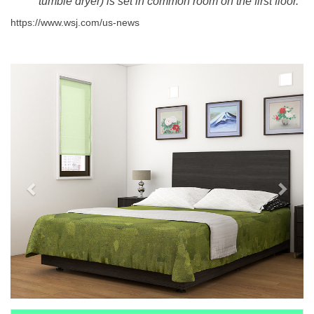
tumble dryer) is set in common room on the first floor.
https://www.wsj.com/us-news
Previous
Next