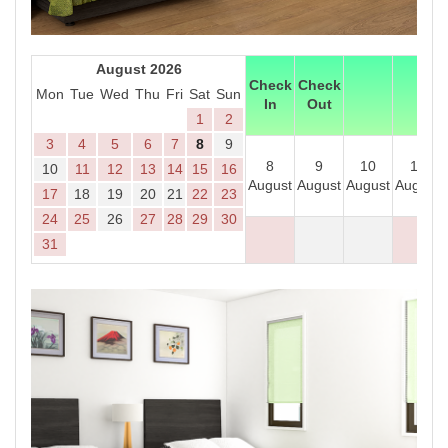
August 2026
Check
Check
Mon
Tue
Wed
Thu
Fri
Sat
Sun
In
Out
1
2
3
4
5
6
7
8
9
8
9
10
11
10
11
12
13
14
15
16
August
August
August
August
17
18
19
20
21
22
23
24
25
26
27
28
29
30
31