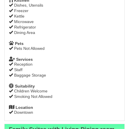
Kitchen
Dishes, Utensils
Freezer
Kettle
Microwave
Refrigerator
Dining Area
Pets
Pets Not Allowed
Services
Reception
Staff
Baggage Storage
Suitability
Children Welcome
Smoking Not Allowed
Location
Downtown