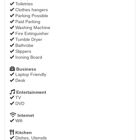
Toiletries
Clothes hangers
Parking Possible
Paid Parking
Washing Machine
Fire Extinguisher
Tumble Dryer
Bathrobe
Slippers
Ironing Board
Business
Laptop Friendly
Desk
Entertainment
TV
DVD
Internet
Wifi
Kitchen
Dishes, Utensils