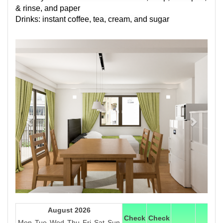
& rinse, and paper
Drinks: instant coffee, tea, cream, and sugar
Previous
Next
August 2026
Check
Check
Mon
Tue
Wed
Thu
Fri
Sat
Sun