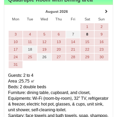
August 2026
Mon
Tue
Wed
Thu
Fri
Sat
Sun
1
2
3
4
5
6
7
8
9
10
11
12
13
14
15
16
17
18
19
20
21
22
23
24
25
26
27
28
29
30
31
Guests: 2 to 4
Area :25.75
㎡
Beds: 2 double beds
Furniture: dining table, cupboard, and closet,
Equipments:
Wi-Fi (
room-by-room
)
, 32” TV, refrigerator
& freezer, electric hot pot, glasses, & cups, unit sink,
unit shower,
self-cleaning
-
toilet.
Sanitary: face towels and bath towels, soap, shampoo,