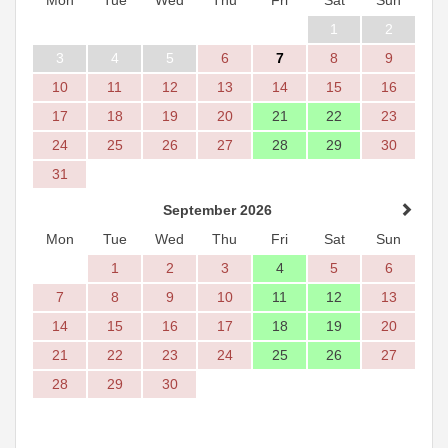
1
2
3
4
5
6
7
8
9
10
11
12
13
14
15
16
17
18
19
20
21
22
23
24
25
26
27
28
29
30
31
September 2026
Mon
Tue
Wed
Thu
Fri
Sat
Sun
1
2
3
4
5
6
7
8
9
10
11
12
13
14
15
16
17
18
19
20
21
22
23
24
25
26
27
28
29
30