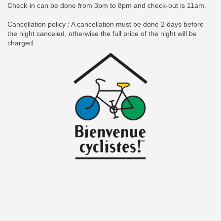
Check-in can be done from 3pm to 8pm and check-out is 11am.
Cancellation policy : A cancellation must be done 2 days before
the night canceled, otherwise the full price of the night will be
charged.