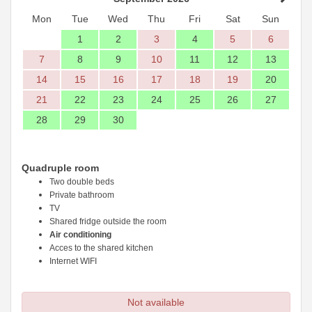
Mon
Tue
Wed
Thu
Fri
Sat
Sun
1
2
3
4
5
6
7
8
9
10
11
12
13
14
15
16
17
18
19
20
21
22
23
24
25
26
27
28
29
30
Quadruple room
Two double beds
Private bathroom
TV
Shared fridge outside the room
Air conditioning
Acces to the shared kitchen
Internet WIFI
Not available