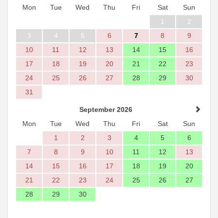
Mon
Tue
Wed
Thu
Fri
Sat
Sun
1
2
3
4
5
6
7
8
9
10
11
12
13
14
15
16
17
18
19
20
21
22
23
24
25
26
27
28
29
30
31
September 2026
Mon
Tue
Wed
Thu
Fri
Sat
Sun
1
2
3
4
5
6
7
8
9
10
11
12
13
14
15
16
17
18
19
20
21
22
23
24
25
26
27
28
29
30