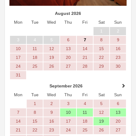
August 2026
Mon
Tue
Wed
Thu
Fri
Sat
Sun
1
2
3
4
5
6
7
8
9
10
11
12
13
14
15
16
17
18
19
20
21
22
23
24
25
26
27
28
29
30
31
September 2026
Mon
Tue
Wed
Thu
Fri
Sat
Sun
1
2
3
4
5
6
7
8
9
10
11
12
13
14
15
16
17
18
19
20
21
22
23
24
25
26
27