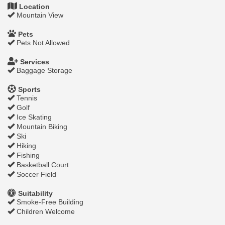
Location
Mountain View
Pets
Pets Not Allowed
Services
Baggage Storage
Sports
Tennis
Golf
Ice Skating
Mountain Biking
Ski
Hiking
Fishing
Basketball Court
Soccer Field
Suitability
Smoke-Free Building
Children Welcome