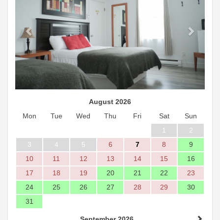
August 2026
Mon
Tue
Wed
Thu
Fri
Sat
Sun
1
2
3
4
5
6
7
8
9
10
11
12
13
14
15
16
17
18
19
20
21
22
23
24
25
26
27
28
29
30
31
September 2026