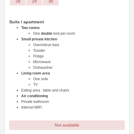
28
29
30
Suite / apartment
Two rooms
One
double
bed per room
Small private kitchen
Oven/stove tops
Toaster
Fridge
Microwave
Dishwasher
Living room area
One sofa
TV
Eating area - table and chairs
Air conditioning
Private bathroom
Internet WIFI
Not available