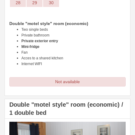
28
29
30
Double "motel style" room (economic)
Two single beds
Private bathroom
Private exterior entry
Mini-fridge
Fan
Acces to a shared kitchen
Internet WIFI
Not available
Double "motel style" room (economic) /
1 double bed
Previous
Next