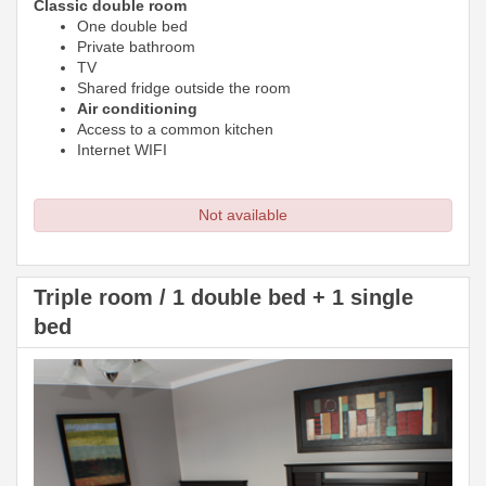
Classic double room
One double bed
Private bathroom
TV
Shared fridge outside the room
Air conditioning
Access to a common kitchen
Internet WIFI
Not available
Triple room / 1 double bed + 1 single
bed
Previous
Next