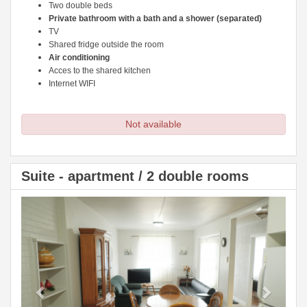
Two double beds
Private bathroom with a bath and a shower (separated)
TV
Shared fridge outside the room
Air conditioning
Acces to the shared kitchen
Internet WIFI
Not available
Suite - apartment / 2 double rooms
Previous
Next