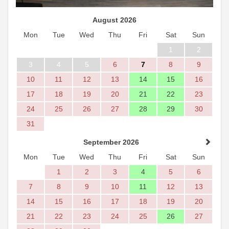
August 2026
Mon
Tue
Wed
Thu
Fri
Sat
Sun
1
2
3
4
5
6
7
8
9
10
11
12
13
14
15
16
17
18
19
20
21
22
23
24
25
26
27
28
29
30
31
September 2026
Mon
Tue
Wed
Thu
Fri
Sat
Sun
1
2
3
4
5
6
7
8
9
10
11
12
13
14
15
16
17
18
19
20
21
22
23
24
25
26
27