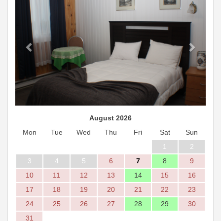
August 2026
Mon
Tue
Wed
Thu
Fri
Sat
Sun
1
2
3
4
5
6
7
8
9
10
11
12
13
14
15
16
17
18
19
20
21
22
23
24
25
26
27
28
29
30
31