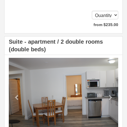
from
$
235
.00
Suite - apartment / 2 double rooms
(double beds)
Previous
Next