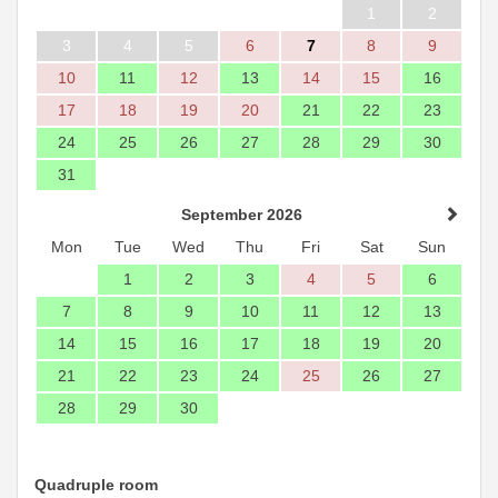
1
2
3
4
5
6
7
8
9
10
11
12
13
14
15
16
17
18
19
20
21
22
23
24
25
26
27
28
29
30
31
September 2026
Mon
Tue
Wed
Thu
Fri
Sat
Sun
1
2
3
4
5
6
7
8
9
10
11
12
13
14
15
16
17
18
19
20
21
22
23
24
25
26
27
28
29
30
Quadruple room