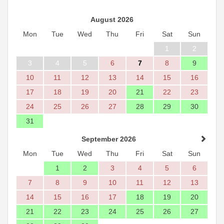
August 2026
Mon
Tue
Wed
Thu
Fri
Sat
Sun
1
2
3
4
5
6
7
8
9
10
11
12
13
14
15
16
17
18
19
20
21
22
23
24
25
26
27
28
29
30
31
September 2026
Mon
Tue
Wed
Thu
Fri
Sat
Sun
1
2
3
4
5
6
7
8
9
10
11
12
13
14
15
16
17
18
19
20
21
22
23
24
25
26
27