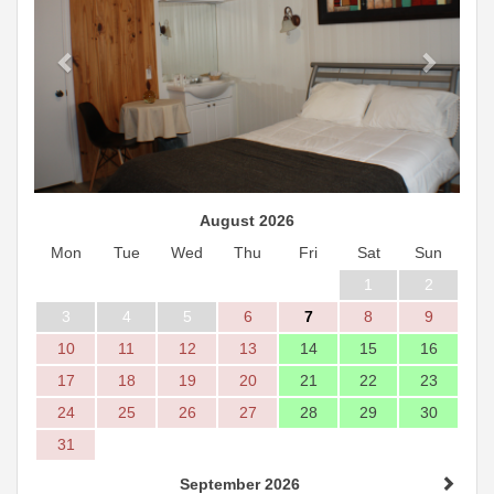
August 2026
Mon
Tue
Wed
Thu
Fri
Sat
Sun
1
2
3
4
5
6
7
8
9
10
11
12
13
14
15
16
17
18
19
20
21
22
23
24
25
26
27
28
29
30
31
September 2026