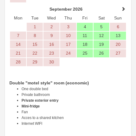
September 2026
Mon
Tue
Wed
Thu
Fri
Sat
Sun
1
2
3
4
5
6
7
8
9
10
11
12
13
14
15
16
17
18
19
20
21
22
23
24
25
26
27
28
29
30
Double "motel style" room (economic)
One double bed
Private bathroom
Private exterior entry
Mini-fridge
Fan
Acces to a shared kitchen
Internet WIFI