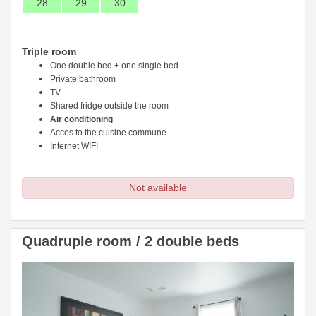
28
29
30
Triple room
One double bed + one single bed
Private bathroom
TV
Shared fridge outside the room
Air conditioning
Acces to the cuisine commune
Internet WIFI
Not available
Quadruple room / 2 double beds
Previous
Next