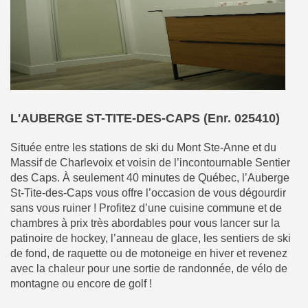
L'AUBERGE ST-TITE-DES-CAPS (Enr. 025410)
Située entre les stations de ski du Mont Ste-Anne et du
Massif de Charlevoix et voisin de l’incontournable Sentier
des Caps. À seulement 40 minutes de Québec, l’Auberge
St-Tite-des-Caps vous offre l’occasion de vous dégourdir
sans vous ruiner ! Profitez d’une cuisine commune et de
chambres à prix très abordables pour vous lancer sur la
patinoire de hockey, l’anneau de glace, les sentiers de ski
de fond, de raquette ou de motoneige en hiver et revenez
avec la chaleur pour une sortie de randonnée, de vélo de
montagne ou encore de golf !