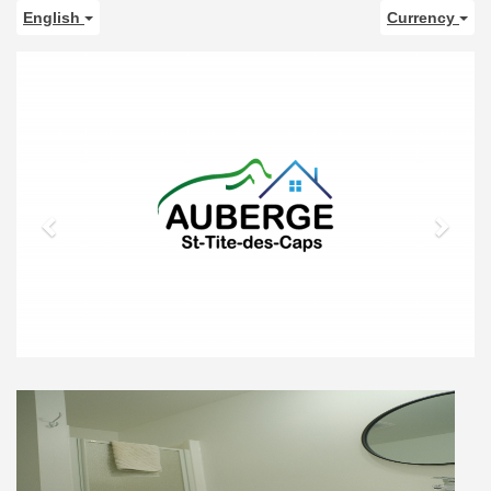
English
Currency
Previous
Next