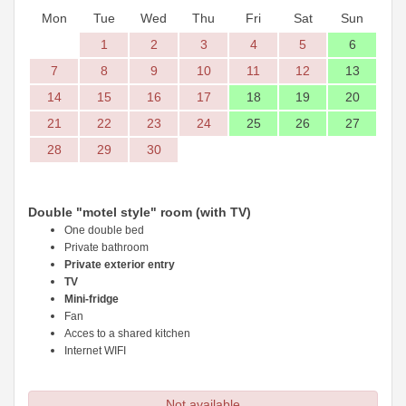
Mon
Tue
Wed
Thu
Fri
Sat
Sun
1
2
3
4
5
6
7
8
9
10
11
12
13
14
15
16
17
18
19
20
21
22
23
24
25
26
27
28
29
30
Double "motel style" room (with TV)
One double bed
Private bathroom
Private exterior entry
TV
Mini-fridge
Fan
Acces to a shared kitchen
Internet WIFI
Not available