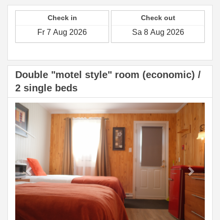
Check in
Check out
Double "motel style" room (economic) /
2 single beds
Previous
Next