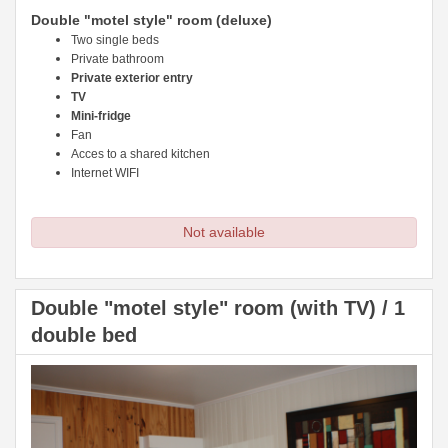
Double "motel style" room (deluxe)
Two single beds
Private bathroom
Private exterior entry
TV
Mini-fridge
Fan
Acces to a shared kitchen
Internet WIFI
Not available
Double "motel style" room (with TV) / 1
double bed
Previous
Next