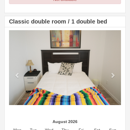
Classic double room / 1 double bed
Previous
Next
August 2026
Mon
Tue
Wed
Thu
Fri
Sat
Sun