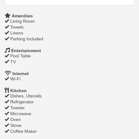
Amenities
Living Room
Towels
Linens
Parking Included
Entertainment
Pool Table
TV
Internet
Wi-Fi
Kitchen
Dishes, Utensils
Refrigerator
Toaster
Microwave
Oven
Stove
Coffee Maker