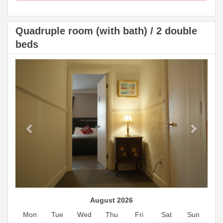
Quadruple room (with bath) / 2 double
beds
Previous
Next
August 2026
Mon
Tue
Wed
Thu
Fri
Sat
Sun