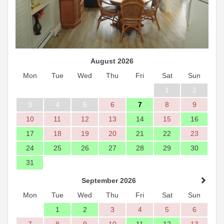
August 2026
Mon
Tue
Wed
Thu
Fri
Sat
Sun
1
2
3
4
5
6
7
8
9
10
11
12
13
14
15
16
17
18
19
20
21
22
23
24
25
26
27
28
29
30
31
September 2026
Mon
Tue
Wed
Thu
Fri
Sat
Sun
1
2
3
4
5
6