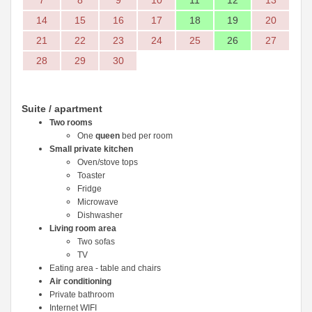
7
8
9
10
11
12
13
14
15
16
17
18
19
20
21
22
23
24
25
26
27
28
29
30
Suite / apartment
Two rooms
One
queen
bed per room
Small private kitchen
Oven/stove tops
Toaster
Fridge
Microwave
Dishwasher
Living room area
Two sofas
TV
Eating area - table and chairs
Air conditioning
Private bathroom
Internet WIFI