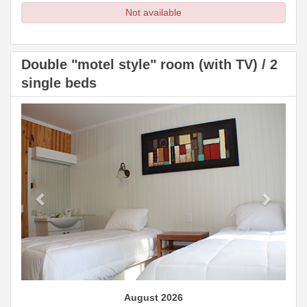
Not available
Double "motel style" room (with TV) / 2
single beds
Previous
Next
August 2026