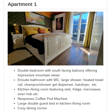
Apartment 1
Previous
Next
Double bedroom with south facing balcony offering
impressive mountain views
Ensuite bathroom with WC, large shower, heated towel
rail, shampoo/shower gel dispenser, hairdryer, etc
Kitchen-/living room featuring sink, fridge, microwave,
oven hob etc
Nespresso Coffee Pod Machine
Large double guest bed in kitchen-/living room
Cosy dining corner