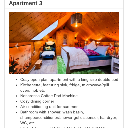
Apartment 3
Previous
Next
Cosy open plan apartment with a king size double bed
Kitchenette, featuring sink, fridge, microwave/grill
oven, hob etc
Nespresso Coffee Pod Machine
Cosy dining corner
Air conditioning unit for summer
Bathroom with shower, wash basin,
shampoo/conditioner/shower gel dispenser, hairdryer,
WC, etc