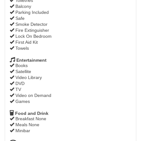
Toiletries
Balcony
Parking Included
Safe
Smoke Detector
Fire Extinguisher
Lock On Bedroom
First Aid Kit
Towels
Entertainment
Books
Satellite
Video Library
DVD
TV
Video on Demand
Games
Food and Drink
Breakfast None
Meals None
Minibar