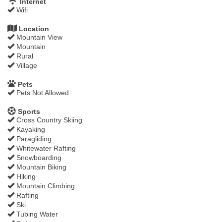
Internet
Wifi
Location
Mountain View
Mountain
Rural
Village
Pets
Pets Not Allowed
Sports
Cross Country Skiing
Kayaking
Paragliding
Whitewater Rafting
Snowboarding
Mountain Biking
Hiking
Mountain Climbing
Rafting
Ski
Tubing Water