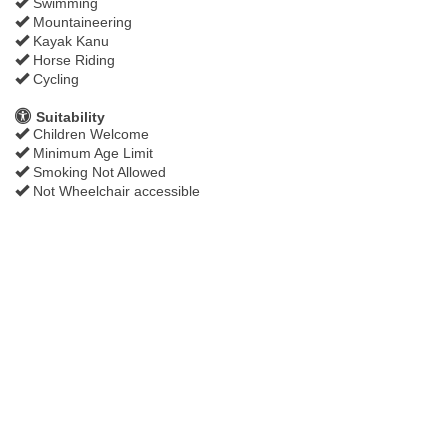
Swimming
Mountaineering
Kayak Kanu
Horse Riding
Cycling
Suitability
Children Welcome
Minimum Age Limit
Smoking Not Allowed
Not Wheelchair accessible