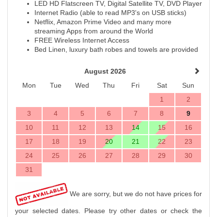
LED HD Flatscreen TV, Digital Satellite TV, DVD Player
Internet Radio (able to read MP3's on USB sticks)
Netflix, Amazon Prime Video and many more
streaming Apps from around the World
FREE Wireless Internet Access
Bed Linen, luxury bath robes and towels are provided
August 2026
Mon
Tue
Wed
Thu
Fri
Sat
Sun
1
2
3
4
5
6
7
8
9
10
11
12
13
14
15
16
17
18
19
20
21
22
23
24
25
26
27
28
29
30
31
We are sorry, but we do not have prices for
your selected dates. Please try other dates or check the