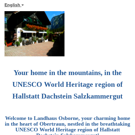
English
Your home in the mountains, in the
UNESCO World Heritage region of
Hallstatt Dachstein Salzkammergut
Welcome to
Landhaus Osborne
, your charming home
in the heart of Obertraun, nestled in the breathtaking
UNESCO World Heritage region of Hallstatt