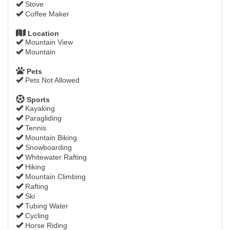
Stove
Coffee Maker
Location
Mountain View
Mountain
Pets
Pets Not Allowed
Sports
Kayaking
Paragliding
Tennis
Mountain Biking
Snowboarding
Whitewater Rafting
Hiking
Mountain Climbing
Rafting
Ski
Tubing Water
Cycling
Horse Riding