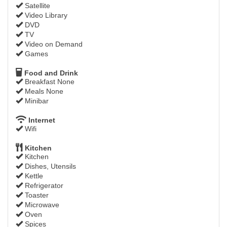
Satellite
Video Library
DVD
TV
Video on Demand
Games
Food and Drink
Breakfast None
Meals None
Minibar
Internet
Wifi
Kitchen
Kitchen
Dishes, Utensils
Kettle
Refrigerator
Toaster
Microwave
Oven
Spices