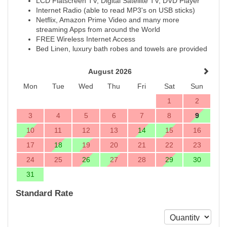
LCD Flatscreen TV, Digital Satellite TV, DVD Player
Internet Radio (able to read MP3's on USB sticks)
Netflix, Amazon Prime Video and many more
streaming Apps from around the World
FREE Wireless Internet Access
Bed Linen, luxury bath robes and towels are provided
August 2026
Mon
Tue
Wed
Thu
Fri
Sat
Sun
1
2
3
4
5
6
7
8
9
10
11
12
13
14
15
16
17
18
19
20
21
22
23
24
25
26
27
28
29
30
31
Standard Rate