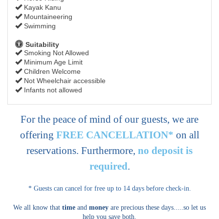
Kayak Kanu
Mountaineering
Swimming
Suitability
Smoking Not Allowed
Minimum Age Limit
Children Welcome
Not Wheelchair accessible
Infants not allowed
For the peace of mind of our guests, we are
offering
FREE CANCELLATION*
on all
reservations. Furthermore,
no deposit is
required
.
* Guests can cancel for free up to 14 days before check-in.
We all know that
time
and
money
are precious these days.....so let us
help you save both.