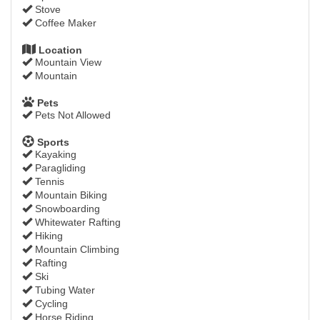
Stove
Coffee Maker
Location
Mountain View
Mountain
Pets
Pets Not Allowed
Sports
Kayaking
Paragliding
Tennis
Mountain Biking
Snowboarding
Whitewater Rafting
Hiking
Mountain Climbing
Rafting
Ski
Tubing Water
Cycling
Horse Riding