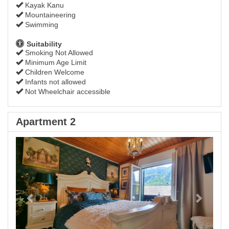
Kayak Kanu
Mountaineering
Swimming
Suitability
Smoking Not Allowed
Minimum Age Limit
Children Welcome
Infants not allowed
Not Wheelchair accessible
Apartment 2
Previous
Next