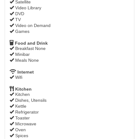
Satellite
Video Library
DVD
TV
Video on Demand
Games
Food and Drink
Breakfast None
Minibar
Meals None
Internet
Wifi
Kitchen
Kitchen
Dishes, Utensils
Kettle
Refrigerator
Toaster
Microwave
Oven
Spices