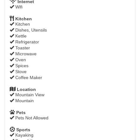
Internet
Wifi
Kitchen
Kitchen
Dishes, Utensils
Kettle
Refrigerator
Toaster
Microwave
Oven
Spices
Stove
Coffee Maker
Location
Mountain View
Mountain
Pets
Pets Not Allowed
Sports
Kayaking