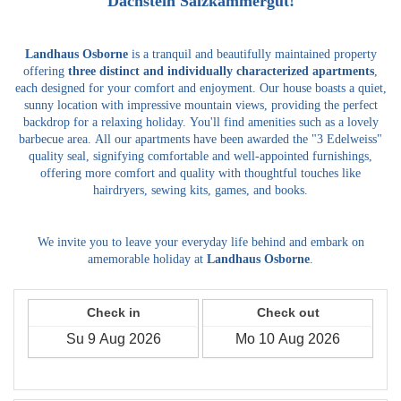
Dachstein Salzkammergut!
Landhaus Osborne
is a tranquil and beautifully maintained property
offering
three distinct and individually characterized apartments
,
each designed for your comfort and enjoyment.
Our house boasts a quiet,
sunny location with impressive mountain views, providing the perfect
backdrop for a relaxing holiday.
You'll find amenities such as a lovely
barbecue area.
All our apartments have been awarded the "3 Edelweiss"
quality seal, signifying comfortable and well-appointed furnishings,
offering more comfort and quality with thoughtful touches like
hairdryers, sewing kits, games, and books.
We invite you to leave your everyday life behind and embark on
amemorable holiday at
Landhaus Osborne
.
Check in
Check out