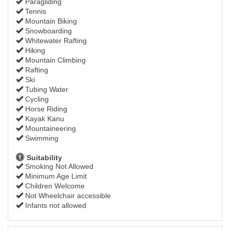
Paragliding
Tennis
Mountain Biking
Snowboarding
Whitewater Rafting
Hiking
Mountain Climbing
Rafting
Ski
Tubing Water
Cycling
Horse Riding
Kayak Kanu
Mountaineering
Swimming
Suitability
Smoking Not Allowed
Minimum Age Limit
Children Welcome
Not Wheelchair accessible
Infants not allowed