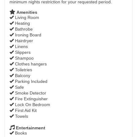
minimum nights restriction for your requested period.
Amenities
Living Room
Heating
Bathrobe
Ironing Board
Hairdryer
Linens
Slippers
Shampoo
Clothes hangers
Toiletries
Balcony
Parking Included
Safe
Smoke Detector
Fire Extinguisher
Lock On Bedroom
First Aid Kit
Towels
Entertainment
Books