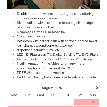
Double bedroom with south facing balcony offering
impressive mountain views
Kitchen/diner with kitchenette featuring sink, fridge,
oven, microwave, hob etc.
Nespresso Coffee Pod Machine
Cosy dining corner
Bathroom with corner bath with shower, heated towel
rail, shampoo/conditioner/shower gel
dispenser, hairdryer, WC etc
LED HD Flatscreen TV, Digital Satellite TV, DVD Player
Internet Radio (able to read MP3's on USB sticks)
Netflix, Amazon Prime Video and many more
streaming Apps from around the World
FREE Wireless Internet Access
Bed Linen, luxury bath robes and towels are provided
August 2026
Mon
Tue
Wed
Thu
Fri
Sat
Sun
1
2