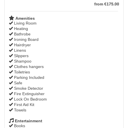
from
€
175
.00
Amenities
Living Room
Heating
Bathrobe
Ironing Board
Hairdryer
Linens
Slippers
Shampoo
Clothes hangers
Toiletries
Parking Included
Safe
Smoke Detector
Fire Extinguisher
Lock On Bedroom
First Aid Kit
Towels
Entertainment
Books