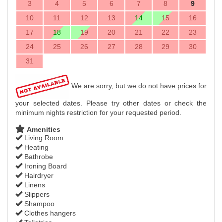
3
4
5
6
7
8
9
10
11
12
13
14
15
16
17
18
19
20
21
22
23
24
25
26
27
28
29
30
31
We are sorry, but we do not have prices for
your selected dates. Please try other dates or check the
minimum nights restriction for your requested period.
Amenities
Living Room
Heating
Bathrobe
Ironing Board
Hairdryer
Linens
Slippers
Shampoo
Clothes hangers