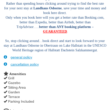
Rather than spending hours clicking around trying to find the best rate
for your next stay at
Landhaus Osborne
, save your time and money and
book here direct.
Only when you book here will you get a better rate than Booking.com,
better than Expedia, better than Airbnb, better than
TripAdvisor…..
better than ANY booking platform –
GUARANTEED
.
So, stop clicking around…book direct and start to look forward to your
stay at Landhaus Osborne in Obertraun on Lake Hallstatt in the UNESCO
World Heritage region of Hallstatt Dachstein Salzkammergut.
general policy
cancellation policy
Amenities
Grill
Gazebo
Sitting Area
Garden
Terrace
Parking Included