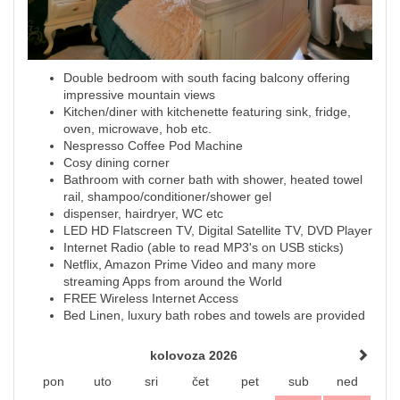
Double bedroom with south facing balcony offering
impressive mountain views
Kitchen/diner with kitchenette featuring sink, fridge,
oven, microwave, hob etc.
Nespresso Coffee Pod Machine
Cosy dining corner
Bathroom with corner bath with shower, heated towel
rail, shampoo/conditioner/shower gel
dispenser, hairdryer, WC etc
LED HD Flatscreen TV, Digital Satellite TV, DVD Player
Internet Radio (able to read MP3's on USB sticks)
Netflix, Amazon Prime Video and many more
streaming Apps from around the World
FREE Wireless Internet Access
Bed Linen, luxury bath robes and towels are provided
kolovoza 2026
pon
uto
sri
čet
pet
sub
ned