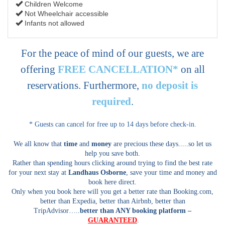
Children Welcome
Not Wheelchair accessible
Infants not allowed
For the peace of mind of our guests, we are
offering
FREE CANCELLATION*
on all
reservations. Furthermore,
no deposit is
required
.
* Guests can cancel for free up to 14 days before check-in.
We all know that
time
and
money
are precious these days.....so let us
help you save both.
Rather than spending hours clicking around trying to find the best rate
for your next stay at
Landhaus Osborne
, save your time and money and
book here direct.
Only when you book here will you get a better rate than Booking.com,
better than Expedia, better than Airbnb, better than
TripAdvisor…..
better than ANY booking platform –
GUARANTEED
.