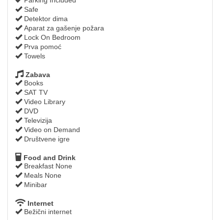
Safe
Detektor dima
Aparat za gašenje požara
Lock On Bedroom
Prva pomoć
Towels
Zabava
Books
SAT TV
Video Library
DVD
Televizija
Video on Demand
Društvene igre
Food and Drink
Breakfast None
Meals None
Minibar
Internet
Bežični internet