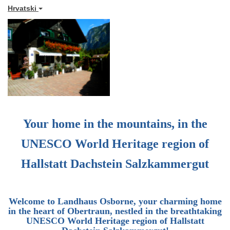
Hrvatski
Your home in the mountains, in the
UNESCO World Heritage region of
Hallstatt Dachstein Salzkammergut
Welcome to
Landhaus Osborne
, your charming home
in the heart of Obertraun, nestled in the breathtaking
UNESCO World Heritage region of Hallstatt