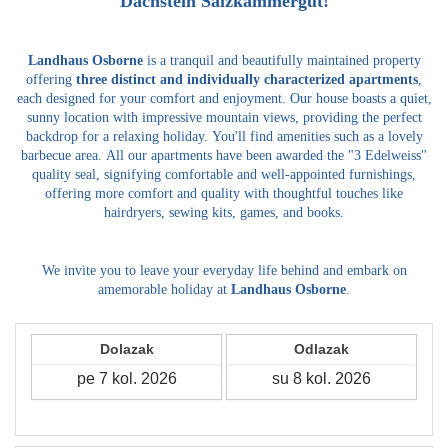
Dachstein Salzkammergut!
Landhaus Osborne
is a tranquil and beautifully maintained property
offering
three distinct and individually characterized apartments
,
each designed for your comfort and enjoyment.
Our house boasts a quiet,
sunny location with impressive mountain views, providing the perfect
backdrop for a relaxing holiday.
You'll find amenities such as a lovely
barbecue area.
All our apartments have been awarded the "3 Edelweiss"
quality seal, signifying comfortable and well-appointed furnishings,
offering more comfort and quality with thoughtful touches like
hairdryers, sewing kits, games, and books.
We invite you to leave your everyday life behind and embark on
amemorable holiday at
Landhaus Osborne
.
Dolazak
Odlazak