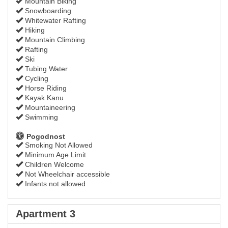
Mountain Biking
Snowboarding
Whitewater Rafting
Hiking
Mountain Climbing
Rafting
Ski
Tubing Water
Cycling
Horse Riding
Kayak Kanu
Mountaineering
Swimming
Pogodnost
Smoking Not Allowed
Minimum Age Limit
Children Welcome
Not Wheelchair accessible
Infants not allowed
Apartment 3