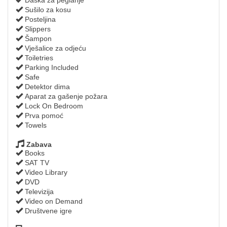
Sušilo za kosu
Posteljina
Slippers
Šampon
Vješalice za odjeću
Toiletries
Parking Included
Safe
Detektor dima
Aparat za gašenje požara
Lock On Bedroom
Prva pomoć
Towels
Zabava
Books
SAT TV
Video Library
DVD
Televizija
Video on Demand
Društvene igre