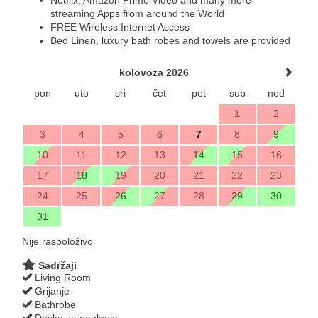
streaming Apps from around the World
FREE Wireless Internet Access
Bed Linen, luxury bath robes and towels are provided
kolovoza 2026
pon
uto
sri
čet
pet
sub
ned
1
2
3
4
5
6
7
8
9
10
11
12
13
14
15
16
17
18
19
20
21
22
23
24
25
26
27
28
29
30
31
Nije raspoloživo
Sadržaji
Living Room
Grijanje
Bathrobe
Daska za peglanje