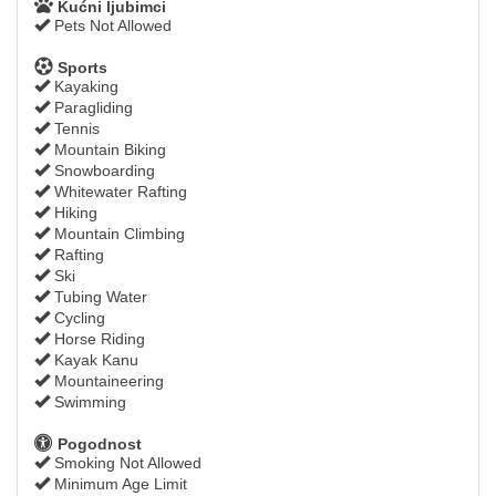
Kućni ljubimci
Pets Not Allowed
Sports
Kayaking
Paragliding
Tennis
Mountain Biking
Snowboarding
Whitewater Rafting
Hiking
Mountain Climbing
Rafting
Ski
Tubing Water
Cycling
Horse Riding
Kayak Kanu
Mountaineering
Swimming
Pogodnost
Smoking Not Allowed
Minimum Age Limit