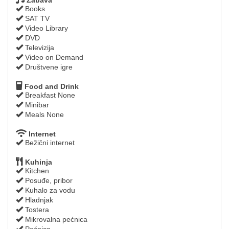
Books
SAT TV
Video Library
DVD
Televizija
Video on Demand
Društvene igre
Food and Drink
Breakfast None
Minibar
Meals None
Internet
Bežični internet
Kuhinja
Kitchen
Posuđe, pribor
Kuhalo za vodu
Hladnjak
Tostera
Mikrovalna pećnica
Pećnica