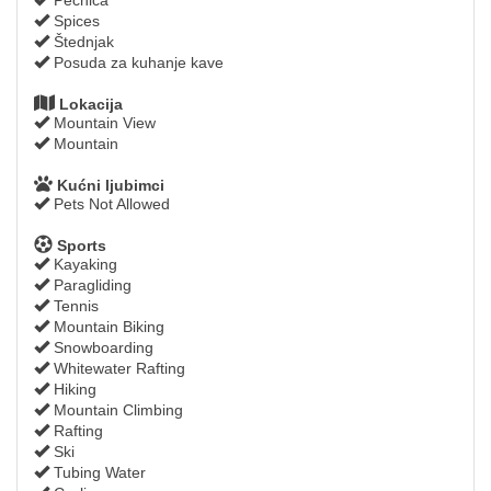
Spices
Štednjak
Posuda za kuhanje kave
Lokacija
Mountain View
Mountain
Kućni ljubimci
Pets Not Allowed
Sports
Kayaking
Paragliding
Tennis
Mountain Biking
Snowboarding
Whitewater Rafting
Hiking
Mountain Climbing
Rafting
Ski
Tubing Water