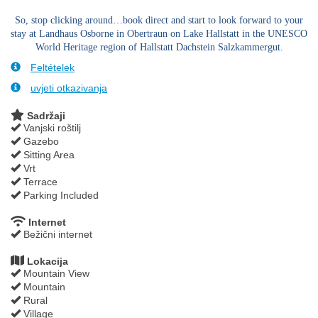
So, stop clicking around…book direct and start to look forward to your
stay at Landhaus Osborne in Obertraun on Lake Hallstatt in the UNESCO
World Heritage region of Hallstatt Dachstein Salzkammergut.
Feltételek
uvjeti otkazivanja
Sadržaji
Vanjski roštilj
Gazebo
Sitting Area
Vrt
Terrace
Parking Included
Internet
Bežični internet
Lokacija
Mountain View
Mountain
Rural
Village