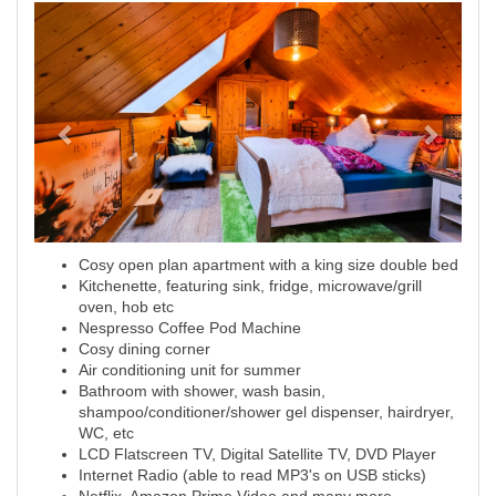
Previous
Next
Cosy open plan apartment with a king size double bed
Kitchenette, featuring sink, fridge, microwave/grill
oven, hob etc
Nespresso Coffee Pod Machine
Cosy dining corner
Air conditioning unit for summer
Bathroom with shower, wash basin,
shampoo/conditioner/shower gel dispenser, hairdryer,
WC, etc
LCD Flatscreen TV, Digital Satellite TV, DVD Player
Internet Radio (able to read MP3's on USB sticks)
Netflix, Amazon Prime Video and many more