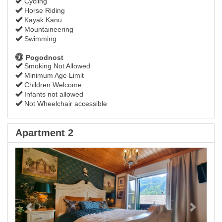
Cycling
Horse Riding
Kayak Kanu
Mountaineering
Swimming
Pogodnost
Smoking Not Allowed
Minimum Age Limit
Children Welcome
Infants not allowed
Not Wheelchair accessible
Apartment 2
Previous
Next