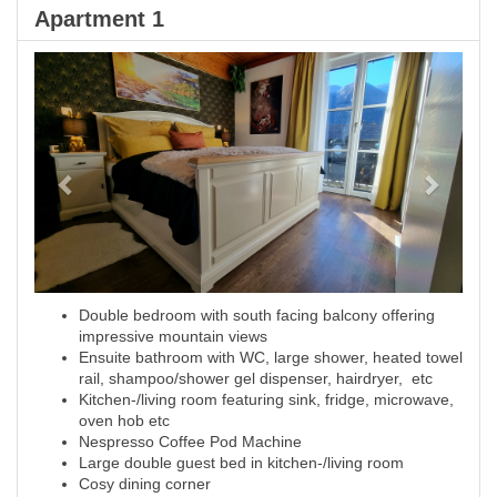
Apartment 1
Previous
Next
Double bedroom with south facing balcony offering
impressive mountain views
Ensuite bathroom with WC, large shower, heated towel
rail, shampoo/shower gel dispenser, hairdryer, etc
Kitchen-/living room featuring sink, fridge, microwave,
oven hob etc
Nespresso Coffee Pod Machine
Large double guest bed in kitchen-/living room
Cosy dining corner