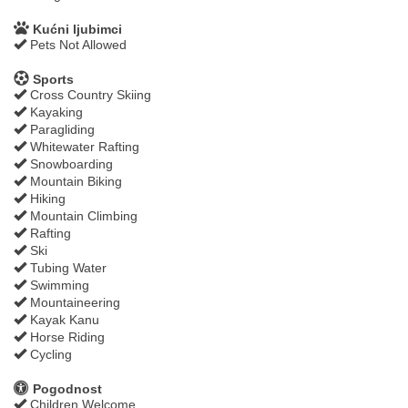
Kućni ljubimci
Pets Not Allowed
Sports
Cross Country Skiing
Kayaking
Paragliding
Whitewater Rafting
Snowboarding
Mountain Biking
Hiking
Mountain Climbing
Rafting
Ski
Tubing Water
Swimming
Mountaineering
Kayak Kanu
Horse Riding
Cycling
Pogodnost
Children Welcome