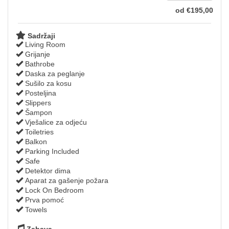
od
€
195
,00
Sadržaji
Living Room
Grijanje
Bathrobe
Daska za peglanje
Sušilo za kosu
Posteljina
Slippers
Šampon
Vješalice za odjeću
Toiletries
Balkon
Parking Included
Safe
Detektor dima
Aparat za gašenje požara
Lock On Bedroom
Prva pomoć
Towels
Zabava