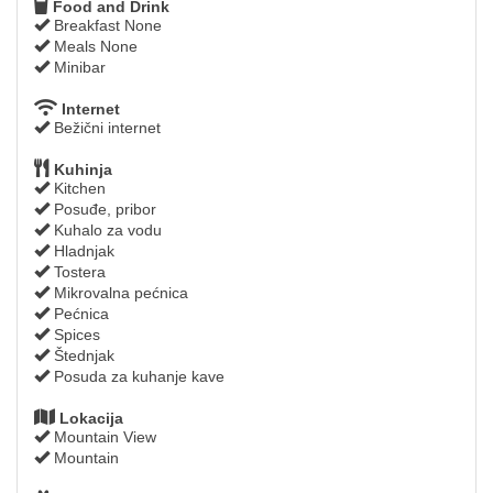
Food and Drink
Breakfast None
Meals None
Minibar
Internet
Bežični internet
Kuhinja
Kitchen
Posuđe, pribor
Kuhalo za vodu
Hladnjak
Tostera
Mikrovalna pećnica
Pećnica
Spices
Štednjak
Posuda za kuhanje kave
Lokacija
Mountain View
Mountain