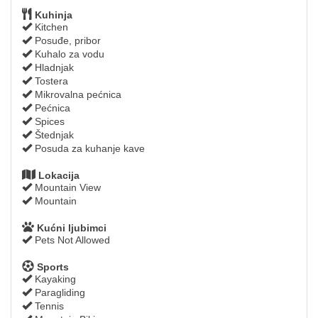
Kuhinja
Kitchen
Posuđe, pribor
Kuhalo za vodu
Hladnjak
Tostera
Mikrovalna pećnica
Pećnica
Spices
Štednjak
Posuda za kuhanje kave
Lokacija
Mountain View
Mountain
Kućni ljubimci
Pets Not Allowed
Sports
Kayaking
Paragliding
Tennis