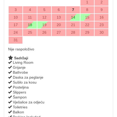
1
2
3
4
5
6
7
8
9
10
11
12
13
14
15
16
17
18
19
20
21
22
23
24
25
26
27
28
29
30
31
Nije raspoloživo
Sadržaji
Living Room
Grijanje
Bathrobe
Daska za peglanje
Sušilo za kosu
Posteljina
Slippers
Šampon
Vješalice za odjeću
Toiletries
Balkon
Parking Included