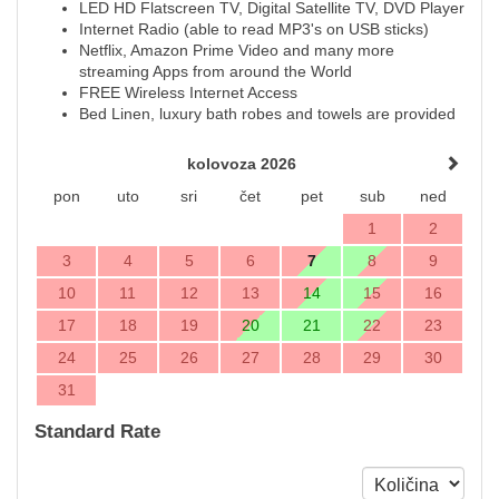
LED HD Flatscreen TV, Digital Satellite TV, DVD Player
Internet Radio (able to read MP3's on USB sticks)
Netflix, Amazon Prime Video and many more
streaming Apps from around the World
FREE Wireless Internet Access
Bed Linen, luxury bath robes and towels are provided
kolovoza 2026
pon
uto
sri
čet
pet
sub
ned
1
2
3
4
5
6
7
8
9
10
11
12
13
14
15
16
17
18
19
20
21
22
23
24
25
26
27
28
29
30
31
Standard Rate