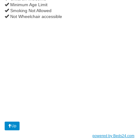
Minimum Age Limit
Smoking Not Allowed
Not Wheelchair accessible
Up
powered by Beds24.com