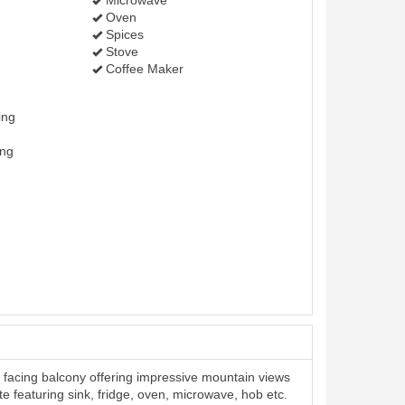
Microwave
Oven
Spices
Stove
Coffee Maker
ing
ing
facing balcony offering impressive mountain views
te featuring sink, fridge, oven, microwave, hob etc.