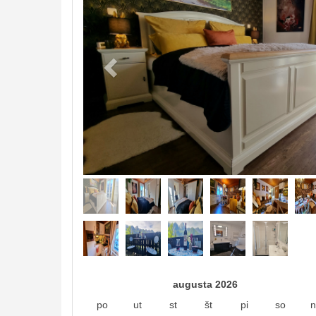
augusta 2026
po
ut
st
št
pi
so
n