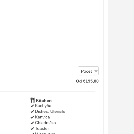
Od
€
195
,00
Kitchen
Kuchyňa
Dishes, Utensils
Kanvica
Chladnička
Toaster