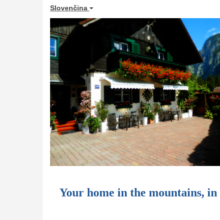
Slovenčina
Your home in the mountains, i