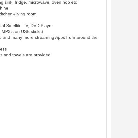
ing sink, fridge, microwave, oven hob etc
hine
itchen-/living room
al Satellite TV, DVD Player
d MP3's on USB sticks)
eo and many more streaming Apps from around the
cess
es and towels are provided