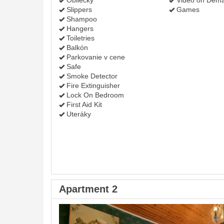
Obliečky
Video on Dem
Slippers
Games
Shampoo
Hangers
Toiletries
Balkón
Parkovanie v cene
Safe
Smoke Detector
Fire Extinguisher
Lock On Bedroom
First Aid Kit
Uteráky
Apartment 2
Previous