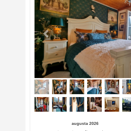
augusta 2026