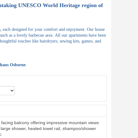
athtaking UNESCO World Heritage region of
s
, each designed for your comfort and enjoyment.
Our house
 such as a lovely barbecue area.
All our apartments have been
houghtful touches like hairdryers, sewing kits, games, and
haus Osborne
.
facing balcony offering impressive mountain views
large shower, heated towel rail, shampoo/shower
c