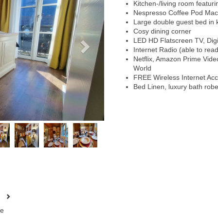
Kitchen-/living room featur
Nespresso Coffee Pod Mac
Large double guest bed in k
Cosy dining corner
LED HD Flatscreen TV, Digit
Internet Radio (able to rea
Netflix, Amazon Prime Vid
World
FREE Wireless Internet Ac
Bed Linen, luxury bath rob
e