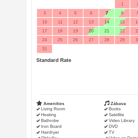
1
3
4
5
6
7
8
10
11
12
13
14
15
1
17
18
19
20
21
22
2
24
25
26
27
28
29
3
31
Standard Rate
Amenities
Zábava
Living Room
Books
Heating
Satellite
Bathrobe
Video Library
Iron Board
DVD
Hairdryer
TV