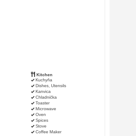
Kitchen
Kuchyňa
Dishes, Utensils
Kanvica
Chladnička
Toaster
Microwave
Oven
Spices
Stove
Coffee Maker