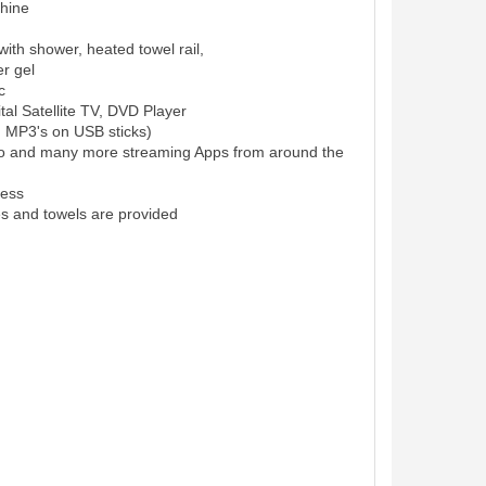
hine
ith shower, heated towel rail,
r gel
c
al Satellite TV, DVD Player
d MP3's on USB sticks)
eo and many more streaming Apps from around the
cess
es and towels are provided