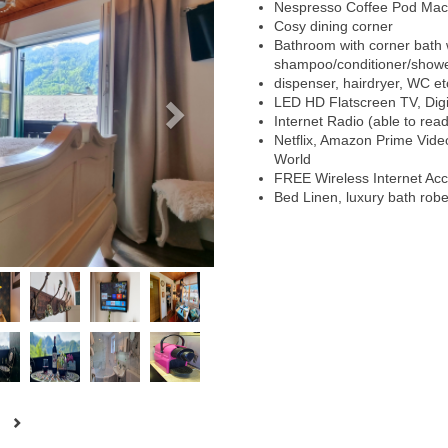
Nespresso Coffee Pod Mac
Cosy dining corner
Bathroom with corner bath w
shampoo/conditioner/showe
dispenser, hairdryer, WC et
LED HD Flatscreen TV, Digit
Internet Radio (able to rea
Netflix, Amazon Prime Vid
World
FREE Wireless Internet Ac
Bed Linen, luxury bath rob