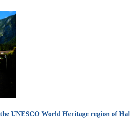
n the UNESCO World Heritage region of Hal