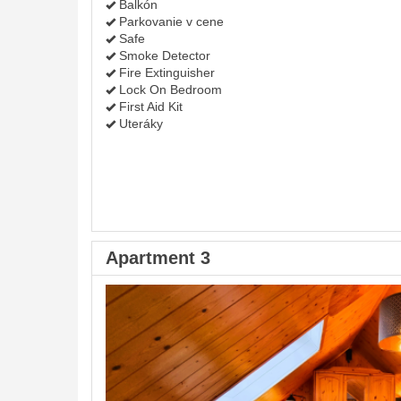
Balkón
Parkovanie v cene
Safe
Smoke Detector
Fire Extinguisher
Lock On Bedroom
First Aid Kit
Uteráky
Apartment 3
Previous