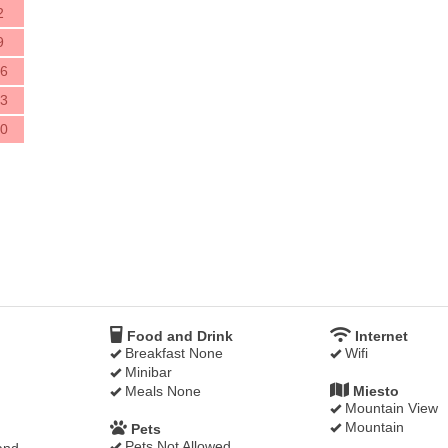
2
9
6
3
0
Food and Drink
Internet
Breakfast None
Wifi
Minibar
Meals None
Miesto
Mountain View
Mountain
Pets
Pets Not Allowed