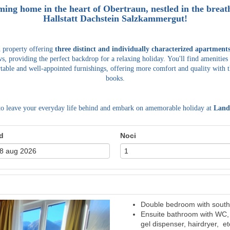
ming home in the heart of Obertraun, nestled in the bre
Hallstatt Dachstein Salzkammergut!
d property offering
three distinct and individually characterized apartment
s, providing the perfect backdrop for a relaxing holiday.
You'll find amenities
table and well-appointed furnishings, offering more comfort and quality with t
books.
to leave your everyday life behind and embark on amemorable holiday at
Land
d
Noci
Double bedroom with south 
Next
Ensuite bathroom with WC, 
gel dispenser, hairdryer, et