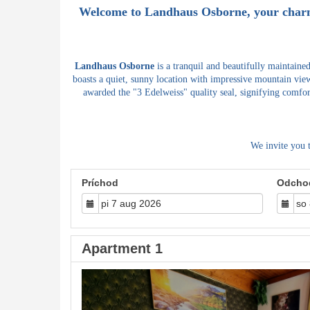
Welcome to
Landhaus Osborne
, your char
Landhaus Osborne
is a tranquil and beautifully maintaine
boasts a quiet, sunny location with impressive mountain view
awarded the "3 Edelweiss" quality seal, signifying comfor
We invite you 
Príchod
Odcho
Apartment 1
Previous