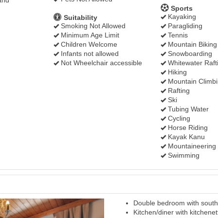
and
Sports
Kayaking
Suitability
Smoking Not Allowed
Paragliding
Minimum Age Limit
Tennis
Children Welcome
Mountain Biking
Infants not allowed
Snowboarding
Not Wheelchair accessible
Whitewater Raft
Hiking
Mountain Climb
Rafting
Ski
Tubing Water
Cycling
Horse Riding
Kayak Kanu
Mountaineering
Swimming
Double bedroom with south 
Next
Kitchen/diner with kitchenet