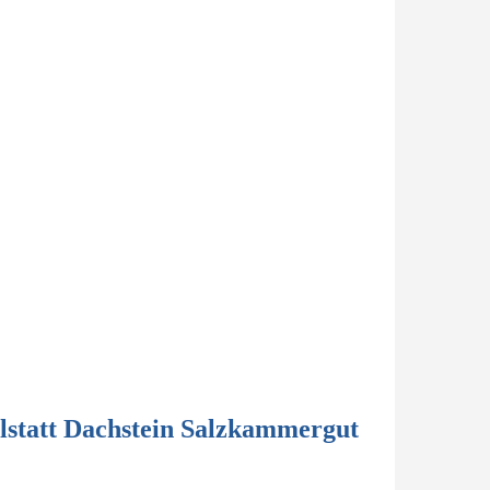
lstatt Dachstein Salzkammergut