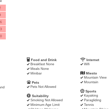
e
2
9
6
3
0
Food and Drink
Internet
Breakfast None
Wifi
Meals None
Minibar
Miesto
Mountain View
Mountain
Pets
Pets Not Allowed
and
Sports
Kayaking
Suitability
Smoking Not Allowed
Paragliding
Minimum Age Limit
Tennis