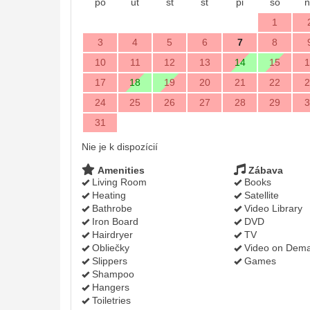
po
ut
st
št
pi
so
n
1
3
4
5
6
7
8
10
11
12
13
14
15
1
17
18
19
20
21
22
2
24
25
26
27
28
29
3
31
Nie je k dispozícií
Amenities
Zábava
Living Room
Books
Heating
Satellite
Bathrobe
Video Library
Iron Board
DVD
Hairdryer
TV
Obliečky
Video on Dem
Slippers
Games
Shampoo
Hangers
Toiletries