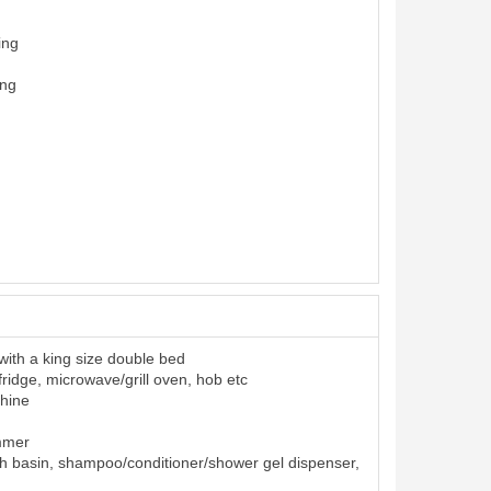
ing
ing
ith a king size double bed
 fridge, microwave/grill oven, hob etc
hine
ummer
h basin, shampoo/conditioner/shower gel dispenser,