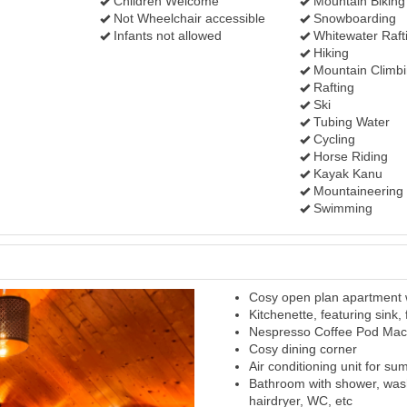
Children Welcome
Mountain Biking
Not Wheelchair accessible
Snowboarding
Infants not allowed
Whitewater Raft
Hiking
Mountain Climb
Rafting
Ski
Tubing Water
Cycling
Horse Riding
Kayak Kanu
Mountaineering
Swimming
Cosy open plan apartment w
Next
Kitchenette, featuring sink,
Nespresso Coffee Pod Mac
Cosy dining corner
Air conditioning unit for s
Bathroom with shower, was
hairdryer, WC, etc