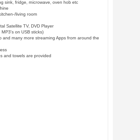
ing sink, fridge, microwave, oven hob etc
hine
itchen-/living room
al Satellite TV, DVD Player
d MP3's on USB sticks)
eo and many more streaming Apps from around the
cess
es and towels are provided