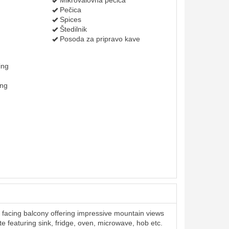
Mikrovalovna pečica
Pečica
Spices
Štedilnik
Posoda za pripravo kave
ing
ing
facing balcony offering impressive mountain views
te featuring sink, fridge, oven, microwave, hob etc.