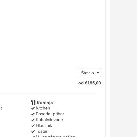
od
€
195
,00
Kuhinja
t
Kitchen
Posoda, pribor
Kuhalnik vode
Hladilnik
Toster