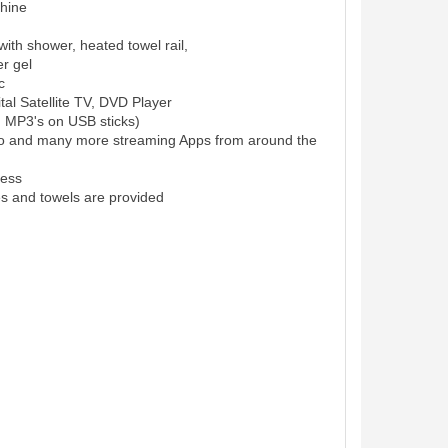
hine
ith shower, heated towel rail,
r gel
c
al Satellite TV, DVD Player
d MP3's on USB sticks)
eo and many more streaming Apps from around the
cess
es and towels are provided