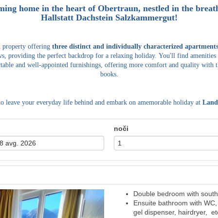
ming home in the heart of Obertraun, nestled in the bre
Hallstatt Dachstein Salzkammergut!
d property offering
three distinct and individually characterized apartment
s, providing the perfect backdrop for a relaxing holiday.
You'll find amenities
table and well-appointed furnishings, offering more comfort and quality with t
books.
to leave your everyday life behind and embark on amemorable holiday at
Land
noči
Double bedroom with south 
Next
Ensuite bathroom with WC, 
gel dispenser, hairdryer, et