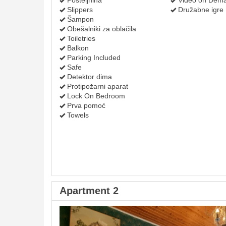
Posteljnina
Video on Dem
Slippers
Družabne igre
Šampon
Obešalniki za oblačila
Toiletries
Balkon
Parking Included
Safe
Detektor dima
Protipožarni aparat
Lock On Bedroom
Prva pomoć
Towels
Apartment 2
Previous