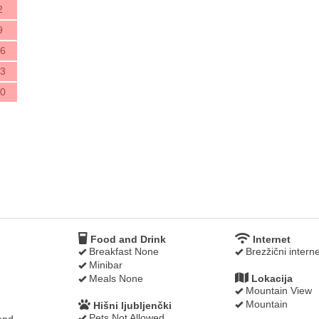
2
9
6
3
0
Food and Drink
Internet
Breakfast None
Brezžični interne
Minibar
Meals None
Lokacija
Mountain View
Mountain
Hišni ljubljenčki
Pets Not Allowed