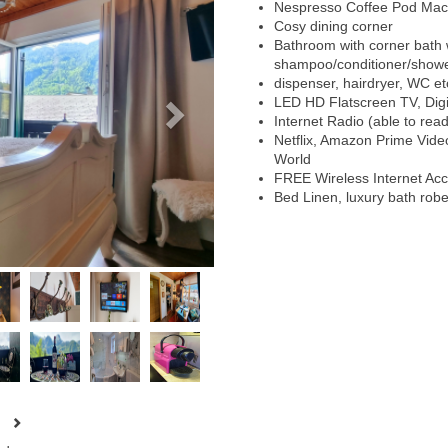
Nespresso Coffee Pod Mac
Cosy dining corner
Bathroom with corner bath w
shampoo/conditioner/showe
dispenser, hairdryer, WC et
LED HD Flatscreen TV, Digit
Internet Radio (able to rea
Netflix, Amazon Prime Vid
World
FREE Wireless Internet Ac
Bed Linen, luxury bath rob