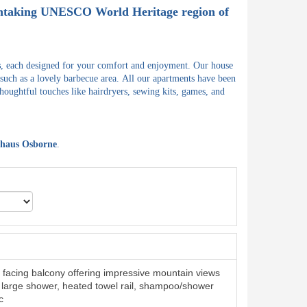
athtaking UNESCO World Heritage region of
s
, each designed for your comfort and enjoyment.
Our house
 such as a lovely barbecue area.
All our apartments have been
houghtful touches like hairdryers, sewing kits, games, and
haus Osborne
.
facing balcony offering impressive mountain views
large shower, heated towel rail, shampoo/shower
c