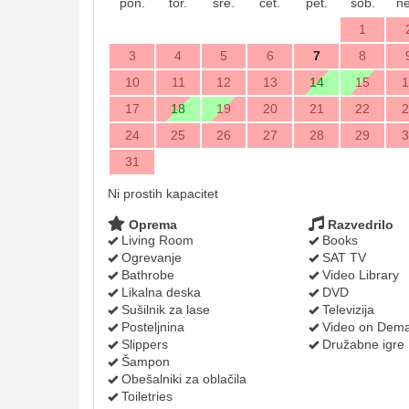
pon.
tor.
sre.
čet.
pet.
sob.
ne
1
3
4
5
6
7
8
10
11
12
13
14
15
1
17
18
19
20
21
22
2
24
25
26
27
28
29
3
31
Ni prostih kapacitet
Oprema
Razvedrilo
Living Room
Books
Ogrevanje
SAT TV
Bathrobe
Video Library
Likalna deska
DVD
Sušilnik za lase
Televizija
Posteljnina
Video on Dem
Slippers
Družabne igre
Šampon
Obešalniki za oblačila
Toiletries