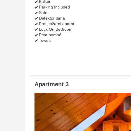
Balkon
Parking Included
Safe
Detektor dima
Protipožarni aparat
Lock On Bedroom
Prva pomoć
Towels
Apartment 3
Previous