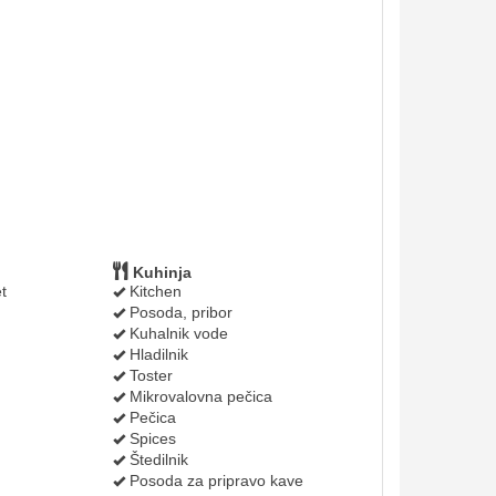
Kuhinja
t
Kitchen
Posoda, pribor
Kuhalnik vode
Hladilnik
Toster
Mikrovalovna pečica
Pečica
Spices
Štedilnik
Posoda za pripravo kave