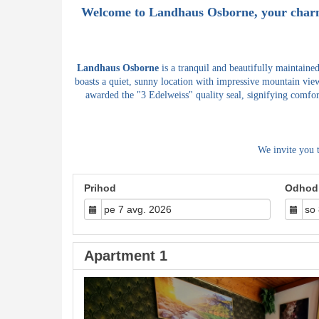
Welcome to
Landhaus Osborne
, your char
Landhaus Osborne
is a tranquil and beautifully maintaine
boasts a quiet, sunny location with impressive mountain view
awarded the "3 Edelweiss" quality seal, signifying comfor
We invite you 
Prihod
Odhod
Apartment 1
Previous