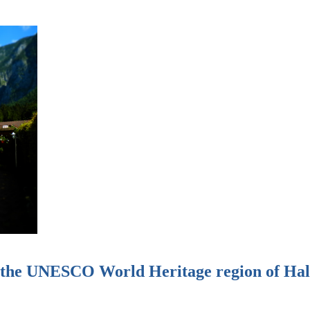
n the UNESCO World Heritage region of Hal