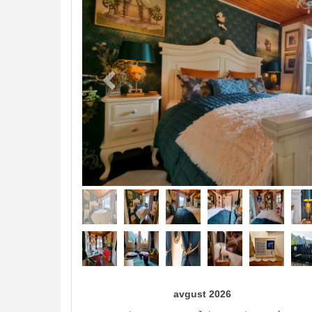
avgust 2026