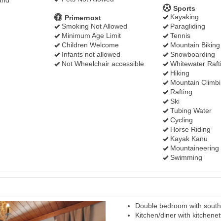
and
Sports
Kayaking
Primernost
Smoking Not Allowed
Paragliding
Minimum Age Limit
Tennis
Children Welcome
Mountain Biking
Infants not allowed
Snowboarding
Not Wheelchair accessible
Whitewater Raft
Hiking
Mountain Climb
Rafting
Ski
Tubing Water
Cycling
Horse Riding
Kayak Kanu
Mountaineering
Swimming
Double bedroom with south 
Next
Kitchen/diner with kitchenet