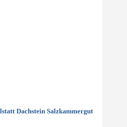
lstatt Dachstein Salzkammergut