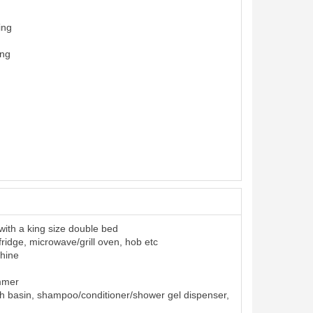
ing
ing
ith a king size double bed
 fridge, microwave/grill oven, hob etc
hine
ummer
h basin, shampoo/conditioner/shower gel dispenser,