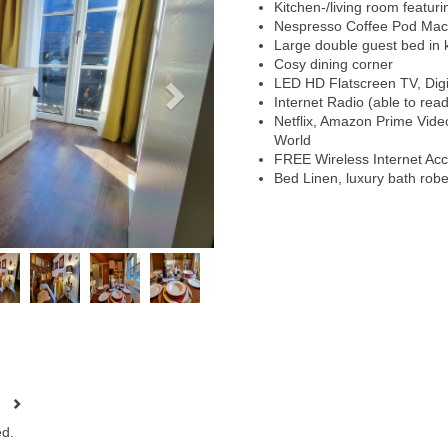
Kitchen-/living room featur
Nespresso Coffee Pod Mac
Large double guest bed in k
Cosy dining corner
LED HD Flatscreen TV, Digit
Internet Radio (able to rea
Netflix, Amazon Prime Vid
World
FREE Wireless Internet Ac
Bed Linen, luxury bath rob
d.