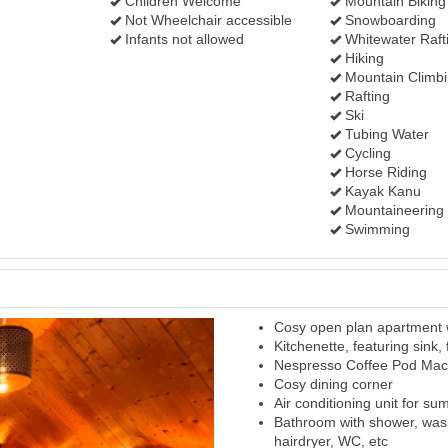
Children Welcome
Mountain Biking
Not Wheelchair accessible
Snowboarding
Infants not allowed
Whitewater Raft
Hiking
Mountain Climb
Rafting
Ski
Tubing Water
Cycling
Horse Riding
Kayak Kanu
Mountaineering
Swimming
Cosy open plan apartment w
Next
Kitchenette, featuring sink,
Nespresso Coffee Pod Mac
Cosy dining corner
Air conditioning unit for s
Bathroom with shower, was
hairdryer, WC, etc