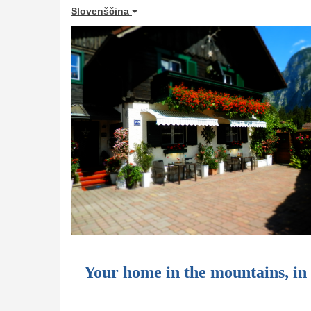
Slovenščina
Your home in the mountains, i