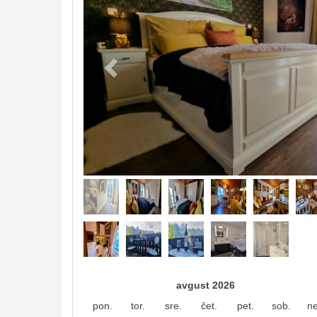
avgust 2026
pon.
tor.
sre.
čet.
pet.
sob.
ne