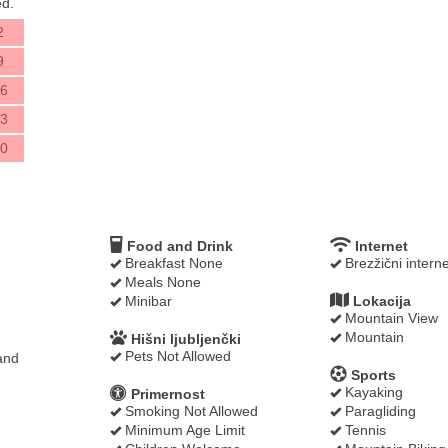
d.
2
9
6
3
0
Food and Drink
Internet
Breakfast None
Brezžični interne
Meals None
Minibar
Lokacija
Mountain View
Mountain
Hišni ljubljenčki
Pets Not Allowed
and
Sports
Kayaking
Primernost
Smoking Not Allowed
Paragliding
Minimum Age Limit
Tennis