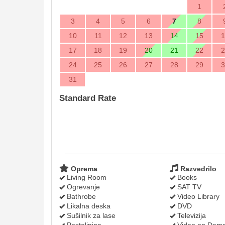
1
3
4
5
6
7
8
10
11
12
13
14
15
1
17
18
19
20
21
22
2
24
25
26
27
28
29
3
31
Standard Rate
Oprema
Razvedrilo
Living Room
Books
Ogrevanje
SAT TV
Bathrobe
Video Library
Likalna deska
DVD
Sušilnik za lase
Televizija