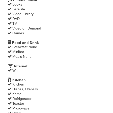
Books
Satellite
Video Library
DVD
TV
Video on Demand
Games
Food and Drink
Breakfast None
Minibar
Meals None
Internet
Wifi
Kitchen
Kitchen
Dishes, Utensils
Kettle
Refrigerator
Toaster
Microwave
Oven