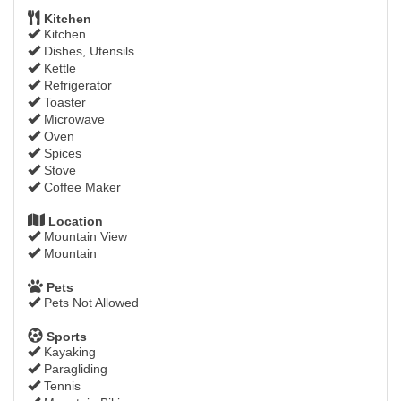
Kitchen
Kitchen
Dishes, Utensils
Kettle
Refrigerator
Toaster
Microwave
Oven
Spices
Stove
Coffee Maker
Location
Mountain View
Mountain
Pets
Pets Not Allowed
Sports
Kayaking
Paragliding
Tennis