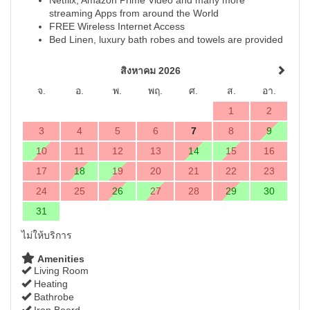
streaming Apps from around the World
FREE Wireless Internet Access
Bed Linen, luxury bath robes and towels are provided
สิงหาคม 2026
จ.
อ.
พ.
พฤ.
ศ.
ส.
อา.
1
2
3
4
5
6
7
8
9
10
11
12
13
14
15
16
17
18
19
20
21
22
23
24
25
26
27
28
29
30
31
ไม่ให้บริการ
Amenities
Living Room
Heating
Bathrobe
Iron Board