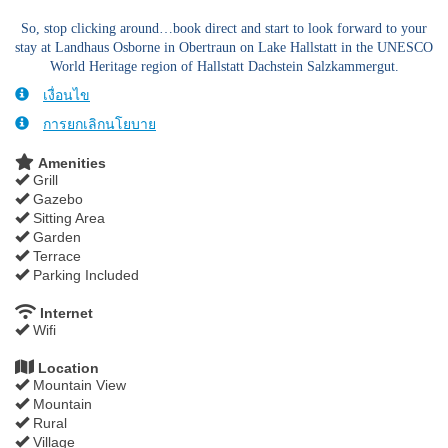
So, stop clicking around…book direct and start to look forward to your
stay at Landhaus Osborne in Obertraun on Lake Hallstatt in the UNESCO
World Heritage region of Hallstatt Dachstein Salzkammergut.
เงื่อนไข
การยกเลิกนโยบาย
Amenities
Grill
Gazebo
Sitting Area
Garden
Terrace
Parking Included
Internet
Wifi
Location
Mountain View
Mountain
Rural
Village