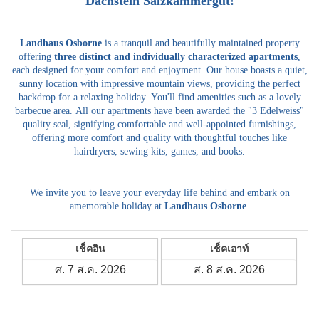
Dachstein Salzkammergut!
Landhaus Osborne
is a tranquil and beautifully maintained property
offering
three distinct and individually characterized apartments
,
each designed for your comfort and enjoyment.
Our house boasts a quiet,
sunny location with impressive mountain views, providing the perfect
backdrop for a relaxing holiday.
You'll find amenities such as a lovely
barbecue area.
All our apartments have been awarded the "3 Edelweiss"
quality seal, signifying comfortable and well-appointed furnishings,
offering more comfort and quality with thoughtful touches like
hairdryers, sewing kits, games, and books.
We invite you to leave your everyday life behind and embark on
amemorable holiday at
Landhaus Osborne
.
เช็คอิน
เช็คเอาท์