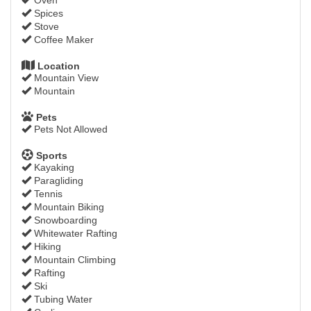
Spices
Stove
Coffee Maker
Location
Mountain View
Mountain
Pets
Pets Not Allowed
Sports
Kayaking
Paragliding
Tennis
Mountain Biking
Snowboarding
Whitewater Rafting
Hiking
Mountain Climbing
Rafting
Ski
Tubing Water