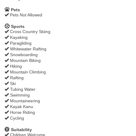
Pets
Pets Not Allowed
Sports
Cross Country Skiing
Kayaking
Paragliding
Whitewater Rafting
Snowboarding
Mountain Biking
Hiking
Mountain Climbing
Rafting
Ski
Tubing Water
Swimming
Mountaineering
Kayak Kanu
Horse Riding
Cycling
Suitability
Children Welcome