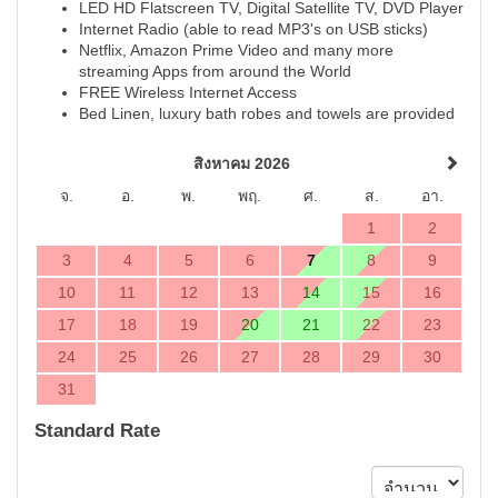
LED HD Flatscreen TV, Digital Satellite TV, DVD Player
Internet Radio (able to read MP3's on USB sticks)
Netflix, Amazon Prime Video and many more
streaming Apps from around the World
FREE Wireless Internet Access
Bed Linen, luxury bath robes and towels are provided
สิงหาคม 2026
จ.
อ.
พ.
พฤ.
ศ.
ส.
อา.
1
2
3
4
5
6
7
8
9
10
11
12
13
14
15
16
17
18
19
20
21
22
23
24
25
26
27
28
29
30
31
Standard Rate