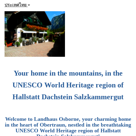
ประเทศไทย
Your home in the mountains, in the
UNESCO World Heritage region of
Hallstatt Dachstein Salzkammergut
Welcome to
Landhaus Osborne
, your charming home
in the heart of Obertraun, nestled in the breathtaking
UNESCO World Heritage region of Hallstatt