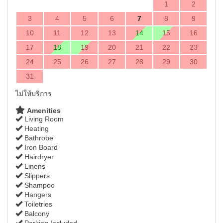
1
2
3
4
5
6
7
8
9
10
11
12
13
14
15
16
17
18
19
20
21
22
23
24
25
26
27
28
29
30
31
ไม่ให้บริการ
Amenities
Living Room
Heating
Bathrobe
Iron Board
Hairdryer
Linens
Slippers
Shampoo
Hangers
Toiletries
Balcony
Parking Included