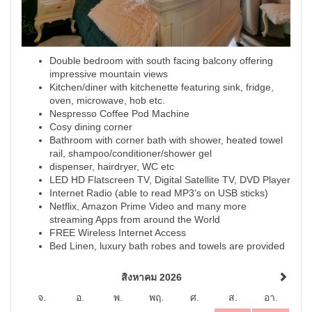
Double bedroom with south facing balcony offering
impressive mountain views
Kitchen/diner with kitchenette featuring sink, fridge,
oven, microwave, hob etc.
Nespresso Coffee Pod Machine
Cosy dining corner
Bathroom with corner bath with shower, heated towel
rail, shampoo/conditioner/shower gel
dispenser, hairdryer, WC etc
LED HD Flatscreen TV, Digital Satellite TV, DVD Player
Internet Radio (able to read MP3's on USB sticks)
Netflix, Amazon Prime Video and many more
streaming Apps from around the World
FREE Wireless Internet Access
Bed Linen, luxury bath robes and towels are provided
สิงหาคม 2026
จ.
อ.
พ.
พฤ.
ศ.
ส.
อา.