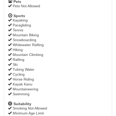
Pets
Pets Not Allowed
Sports
Kayaking
Paragliding
Tennis
Mountain Biking
Snowboarding
Whitewater Rafting
Hiking
Mountain Climbing
Rafting
Ski
Tubing Water
Cycling
Horse Riding
Kayak Kanu
Mountaineering
Swimming
Suitability
Smoking Not Allowed
Minimum Age Limit