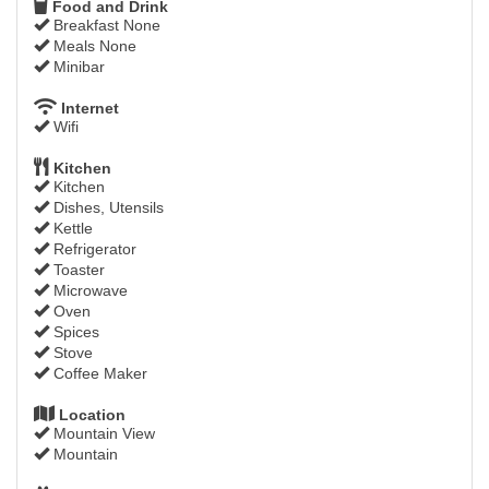
Food and Drink
Breakfast None
Meals None
Minibar
Internet
Wifi
Kitchen
Kitchen
Dishes, Utensils
Kettle
Refrigerator
Toaster
Microwave
Oven
Spices
Stove
Coffee Maker
Location
Mountain View
Mountain