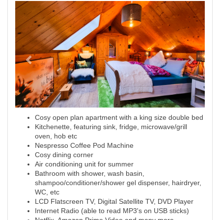
Previous
Next
Cosy open plan apartment with a king size double bed
Kitchenette, featuring sink, fridge, microwave/grill
oven, hob etc
Nespresso Coffee Pod Machine
Cosy dining corner
Air conditioning unit for summer
Bathroom with shower, wash basin,
shampoo/conditioner/shower gel dispenser, hairdryer,
WC, etc
LCD Flatscreen TV, Digital Satellite TV, DVD Player
Internet Radio (able to read MP3's on USB sticks)
Netflix, Amazon Prime Video and many more