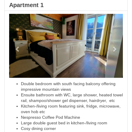
Apartment 1
Previous
Next
Double bedroom with south facing balcony offering
impressive mountain views
Ensuite bathroom with WC, large shower, heated towel
rail, shampoo/shower gel dispenser, hairdryer, etc
Kitchen-/living room featuring sink, fridge, microwave,
oven hob etc
Nespresso Coffee Pod Machine
Large double guest bed in kitchen-/living room
Cosy dining corner