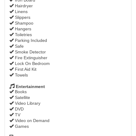
Hairdryer
Linens
Slippers
Shampoo
Hangers
Toiletries
Parking Included
Safe
Smoke Detector
Fire Extinguisher
Lock On Bedroom
First Aid Kit
Towels
Entertainment
Books
Satellite
Video Library
DVD
TV
Video on Demand
Games