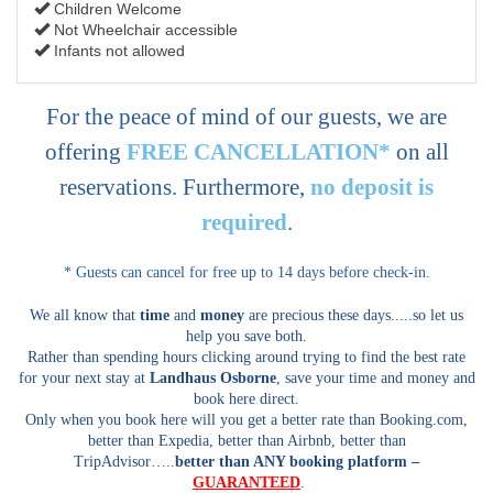
Children Welcome
Not Wheelchair accessible
Infants not allowed
For the peace of mind of our guests, we are
offering
FREE CANCELLATION*
on all
reservations. Furthermore,
no deposit is
required
.
* Guests can cancel for free up to 14 days before check-in.
We all know that
time
and
money
are precious these days.....so let us
help you save both.
Rather than spending hours clicking around trying to find the best rate
for your next stay at
Landhaus Osborne
, save your time and money and
book here direct.
Only when you book here will you get a better rate than Booking.com,
better than Expedia, better than Airbnb, better than
TripAdvisor…..
better than ANY booking platform –
GUARANTEED
.