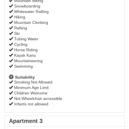
Mountain Biking
Snowboarding
Whitewater Rafting
Hiking
Mountain Climbing
Rafting
Ski
Tubing Water
Cycling
Horse Riding
Kayak Kanu
Mountaineering
Swimming
Suitability
Smoking Not Allowed
Minimum Age Limit
Children Welcome
Not Wheelchair accessible
Infants not allowed
Apartment 3