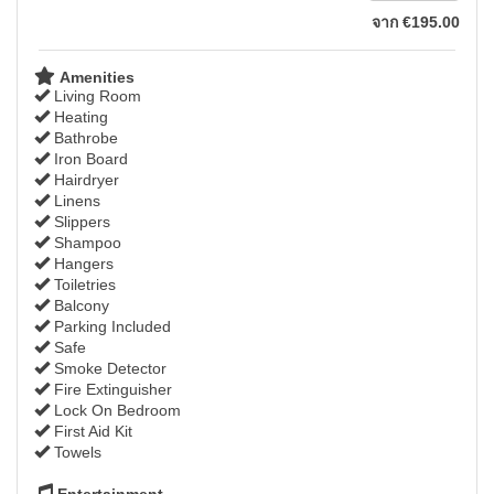
จาก
€
195
.00
Amenities
Living Room
Heating
Bathrobe
Iron Board
Hairdryer
Linens
Slippers
Shampoo
Hangers
Toiletries
Balcony
Parking Included
Safe
Smoke Detector
Fire Extinguisher
Lock On Bedroom
First Aid Kit
Towels
Entertainment