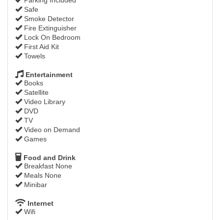
Safe
Smoke Detector
Fire Extinguisher
Lock On Bedroom
First Aid Kit
Towels
Entertainment
Books
Satellite
Video Library
DVD
TV
Video on Demand
Games
Food and Drink
Breakfast None
Meals None
Minibar
Internet
Wifi