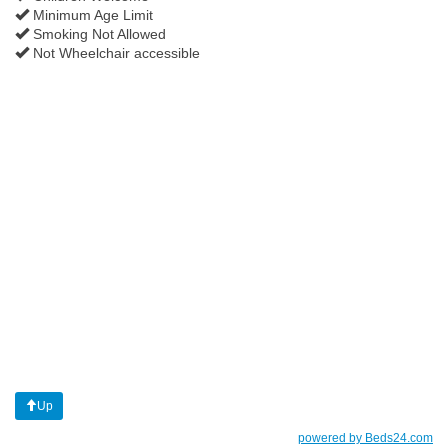
Minimum Age Limit
Smoking Not Allowed
Not Wheelchair accessible
Up
powered by Beds24.com