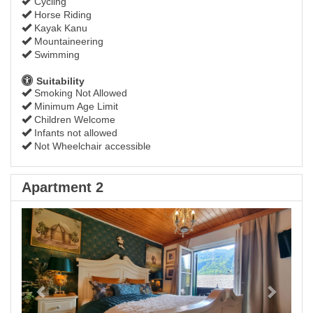
Cycling
Horse Riding
Kayak Kanu
Mountaineering
Swimming
Suitability
Smoking Not Allowed
Minimum Age Limit
Children Welcome
Infants not allowed
Not Wheelchair accessible
Apartment 2
Previous
Next