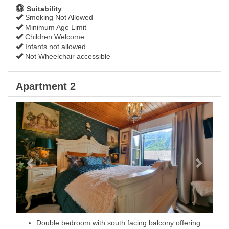
Suitability
Smoking Not Allowed
Minimum Age Limit
Children Welcome
Infants not allowed
Not Wheelchair accessible
Apartment 2
Previous
Next
Double bedroom with south facing balcony offering