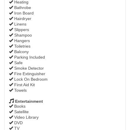
Heating
Bathrobe
Iron Board
Hairdryer
Linens
Slippers
Shampoo
Hangers
Toiletries
Balcony
Parking Included
Safe
Smoke Detector
Fire Extinguisher
Lock On Bedroom
First Aid Kit
Towels
Entertainment
Books
Satellite
Video Library
DVD
TV