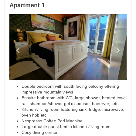
Apartment 1
Previous
Next
Double bedroom with south facing balcony offering
impressive mountain views
Ensuite bathroom with WC, large shower, heated towel
rail, shampoo/shower gel dispenser, hairdryer, etc
Kitchen-/living room featuring sink, fridge, microwave,
oven hob etc
Nespresso Coffee Pod Machine
Large double guest bed in kitchen-/living room
Cosy dining corner