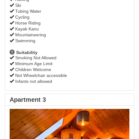
Ski
Tubing Water
Cycling
Horse Riding
Kayak Kanu
Mountaineering
Swimming
Suitability
Smoking Not Allowed
Minimum Age Limit
Children Welcome
Not Wheelchair accessible
Infants not allowed
Apartment 3
Previous
Next