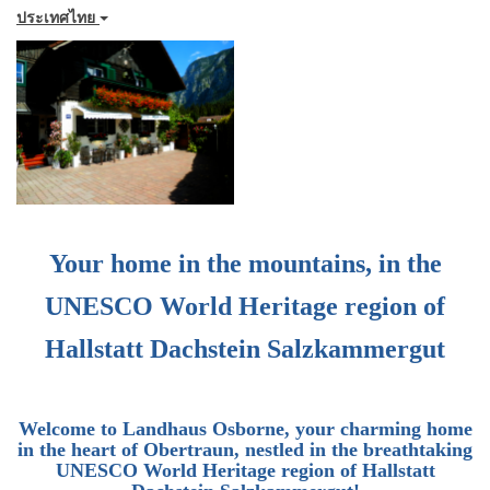
ประเทศไทย
Your home in the mountains, in the
UNESCO World Heritage region of
Hallstatt Dachstein Salzkammergut
Welcome to
Landhaus Osborne
, your charming home
in the heart of Obertraun, nestled in the breathtaking
UNESCO World Heritage region of Hallstatt