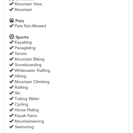
Mountain View
Mountain
Pets
Pets Not Allowed
Sports
Kayaking
Paragliding
Tennis
Mountain Biking
Snowboarding
Whitewater Rafting
Hiking
Mountain Climbing
Rafting
Ski
Tubing Water
Cycling
Horse Riding
Kayak Kanu
Mountaineering
Swimming