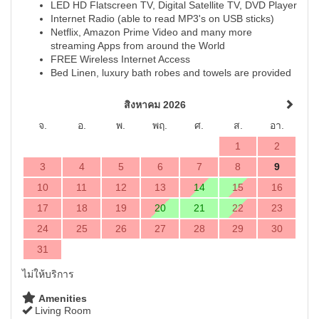
LED HD Flatscreen TV, Digital Satellite TV, DVD Player
Internet Radio (able to read MP3's on USB sticks)
Netflix, Amazon Prime Video and many more
streaming Apps from around the World
FREE Wireless Internet Access
Bed Linen, luxury bath robes and towels are provided
สิงหาคม 2026
จ.
อ.
พ.
พฤ.
ศ.
ส.
อา.
1
2
3
4
5
6
7
8
9
10
11
12
13
14
15
16
17
18
19
20
21
22
23
24
25
26
27
28
29
30
31
ไม่ให้บริการ
Amenities
Living Room