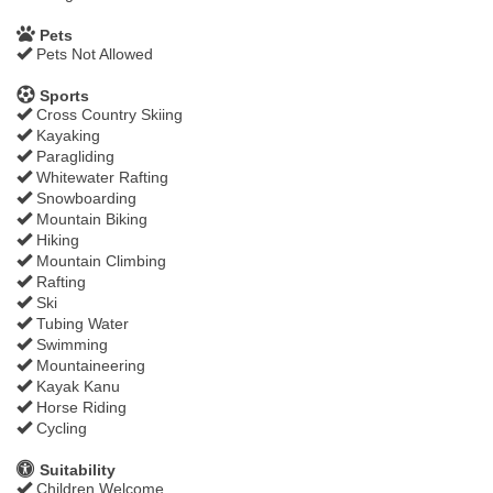
Pets
Pets Not Allowed
Sports
Cross Country Skiing
Kayaking
Paragliding
Whitewater Rafting
Snowboarding
Mountain Biking
Hiking
Mountain Climbing
Rafting
Ski
Tubing Water
Swimming
Mountaineering
Kayak Kanu
Horse Riding
Cycling
Suitability
Children Welcome