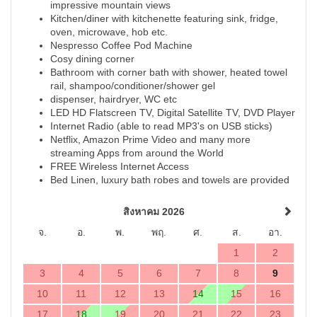
impressive mountain views
Kitchen/diner with kitchenette featuring sink, fridge,
oven, microwave, hob etc.
Nespresso Coffee Pod Machine
Cosy dining corner
Bathroom with corner bath with shower, heated towel
rail, shampoo/conditioner/shower gel
dispenser, hairdryer, WC etc
LED HD Flatscreen TV, Digital Satellite TV, DVD Player
Internet Radio (able to read MP3's on USB sticks)
Netflix, Amazon Prime Video and many more
streaming Apps from around the World
FREE Wireless Internet Access
Bed Linen, luxury bath robes and towels are provided
สิงหาคม 2026
จ.
อ.
พ.
พฤ.
ศ.
ส.
อา.
1
2
3
4
5
6
7
8
9
10
11
12
13
14
15
16
17
18
19
20
21
22
23