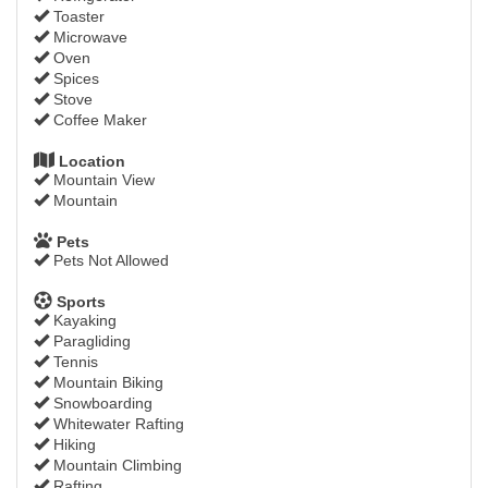
Toaster
Microwave
Oven
Spices
Stove
Coffee Maker
Location
Mountain View
Mountain
Pets
Pets Not Allowed
Sports
Kayaking
Paragliding
Tennis
Mountain Biking
Snowboarding
Whitewater Rafting
Hiking
Mountain Climbing
Rafting