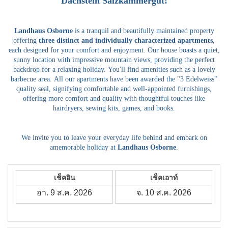
Dachstein Salzkammergut!
Landhaus Osborne
is a tranquil and beautifully maintained property
offering
three distinct and individually characterized apartments
,
each designed for your comfort and enjoyment.
Our house boasts a quiet,
sunny location with impressive mountain views, providing the perfect
backdrop for a relaxing holiday.
You'll find amenities such as a lovely
barbecue area.
All our apartments have been awarded the "3 Edelweiss"
quality seal, signifying comfortable and well-appointed furnishings,
offering more comfort and quality with thoughtful touches like
hairdryers, sewing kits, games, and books.
We invite you to leave your everyday life behind and embark on
amemorable holiday at
Landhaus Osborne
.
เช็คอิน
เช็คเอาท์