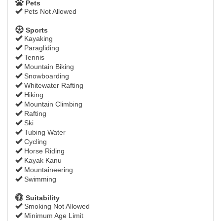
Pets
Pets Not Allowed
Sports
Kayaking
Paragliding
Tennis
Mountain Biking
Snowboarding
Whitewater Rafting
Hiking
Mountain Climbing
Rafting
Ski
Tubing Water
Cycling
Horse Riding
Kayak Kanu
Mountaineering
Swimming
Suitability
Smoking Not Allowed
Minimum Age Limit