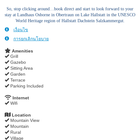
So, stop clicking around…book direct and start to look forward to your
stay at Landhaus Osborne in Obertraun on Lake Hallstatt in the UNESCO
World Heritage region of Hallstatt Dachstein Salzkammergut.
เงื่อนไข
การยกเลิกนโยบาย
Amenities
Grill
Gazebo
Sitting Area
Garden
Terrace
Parking Included
Internet
Wifi
Location
Mountain View
Mountain
Rural
Village