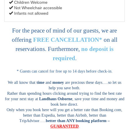
Children Welcome
Not Wheelchair accessible
Infants not allowed
For the peace of mind of our guests, we are
offering
FREE CANCELLATION*
on all
reservations. Furthermore,
no deposit is
required
.
* Guests can cancel for free up to 14 days before check-in.
We all know that
time
and
money
are precious these days.....so let us
help you save both.
Rather than spending hours clicking around trying to find the best rate
for your next stay at
Landhaus Osborne
, save your time and money and
book here direct.
Only when you book here will you get a better rate than Booking.com,
better than Expedia, better than Airbnb, better than
TripAdvisor…..
better than ANY booking platform –
GUARANTEED
.