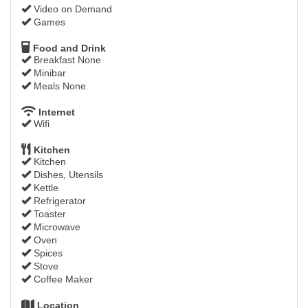
Video on Demand
Games
Food and Drink
Breakfast None
Minibar
Meals None
Internet
Wifi
Kitchen
Kitchen
Dishes, Utensils
Kettle
Refrigerator
Toaster
Microwave
Oven
Spices
Stove
Coffee Maker
Location