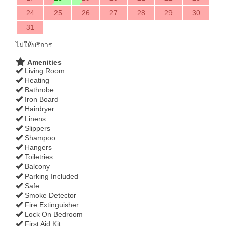
24
25
26
27
28
29
30
31
ไม่ให้บริการ
Amenities
Living Room
Heating
Bathrobe
Iron Board
Hairdryer
Linens
Slippers
Shampoo
Hangers
Toiletries
Balcony
Parking Included
Safe
Smoke Detector
Fire Extinguisher
Lock On Bedroom
First Aid Kit