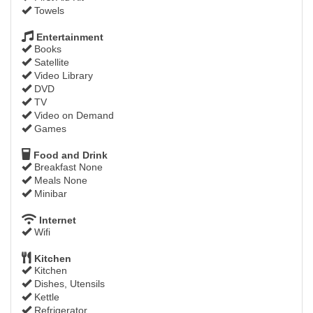
Towels
Entertainment
Books
Satellite
Video Library
DVD
TV
Video on Demand
Games
Food and Drink
Breakfast None
Meals None
Minibar
Internet
Wifi
Kitchen
Kitchen
Dishes, Utensils
Kettle
Refrigerator