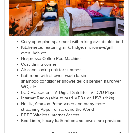
Cosy open plan apartment with a king size double bed
Kitchenette, featuring sink, fridge, microwave/grill
oven, hob etc
Nespresso Coffee Pod Machine
Cosy dining corner
Air conditioning unit for summer
Bathroom with shower, wash basin,
shampoo/conditioner/shower gel dispenser, hairdryer,
WC, etc
LCD Flatscreen TV, Digital Satellite TV, DVD Player
Internet Radio (able to read MP3's on USB sticks)
Netflix, Amazon Prime Video and many more
streaming Apps from around the World
FREE Wireless Internet Access
Bed Linen, luxury bath robes and towels are provided