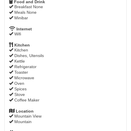
Food and Drink
Breakfast None
Meals None
Minibar
Internet
Wifi
Kitchen
Kitchen
Dishes, Utensils
Kettle
Refrigerator
Toaster
Microwave
Oven
Spices
Stove
Coffee Maker
Location
Mountain View
Mountain