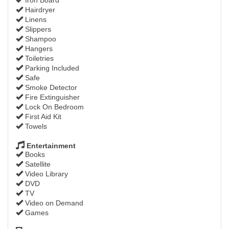
Hairdryer
Linens
Slippers
Shampoo
Hangers
Toiletries
Parking Included
Safe
Smoke Detector
Fire Extinguisher
Lock On Bedroom
First Aid Kit
Towels
Entertainment
Books
Satellite
Video Library
DVD
TV
Video on Demand
Games