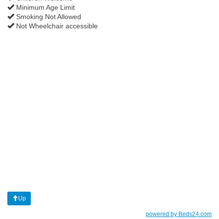
Minimum Age Limit
Smoking Not Allowed
Not Wheelchair accessible
Up
powered by Beds24.com