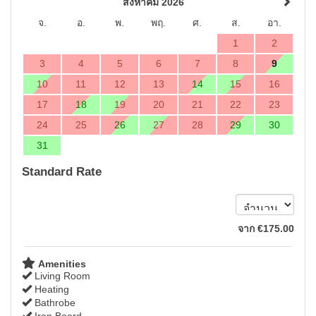
สิงหาคม 2026
จ.
อ.
พ.
พฤ.
ศ.
ส.
อา.
1
2
3
4
5
6
7
8
9
10
11
12
13
14
15
16
17
18
19
20
21
22
23
24
25
26
27
28
29
30
31
Standard Rate
จาก
€
175
.00
Amenities
Living Room
Heating
Bathrobe
Iron Board