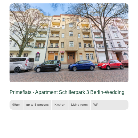
Primeflats - Apartment Schillerpark 3 Berlin-Wedding
90qm
up to 8 persons
Kitchen
Living room
Wifi