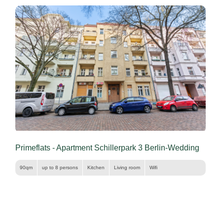
Primeflats - Apartment Schillerpark 3 Berlin-Wedding
90qm
up to 8 persons
Kitchen
Living room
Wifi